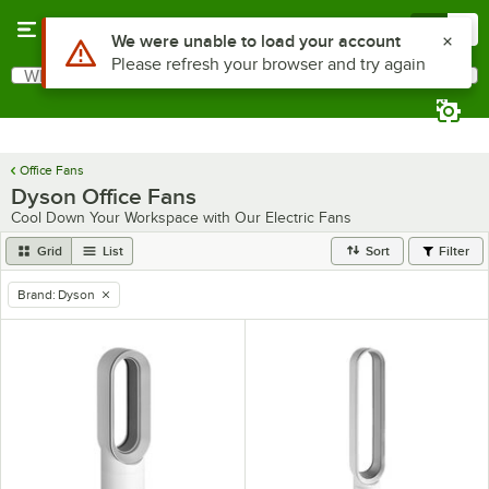
Skip to main content
Menu
0
Use Alt or Option plus Z to reach the notifications list
We were unable to load your account
Please refresh your browser and try again
What are you looking for?
Search
Begin typing for results.
Office Fans
Dyson Office Fans
Cool Down Your Workspace with Our Electric Fans
Grid
List
Sort
Filter
Brand
:
Dyson
remove tag