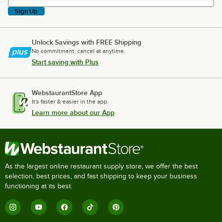
Sign Up
Unlock Savings with FREE Shipping
No commitment, cancel at anytime.
Start saving with Plus
WebstaurantStore App
It's faster & easier in the app.
Learn more about our App
As the largest online restaurant supply store, we offer the best
selection, best prices, and fast shipping to keep your business
functioning at its best.