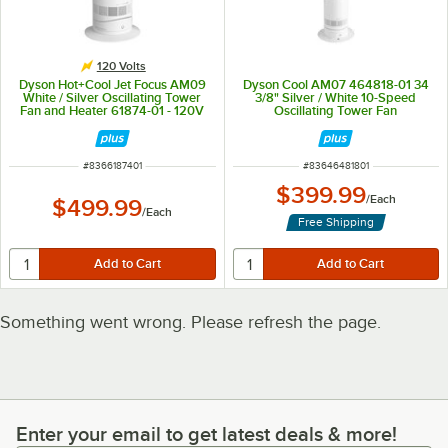
120 Volts
Dyson Hot+Cool Jet Focus AM09
Dyson Cool AM07 464818-01 34
White / Silver Oscillating Tower
3/8" Silver / White 10-Speed
Fan and Heater 61874-01 - 120V
Oscillating Tower Fan
ITEM NUMBER
ITEM NUMBER
#
8366187401
#
83646481801
$399.99
/
Each
$499.99
/
Each
Free Shipping
Something went wrong. Please refresh the page.
Enter your email to get latest deals & more!
Enter your email to get latest deals & more!