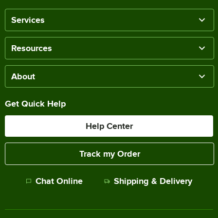
Services
Resources
About
Get Quick Help
Help Center
Track my Order
Chat Online
Shipping & Delivery