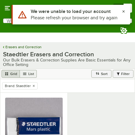
Skip to main content
Menu
0
Use Alt or Option plus Z to reach the notifications list
We were unable to load your account
Please refresh your browser and try again
What are you looking for?
Search
Begin typing for results.
Erasers and Correction
Staedtler Erasers and Correction
Our Bulk Erasers & Correction Supplies Are Basic Essentials for Any
Office Setting
Grid
List
Sort
Filter
Brand
:
Staedtler
remove tag