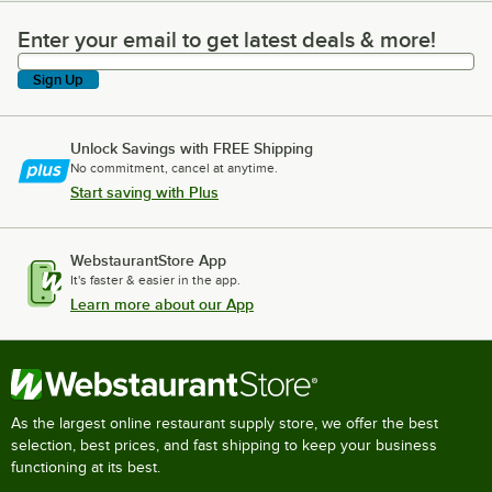
Enter your email to get latest deals & more!
Enter your email to get latest deals & more!
Sign Up
Unlock Savings with FREE Shipping
No commitment, cancel at anytime.
Start saving with Plus
WebstaurantStore App
It's faster & easier in the app.
Learn more about our App
As the largest online restaurant supply store, we offer the best
selection, best prices, and fast shipping to keep your business
functioning at its best.