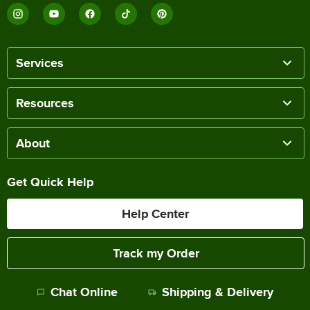
Services
Resources
About
Get Quick Help
Help Center
Track my Order
Chat Online
Shipping & Delivery