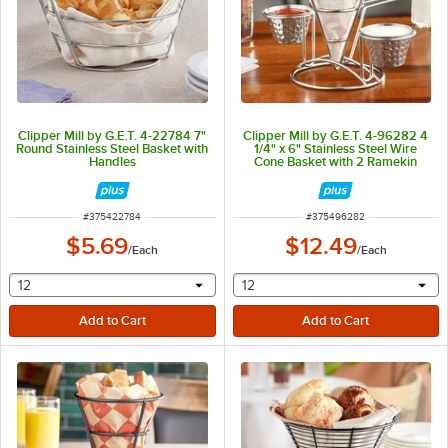
Clipper Mill by G.E.T. 4-22784 7"
Clipper Mill by G.E.T. 4-96282 4
Round Stainless Steel Basket with
1/4" x 6" Stainless Steel Wire
Handles
Cone Basket with 2 Ramekin
Holders and Handle
ITEM NUMBER
ITEM NUMBER
#
375422784
#
375496282
$5.69
$12.49
/
Each
/
Each
selecting other will provide a text input
selecting other will provide 
12
12