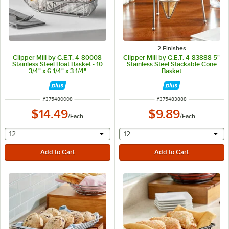
2 Finishes
Clipper Mill by G.E.T. 4-80008
Clipper Mill by G.E.T. 4-83888 5"
Stainless Steel Boat Basket - 10
Stainless Steel Stackable Cone
3/4" x 6 1/4" x 3 1/4"
Basket
ITEM NUMBER
ITEM NUMBER
#
375480008
#
375483888
$14.49
$9.89
/
Each
/
Each
selecting other will provide a text input
selecting other will provide 
12
12