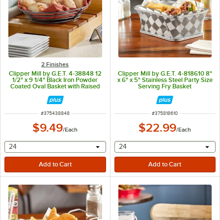
2 Finishes
Clipper Mill by G.E.T. 4-38848 12
Clipper Mill by G.E.T. 4-818610 8"
1/2" x 9 1/4" Black Iron Powder
x 6" x 5" Stainless Steel Party Size
Coated Oval Basket with Raised
Serving Fry Basket
Grid Base
ITEM NUMBER
ITEM NUMBER
#
375438848
#
375818610
$9.49
$22.99
/
Each
/
Each
selecting other will provide a text input
selecting other will provide 
24
24