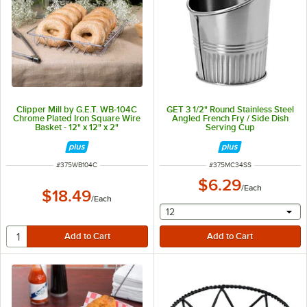
Clipper Mill by G.E.T. WB-104C
GET 3 1/2" Round Stainless Steel
Chrome Plated Iron Square Wire
Angled French Fry / Side Dish
Basket - 12" x 12" x 2"
Serving Cup
ITEM NUMBER
ITEM NUMBER
#
375WB104C
#
375MC34SS
$6.29
/
Each
$18.49
/
Each
selecting other will provide 
12