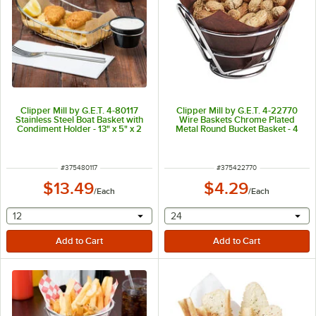
Clipper Mill by G.E.T. 4-80117
Clipper Mill by G.E.T. 4-22770
Stainless Steel Boat Basket with
Wire Baskets Chrome Plated
Condiment Holder - 13" x 5" x 2
Metal Round Bucket Basket - 4
3/4"
1/2" x 2 1/2"
ITEM NUMBER
ITEM NUMBER
#
375480117
#
375422770
$13.49
$4.29
/
Each
/
Each
selecting other will provide a text input
selecting other will provide 
12
24