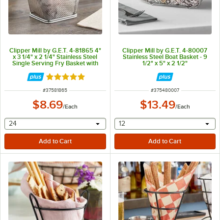
Clipper Mill by G.E.T. 4-81865 4"
Clipper Mill by G.E.T. 4-80007
x 3 1/4" x 2 1/4" Stainless Steel
Stainless Steel Boat Basket - 9
Single Serving Fry Basket with
1/2" x 5" x 2 1/2"
Round Handles
Rated 5 out of 5 stars
ITEM NUMBER
ITEM NUMBER
#
37581865
#
375480007
$8.69
$13.49
/
Each
/
Each
selecting other will provide a text input
selecting other will provide 
24
12