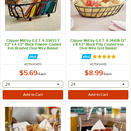
Clipper Mill by G.E.T. 4-33453 7
Clipper Mill by G.E.T. 4-34418 12"
1/2" x 4 1/2" Black Powder Coated
x 8 1/2" Black Poly Coated Iron
Iron Braided Oval Wire Basket
Oval Wire Grid Basket
Rated 5 out of 5 
ITEM NUMBER
ITEM NUMBER
#
375433453
#
375434418
$5.69
$8.99
/
Each
/
Each
selecting other will provide a text input
selecting other will provide 
24
24