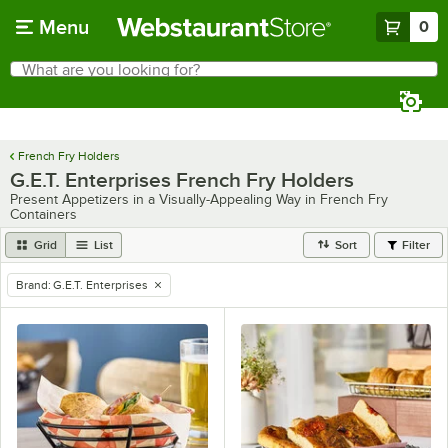
Skip to main content
Menu
0
What are you looking for?
Search
Begin typing for results.
French Fry Holders
G.E.T. Enterprises French Fry Holders
Present Appetizers in a Visually-Appealing Way in French Fry
Containers
Grid
List
Sort
Filter
Brand
:
G.E.T. Enterprises
remove tag