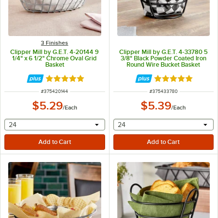
3 Finishes
Clipper Mill by G.E.T. 4-20144 9
Clipper Mill by G.E.T. 4-33780 5
1/4" x 6 1/2" Chrome Oval Grid
3/8" Black Powder Coated Iron
Basket
Round Wire Bucket Basket
Rated 4.8 out of 5 stars
Rated 5 out of 5 
ITEM NUMBER
ITEM NUMBER
#
375420144
#
375433780
$5.29
$5.39
/
Each
/
Each
selecting other will provide a text input
selecting other will provide 
24
24