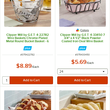
Colors
Clipper Mill by G.E.T. 4-22782
Clipper Mill by G.E.T. 4-33450 7
Wire Baskets Chrome Plated
3/4" x 4 1/2" Black Powder
Metal Round Bucket Basket - 6
Coated Iron Oval Wire Basket
1/4" x 4 1/4"
ITEM NUMBER
ITEM NUMBER
#
375422782
#
375433450
$5.69
/
Each
$8.89
/
Each
selecting other will provide 
24