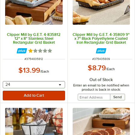
Clipper Mill by G.E.T. 4-835812
Clipper Mill by G.E.T. 4-35809 9"
12" x 8" Stainless Steel
x 7" Black Polyethylene Coated
Rectangular Grid Basket
Iron Rectangular Grid Basket
Rated 1 out of 5 stars
ITEM NUMBER
ITEM NUMBER
#
3754835812
#
375435809
$8.79
$13.99
/
Each
/
Each
Out of Stock
selecting other will provide a text input
24
Enter an email to be notified when
product is back in stock: