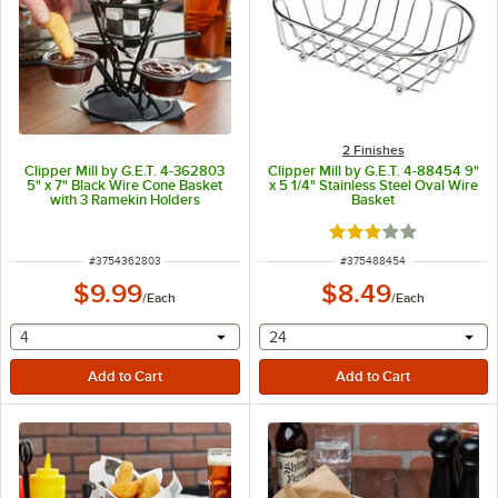
2 Finishes
Clipper Mill by G.E.T. 4-362803
Clipper Mill by G.E.T. 4-88454 9"
5" x 7" Black Wire Cone Basket
x 5 1/4" Stainless Steel Oval Wire
with 3 Ramekin Holders
Basket
Rated 3 out of 5 sta
ITEM NUMBER
ITEM NUMBER
#
3754362803
#
375488454
$9.99
$8.49
/
Each
/
Each
selecting other will provide a text input
selecting other will provide 
4
24