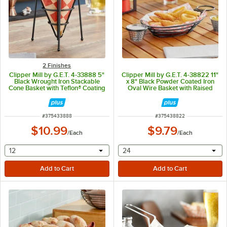
2 Finishes
Clipper Mill by G.E.T. 4-33888 5"
Clipper Mill by G.E.T. 4-38822 11"
Black Wrought Iron Stackable
x 8" Black Powder Coated Iron
Cone Basket with Teflon® Coating
Oval Wire Basket with Raised
Grid Base and 2 Ramekin Holders
ITEM NUMBER
ITEM NUMBER
#
375433888
#
375438822
$10.99
$9.79
/
Each
/
Each
selecting other will provide a text input
selecting other will provide 
12
24