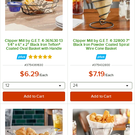
Clipper Mill by G.E.T. 4-361630 13
Clipper Mill by G.E.T. 4-32800 7"
1/4" x 6" x 2" Black Iron Teflon®
Black Iron Powder Coated Spiral
Coated Oval Basket with Handle
Wire Cone Basket
and Ramekin Holder
Rated 5 out of 5 stars
ITEM NUMBER
ITEM NUMBER
#
3754361630
#
375432800
$6.29
$7.19
/
Each
/
Each
selecting other will provide a text input
selecting other will provide 
12
24