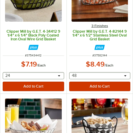
3 Finishes
Clipper Mill by G.E.T. 4-34412 9
Clipper Mill by G.E.T. 4-82144 9
1/4" x 6 1/4" Black Poly Coated
1/4" x 6 1/2" Stainless Steel Oval
Iron Oval Wire Grid Basket
Grid Basket
ITEM NUMBER
ITEM NUMBER
#
375434412
#
37582144
$7.19
$8.49
/
Each
/
Each
selecting other will provide a text input
selecting other will provide 
24
48