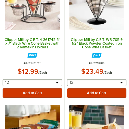
Clipper Mill by G.E.T. 4-361742 5"
Clipper Mill by G.E.T. WB-705 9
x 7" Black Wire Cone Basket with
1/2" Black Powder Coated Iron
2 Ramekin Holders
Cone Wire Basket
ITEM NUMBER
ITEM NUMBER
#
3754361742
#
375WB705
$12.99
$23.49
/
Each
/
Each
selecting other will provide a text input
selecting other will provide 
12
12