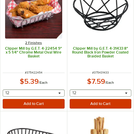
2 Finishes
Clipper Mill by G.E.T. 4-22454 9"
Clipper Mill by G.E.T. 4-31433 8"
x 5 1/4" Chrome Metal Oval Wire
Round Black Iron Powder Coated
Basket
Braided Basket
ITEM NUMBER
ITEM NUMBER
#
375422454
#
375431433
$5.39
$7.59
/
Each
/
Each
selecting other will provide a text input
selecting other will provide 
12
12