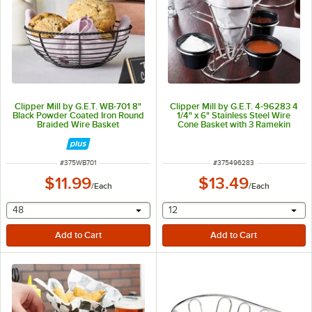
Clipper Mill by G.E.T. WB-701 8"
Clipper Mill by G.E.T. 4-96283 4
Black Powder Coated Iron Round
1/4" x 6" Stainless Steel Wire
Braided Wire Basket
Cone Basket with 3 Ramekin
Holders and Handle
ITEM NUMBER
ITEM NUMBER
#
375WB701
#
375496283
$11.99
$13.49
/
Each
/
Each
selecting other will provide a text input
selecting other will provide 
48
12