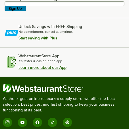
Sign Up
Unlock Savings with FREE Shipping
No commitment, cancel at anytime.
Start saving with Plus
WebstaurantStore App
It's faster & easier in the app.
Learn more about our App
As the largest online restaurant supply store, we offer the best
selection, best prices, and fast shipping to keep your business
functioning at its best.