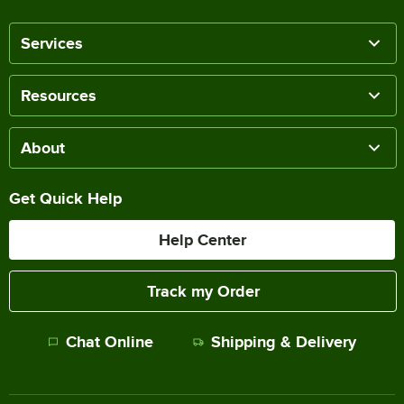
Services
Resources
About
Get Quick Help
Help Center
Track my Order
Chat Online
Shipping & Delivery