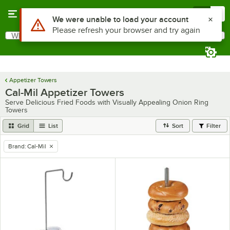
Skip to main content
Menu
0
Use Alt or Option plus Z to reach the notifications list
We were unable to load your account
Please refresh your browser and try again
What are you looking for?
Search
Begin typing for results.
Appetizer Towers
Cal-Mil Appetizer Towers
Serve Delicious Fried Foods with Visually Appealing Onion Ring
Towers
Grid
List
Sort
Filter
Brand
:
Cal-Mil
remove tag