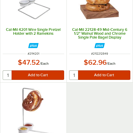
Cal-Mil 4201 Wire Single Pretzel
Cal-Mil 22128-49 Mid-Century 6
Holder with 2 Ramekins
1/2" Walnut Wood and Chrome
Single Pole Bagel Display
ITEM NUMBER
ITEM NUMBER
#
2114201
#
2112212849
$47.52
$62.96
/
Each
/
Each