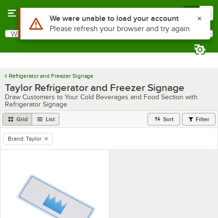
Skip to main content
Menu
0
Use Alt or Option plus Z to reach the notifications list
We were unable to load your account
Please refresh your browser and try again
What are you looking for?
Search
Begin typing for results.
Refrigerator and Freezer Signage
Taylor Refrigerator and Freezer Signage
Draw Customers to Your Cold Beverages and Food Section with
Refrigerator Signage
Grid
List
Sort
Filter
Brand
:
Taylor
remove tag