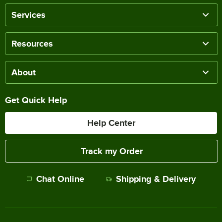
Services
Resources
About
Get Quick Help
Help Center
Track my Order
Chat Online
Shipping & Delivery