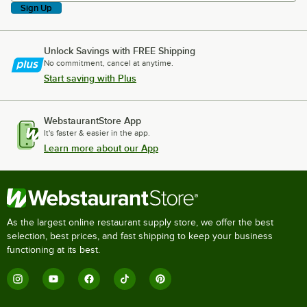
Sign Up
Unlock Savings with FREE Shipping
No commitment, cancel at anytime.
Start saving with Plus
WebstaurantStore App
It's faster & easier in the app.
Learn more about our App
As the largest online restaurant supply store, we offer the best
selection, best prices, and fast shipping to keep your business
functioning at its best.