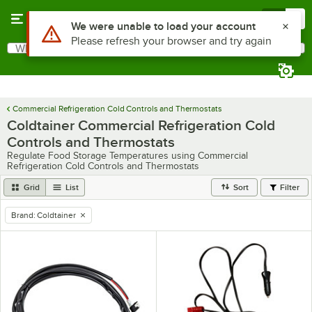
Skip to main content
Menu
0
Use Alt or Option plus Z to reach the notifications list
We were unable to load your account
Please refresh your browser and try again
What are you looking for?
Search
Begin typing for results.
Commercial Refrigeration Cold Controls and Thermostats
Coldtainer Commercial Refrigeration Cold
Controls and Thermostats
Regulate Food Storage Temperatures using Commercial
Refrigeration Cold Controls and Thermostats
Grid
List
Sort
Filter
Brand
:
Coldtainer
remove tag