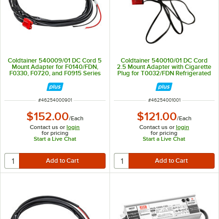
Coldtainer 540009/01 DC Cord 5
Coldtainer 540010/01 DC Cord
Mount Adapter for F0140/FDN,
2.5 Mount Adapter with Cigarette
F0330, F0720, and F0915 Series
Plug for T0032/FDN Refrigerated
Refrigerated Containers
Container
ITEM NUMBER
ITEM NUMBER
#
46254000901
#
46254001001
$152.00
$121.00
/
Each
/
Each
Contact us or
login
Contact us or
login
for pricing
for pricing
Start a Live Chat
Start a Live Chat