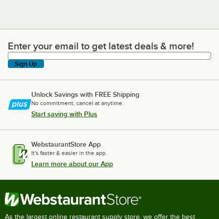
Enter your email to get latest deals & more!
Enter your email to get latest deals & more!
Sign Up
Unlock Savings with FREE Shipping
No commitment, cancel at anytime.
Start saving with Plus
WebstaurantStore App
It's faster & easier in the app.
Learn more about our App
As the largest online restaurant supply store, we offer the best