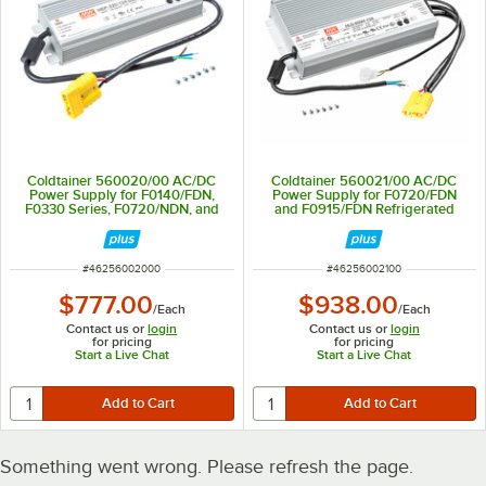
Coldtainer 560020/00 AC/DC
Coldtainer 560021/00 AC/DC
Power Supply for F0140/FDN,
Power Supply for F0720/FDN
F0330 Series, F0720/NDN, and
and F0915/FDN Refrigerated
F0915/NDN Refrigerated
Containers - 600W
Containers - 300W
ITEM NUMBER
ITEM NUMBER
#
46256002000
#
46256002100
$777.00
$938.00
/
Each
/
Each
Contact us or
login
Contact us or
login
for pricing
for pricing
Start a Live Chat
Start a Live Chat
Something went wrong. Please refresh the page.