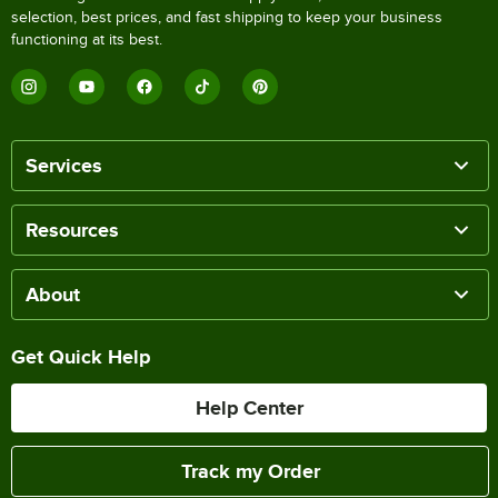
selection, best prices, and fast shipping to keep your business
functioning at its best.
Services
Resources
About
Get Quick Help
Help Center
Track my Order