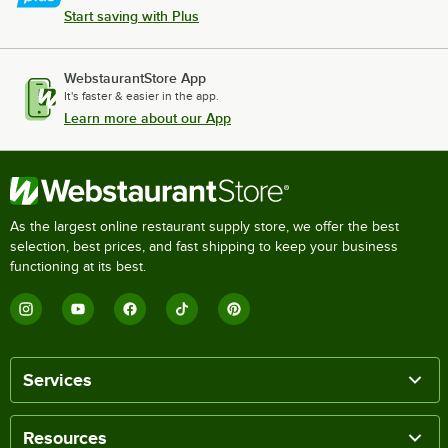
Start saving with Plus
WebstaurantStore App
It's faster & easier in the app.
Learn more about our App
As the largest online restaurant supply store, we offer the best
selection, best prices, and fast shipping to keep your business
functioning at its best.
Services
Resources