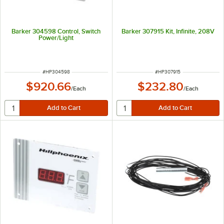
Barker 304598 Control, Switch
Barker 307915 Kit, Infinite, 208V
Power/Light
ITEM NUMBER
ITEM NUMBER
#
HP304598
#
HP307915
$920.66
$232.80
/
Each
/
Each