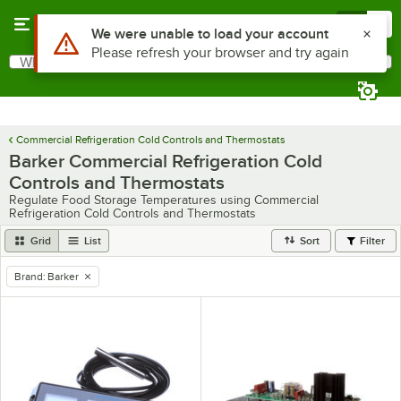
Skip to main content
Menu
0
Use Alt or Option plus Z to reach the notifications list
We were unable to load your account
Please refresh your browser and try again
What are you looking for?
Search
Begin typing for results.
Commercial Refrigeration Cold Controls and Thermostats
Barker Commercial Refrigeration Cold
Controls and Thermostats
Regulate Food Storage Temperatures using Commercial
Refrigeration Cold Controls and Thermostats
Grid
List
Sort
Filter
Brand
:
Barker
remove tag