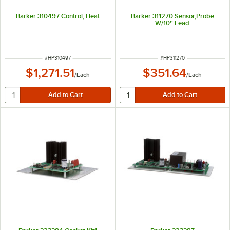
Barker 310497 Control, Heat
Barker 311270 Sensor,Probe
W/10'' Lead
ITEM NUMBER
ITEM NUMBER
#
HP310497
#
HP311270
$1,271.51
$351.64
/
Each
/
Each