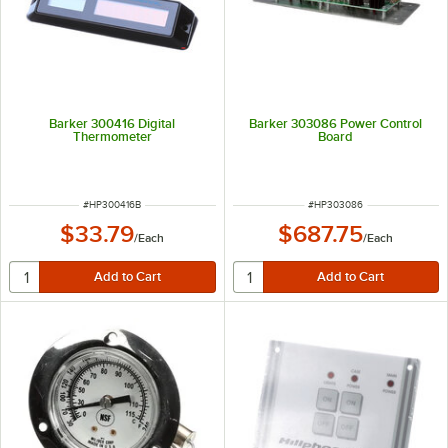
Barker 300416 Digital
Barker 303086 Power Control
Thermometer
Board
ITEM NUMBER
ITEM NUMBER
#
HP300416B
#
HP303086
$33.79
$687.75
/
Each
/
Each