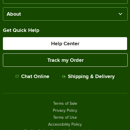
About
Get Quick Help
Help Center
Track my Order
Chat Online
Shipping & Delivery
Terms of Sale
Privacy Policy
Terms of Use
Accessibility Policy