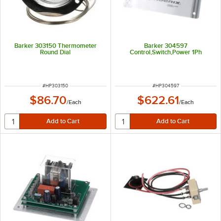
Barker 303150 Thermometer
Barker 304597
Round Dial
Control,Switch,Power 1Ph
ITEM NUMBER
ITEM NUMBER
#
HP303150
#
HP304597
$86.70
$622.61
/
Each
/
Each