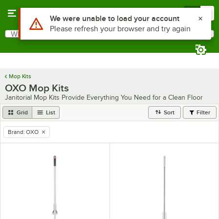
Skip to main content
Menu
0
Use Alt or Option plus Z to reach the notifications list
We were unable to load your account
Please refresh your browser and try again
What are you looking for?
Search
Begin typing for results.
Mop Kits
OXO Mop Kits
Janitorial Mop Kits Provide Everything You Need for a Clean Floor
Grid
List
Sort
Filter
Brand
:
OXO
remove tag