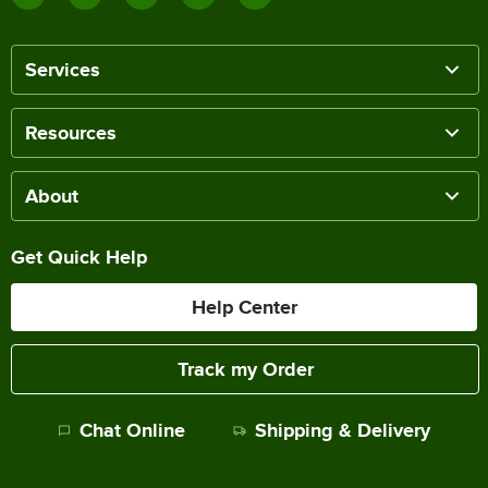
Services
Resources
About
Get Quick Help
Help Center
Track my Order
Chat Online
Shipping & Delivery