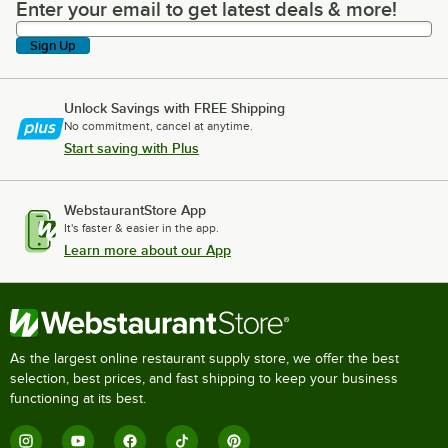
Enter your email to get latest deals & more!
Enter your email to get latest deals & more!
Sign Up
Unlock Savings with FREE Shipping
No commitment, cancel at anytime.
Start saving with Plus
WebstaurantStore App
It's faster & easier in the app.
Learn more about our App
As the largest online restaurant supply store, we offer the best
selection, best prices, and fast shipping to keep your business
functioning at its best.