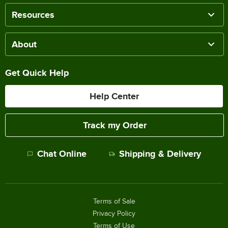
Resources
About
Get Quick Help
Help Center
Track my Order
Chat Online
Shipping & Delivery
Terms of Sale
Privacy Policy
Terms of Use