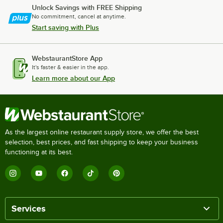
Unlock Savings with FREE Shipping
No commitment, cancel at anytime.
Start saving with Plus
WebstaurantStore App
It's faster & easier in the app.
Learn more about our App
As the largest online restaurant supply store, we offer the best
selection, best prices, and fast shipping to keep your business
functioning at its best.
Services