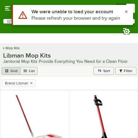
Skip to main content
Menu
0
Use Alt or Option plus Z to reach the notifications list
We were unable to load your account
Please refresh your browser and try again
What are you looking for?
Search
Begin typing for results.
Mop Kits
Libman Mop Kits
Janitorial Mop Kits Provide Everything You Need for a Clean Floor
Grid
List
Sort
Filter
Brand
:
Libman
remove tag