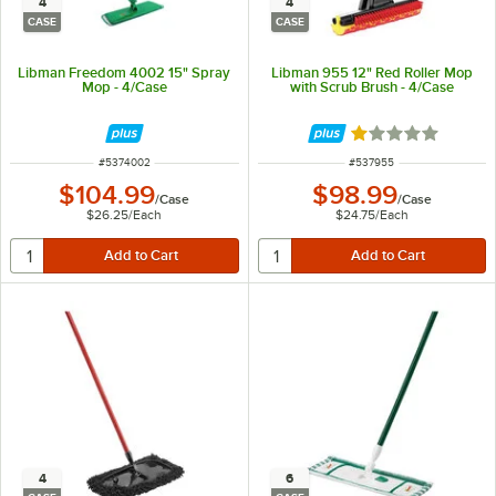
4
4
CASE
CASE
Libman Freedom 4002 15" Spray
Libman 955 12" Red Roller Mop
Mop - 4/Case
with Scrub Brush - 4/Case
Rated 1 out of 5 
ITEM NUMBER
ITEM NUMBER
#
5374002
#
537955
$104.99
$98.99
/
Case
/
Case
$26.25
/
Each
$24.75
/
Each
4
6