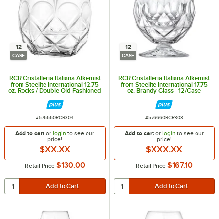
12
12
CASE
CASE
RCR Cristalleria Italiana Alkemist
RCR Cristalleria Italiana Alkemist
from Steelite International 12.75
from Steelite International 17.75
oz. Rocks / Double Old Fashioned
oz. Brandy Glass - 12/Case
Glass - 12/Case
ITEM NUMBER
ITEM NUMBER
#
576660RCR304
#
576660RCR303
Add to cart
or
login
to see our
Add to cart
or
login
to see our
price!
price!
$XX.XX
$XXX.XX
$130.00
$167.10
Retail Price
Retail Price