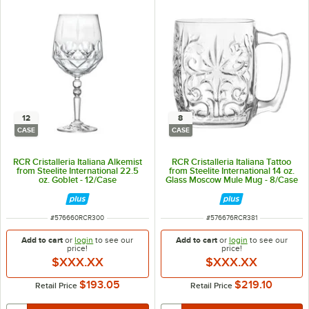
12
8
CASE
CASE
RCR Cristalleria Italiana Alkemist
RCR Cristalleria Italiana Tattoo
from Steelite International 22.5
from Steelite International 14 oz.
oz. Goblet - 12/Case
Glass Moscow Mule Mug - 8/Case
ITEM NUMBER
ITEM NUMBER
#
576660RCR300
#
576676RCR381
Add to cart
or
login
to see our
Add to cart
or
login
to see our
price!
price!
$XXX.XX
$XXX.XX
$193.05
$219.10
Retail Price
Retail Price