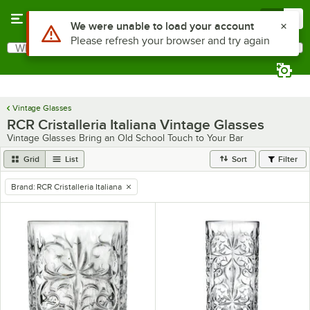
Skip to main content
Menu
0
Use Alt or Option plus Z to reach the notifications list
We were unable to load your account
Please refresh your browser and try again
What are you looking for?
Search
Begin typing for results.
Vintage Glasses
RCR Cristalleria Italiana Vintage Glasses
Vintage Glasses Bring an Old School Touch to Your Bar
Grid
List
Sort
Filter
Brand
:
RCR Cristalleria Italiana
remove tag