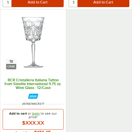
12
CASE
RCR Cristalleria Italiana Tattoo
from Steelite International 9.75 oz.
Wine Glass - 12/Case
ITEM NUMBER
#
576676RCR377
Add to cart
or
login
to see our
price!
$XXX.XX