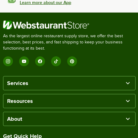
Learn more about our App
As the largest online restaurant supply store, we offer the best
selection, best prices, and fast shipping to keep your business
functioning at its best.
Services
Resources
About
Get Quick Help