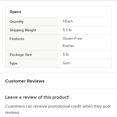
Specs
Quantity
1/Each
Shipping Weight
5.3
lb.
Features
Gluten-Free
Kosher
Package Size
5 lb.
Type
Gum
Customer Reviews
Leave a review of this product!
Customers can receive promotional credit when they post
reviews.