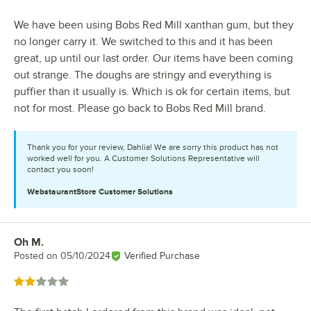
We have been using Bobs Red Mill xanthan gum, but they
no longer carry it. We switched to this and it has been
great, up until our last order. Our items have been coming
out strange. The doughs are stringy and everything is
puffier than it usually is. Which is ok for certain items, but
not for most. Please go back to Bobs Red Mill brand.
Thank you for your review, Dahlia! We are sorry this product has not
worked well for you. A Customer Solutions Representative will
contact you soon!
WebstaurantStore
Customer Solutions
Oh M.
Review by
Posted on
05/10/2024
Verified Purchase
Rated 2 out of 5 stars