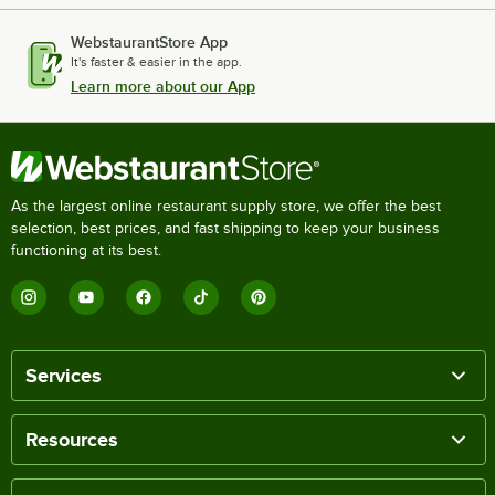
WebstaurantStore App
It's faster & easier in the app.
Learn more about our App
As the largest online restaurant supply store, we offer the best
selection, best prices, and fast shipping to keep your business
functioning at its best.
Services
Resources