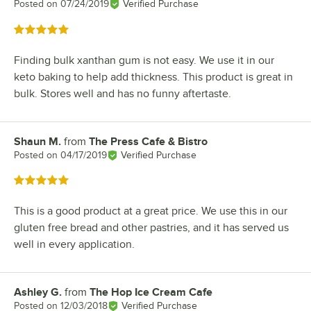
Posted on
07/24/2019
Verified Purchase
Rated 5 out of 5 stars
Finding bulk xanthan gum is not easy. We use it in our
keto baking to help add thickness. This product is great in
bulk. Stores well and has no funny aftertaste.
Shaun M.
from
The Press Cafe & Bistro
Review by
Posted on
04/17/2019
Verified Purchase
Rated 5 out of 5 stars
This is a good product at a great price. We use this in our
gluten free bread and other pastries, and it has served us
well in every application.
Ashley G.
from
The Hop Ice Cream Cafe
Review by
Posted on
12/03/2018
Verified Purchase