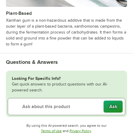
Plant-Based
Xanthan gum is a non-hazardous additive that is made from the
outer layer of a plant-based bacteria, xanthomonas campestris,
during the fermentation process of carbohydrates. It then forms a
solid and ground into a fine powder that can be added to liquids
to form a gum!
Questions & Answers
Looking For Specific Info?
Get quick answers to product questions with our AI-
powered search.
Ask
By using this AI-powered search, you agree to our
Opens in new tab
Opens in new tab
Terms of Use
and
Privacy Policy
.