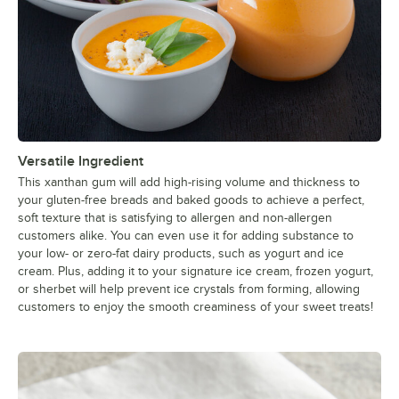
Versatile Ingredient
This xanthan gum will add high-rising volume and thickness to
your gluten-free breads and baked goods to achieve a perfect,
soft texture that is satisfying to allergen and non-allergen
customers alike. You can even use it for adding substance to
your low- or zero-fat dairy products, such as yogurt and ice
cream. Plus, adding it to your signature ice cream, frozen yogurt,
or sherbet will help prevent ice crystals from forming, allowing
customers to enjoy the smooth creaminess of your sweet treats!