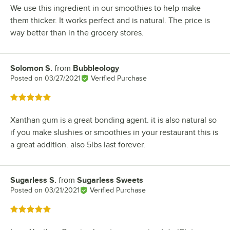
We use this ingredient in our smoothies to help make
them thicker. It works perfect and is natural. The price is
way better than in the grocery stores.
Solomon S.
from
Bubbleology
Review by
Posted on
03/27/2021
Verified Purchase
Rated 5 out of 5 stars
Xanthan gum is a great bonding agent. it is also natural so
if you make slushies or smoothies in your restaurant this is
a great addition. also 5lbs last forever.
Sugarless S.
from
Sugarless Sweets
Review by
Posted on
03/21/2021
Verified Purchase
Rated 5 out of 5 stars