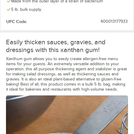
Made from the outer layer of a strain of bacterium
5 lb. bulk supply
UPC Code:
400013177933
Easily thicken sauces, gravies, and
dressings with this xanthan gum!
Xanthum gum allows you to easily create allergen-free menu
items for your guests. An extremely versatile addition to your
operation, this all purpose thickening agent and stabilizer is great
for making salad dressings, as well as thickening sauces and
gravies. It is also an ideal plant-based alternative to gluten-free
baking! Best of all, this product comes in a bulk 5 lb. bag, making
it ideal for bakeries and restaurants with high-volume needs.