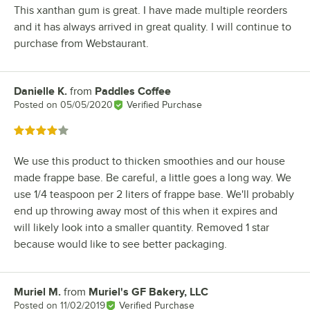
This xanthan gum is great. I have made multiple reorders
and it has always arrived in great quality. I will continue to
purchase from Webstaurant.
Danielle K.
from
Paddles Coffee
Review by
Posted on
05/05/2020
Verified Purchase
Rated 4 out of 5 stars
We use this product to thicken smoothies and our house
made frappe base. Be careful, a little goes a long way. We
use 1/4 teaspoon per 2 liters of frappe base. We'll probably
end up throwing away most of this when it expires and
will likely look into a smaller quantity. Removed 1 star
because would like to see better packaging.
Muriel M.
from
Muriel's GF Bakery, LLC
Review by
Posted on
11/02/2019
Verified Purchase