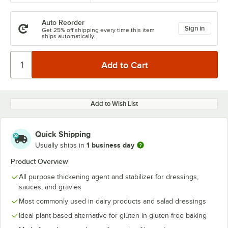
Auto Reorder
Sign in
Get 25% off shipping every time this item
ships automatically.
Add to Wish List
Quick Shipping
1 business day
Usually ships in
Product Overview
All purpose thickening agent and stabilizer for dressings,
sauces, and gravies
Most commonly used in dairy products and salad dressings
Ideal plant-based alternative for gluten in gluten-free baking