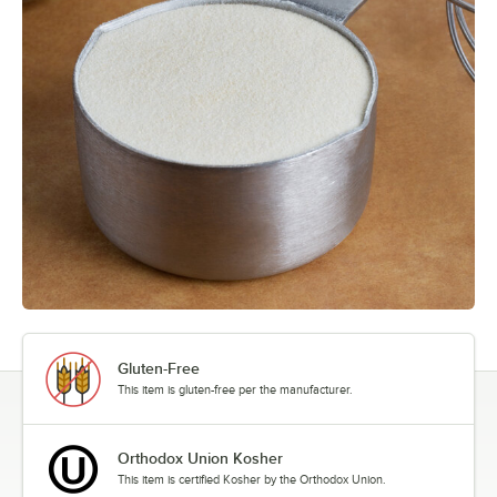
Gluten-Free
This item is gluten-free per the manufacturer.
Orthodox Union Kosher
This item is certified Kosher by the Orthodox Union.