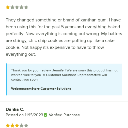
Rated 1 out of 5 stars
They changed something or brand of xanthan gum. I have
been using this for the past 5 years and everything baked
perfectly. Now everything is coming out wrong. My batters
are stringy, chic chip cookies are puffing up like a cake
cookie. Not happy it's expensive to have to throw
everything out.
Thank you for your review, Jennifer! We are sorry this product has not
worked well for you. A Customer Solutions Representative will
contact you soon!
WebstaurantStore
Customer Solutions
Dahlia C.
Review by
Posted on
11/15/2023
Verified Purchase
Rated 3 out of 5 stars