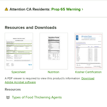
Prop 65 Warning
Attention CA Residents:
Resources and Downloads
Specsheet
Nutrition
Kosher Certification
Opens in new tab
Opens in new tab
Opens in 
A PDF viewer is required to view this product's information.
Download
Opens in new tab
Adobe Acrobat software
Resources
Opens in new tab
Types of Food Thickening Agents