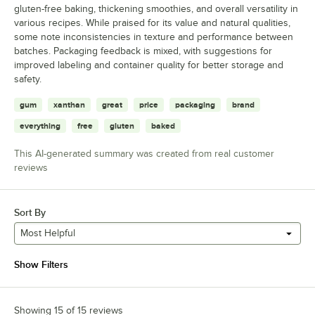
gluten-free baking, thickening smoothies, and overall versatility in
various recipes. While praised for its value and natural qualities,
some note inconsistencies in texture and performance between
batches. Packaging feedback is mixed, with suggestions for
improved labeling and container quality for better storage and
safety.
gum
xanthan
great
price
packaging
brand
everything
free
gluten
baked
This AI-generated summary was created from real customer
reviews
Sort By
Most Helpful
Show Filters
Showing 15 of 15 reviews