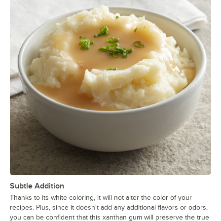
Subtle Addition
Thanks to its white coloring, it will not alter the color of your
recipes. Plus, since it doesn't add any additional flavors or odors,
you can be confident that this xanthan gum will preserve the true