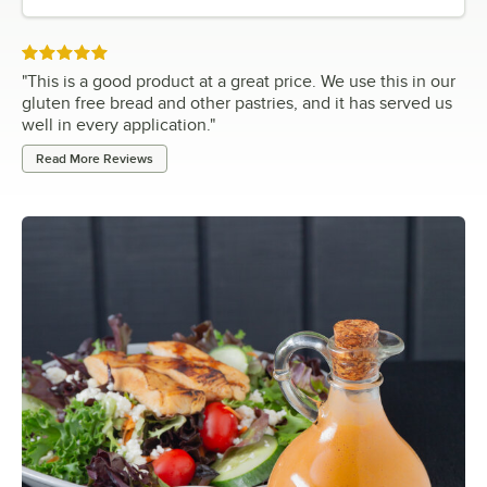
Rated 5 out of 5 stars
"
This is a good product at a great price. We use this in our
gluten free bread and other pastries, and it has served us
well in every application.
"
Read More Reviews