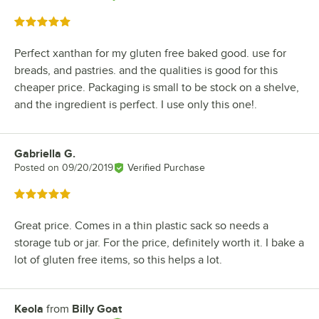
Rated 5 out of 5 stars
Perfect xanthan for my gluten free baked good. use for
breads, and pastries. and the qualities is good for this
cheaper price. Packaging is small to be stock on a shelve,
and the ingredient is perfect. I use only this one!.
Gabriella G.
Review by
Posted on
09/20/2019
Verified Purchase
Rated 5 out of 5 stars
Great price. Comes in a thin plastic sack so needs a
storage tub or jar. For the price, definitely worth it. I bake a
lot of gluten free items, so this helps a lot.
Keola
from
Billy Goat
Review by