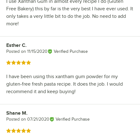
I use Xanthan Gum in almost every recipe I do (Gluten
Free Bakery) this by far is the very best I have ever used. It
only takes a very little bit to do the job. No need to add
more!
Esther C.
Review by
Posted on
11/15/2020
Verified Purchase
Rated 5 out of 5 stars
I have been using this xantham gum powder for my
gluten-free fresh pasta recipe. It does the job. I would
recommend it and keep buying!
Shane M.
Review by
Posted on
07/21/2020
Verified Purchase
Rated 5 out of 5 stars