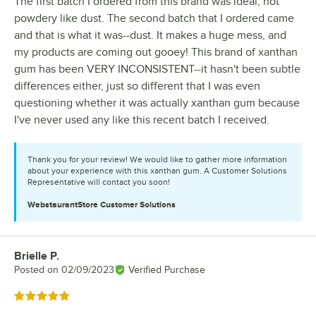
The first batch I ordered from this brand was ideal, not
powdery like dust. The second batch that I ordered came
and that is what it was--dust. It makes a huge mess, and
my products are coming out gooey! This brand of xanthan
gum has been VERY INCONSISTENT--it hasn't been subtle
differences either, just so different that I was even
questioning whether it was actually xanthan gum because
I've never used any like this recent batch I received.
Thank you for your review! We would like to gather more information
about your experience with this xanthan gum. A Customer Solutions
Representative will contact you soon!
WebstaurantStore
Customer Solutions
Brielle P.
Review by
Posted on
02/09/2023
Verified Purchase
Rated 5 out of 5 stars