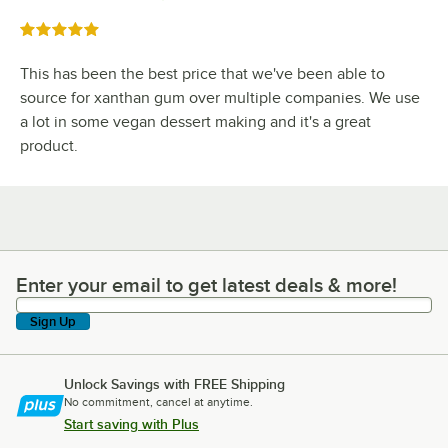
Rated 5 out of 5 stars
This has been the best price that we've been able to
source for xanthan gum over multiple companies. We use
a lot in some vegan dessert making and it's a great
product.
Enter your email to get latest deals & more!
Enter your email to get latest deals & more!
Sign Up
Unlock Savings with FREE Shipping
No commitment, cancel at anytime.
Start saving with Plus