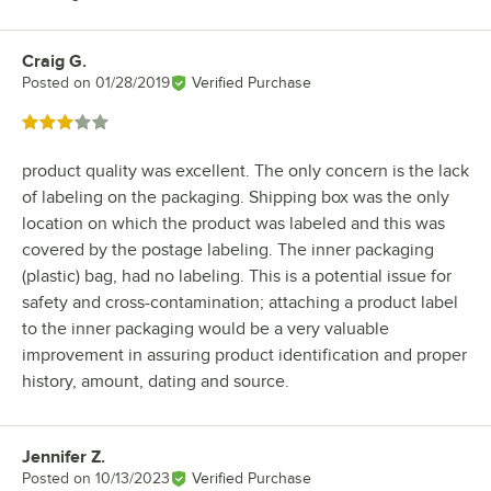
Craig G.
Review by
Posted on
01/28/2019
Verified Purchase
Rated 3 out of 5 stars
product quality was excellent. The only concern is the lack
of labeling on the packaging. Shipping box was the only
location on which the product was labeled and this was
covered by the postage labeling. The inner packaging
(plastic) bag, had no labeling. This is a potential issue for
safety and cross-contamination; attaching a product label
to the inner packaging would be a very valuable
improvement in assuring product identification and proper
history, amount, dating and source.
Jennifer Z.
Review by
Posted on
10/13/2023
Verified Purchase