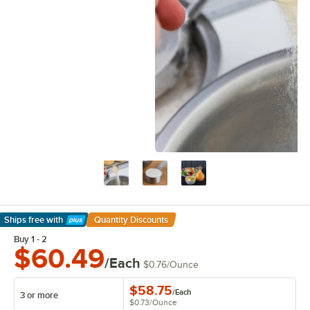
Ships free
with
Quantity Discounts
Learn More
Buy 1 - 2
$60.49
/Each
$0.76
/
Ounce
$58.75
/
Each
3 or more
$0.73
/
Ounce