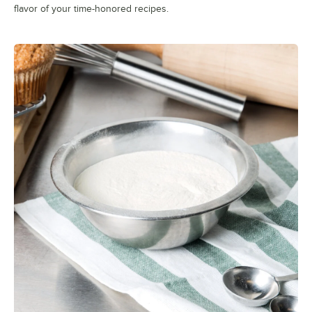
flavor of your time-honored recipes.