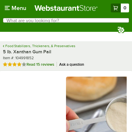
Skip to main content
Menu
0
What are you looking for?
Search
Begin typing for results.
Food Stabilizers, Thickeners, & Preservatives
5 lb. Xanthan Gum Pail
Item number
Item #:
104991852
Rated 4.2 out of 5 stars
Read
15 reviews
Ask a question