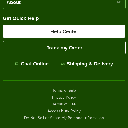
About
Get Quick Help
Help Center
Track my Order
Chat Online
Shipping & Delivery
Terms of Sale
Privacy Policy
Terms of Use
Accessibility Policy
Do Not Sell or Share My Personal Information