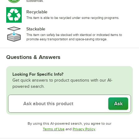
substances.
Recyclable
This item is able to be recycled under some recycling programs.
Stackable
This item can safely be stacked with identical or indicated items to
promote easy transportation and space-saving storage.
Questions & Answers
Looking For Specific Info?
Get quick answers to product questions with our AI-
powered search.
Ask
By using this AI-powered search, you agree to our
Opens in new tab
Opens in new tab
Terms of Use
and
Privacy Policy
.