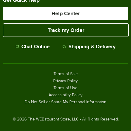
Help Center
Track my Order
Chat Online
Shipping & Delivery
Terms of Sale
Privacy Policy
Terms of Use
Accessibility Policy
Do Not Sell or Share My Personal Information
©
2026
The WEBstaurant Store, LLC - All Rights Reserved.