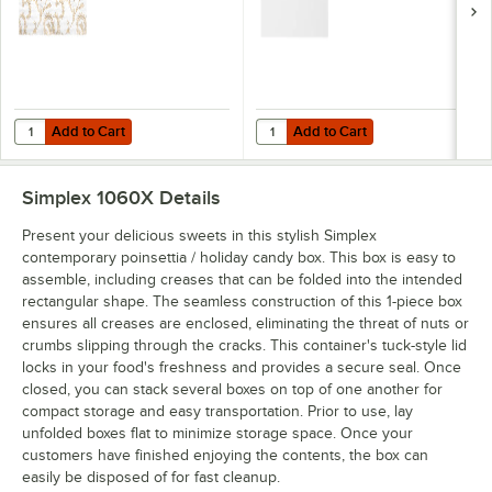
Add to Cart
Add to Cart
Quantity for Simplex 5 3/8" x 2 5/8" 3-Ply Glassine 1/2 lb. White Can
Quantity for Simplex 5 1/4" x 2 5/
Add to Cart
Add to Cart
Simplex 1060X
Details
Present your delicious sweets in this stylish Simplex
contemporary poinsettia / holiday candy box. This box is easy to
assemble, including creases that can be folded into the intended
rectangular shape. The seamless construction of this 1-piece box
ensures all creases are enclosed, eliminating the threat of nuts or
crumbs slipping through the cracks. This container's tuck-style lid
locks in your food's freshness and provides a secure seal. Once
closed, you can stack several boxes on top of one another for
compact storage and easy transportation. Prior to use, lay
unfolded boxes flat to minimize storage space. Once your
customers have finished enjoying the contents, the box can
easily be disposed of for fast cleanup.