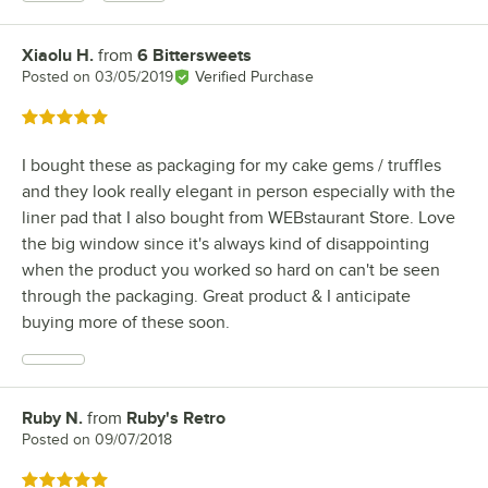
Xiaolu H.
from
6 Bittersweets
Review by
Posted on
03/05/2019
Verified Purchase
Rated 5 out of 5 stars
I bought these as packaging for my cake gems / truffles
and they look really elegant in person especially with the
liner pad that I also bought from WEBstaurant Store. Love
the big window since it's always kind of disappointing
when the product you worked so hard on can't be seen
through the packaging. Great product & I anticipate
buying more of these soon.
Ruby N.
from
Ruby's Retro
Review by
Posted on
09/07/2018
Rated 5 out of 5 stars