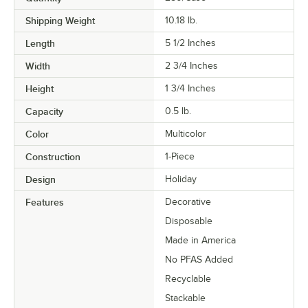
Shipping Weight
10.18
lb.
Length
5 1/2 Inches
Width
2 3/4 Inches
Height
1 3/4 Inches
Capacity
0.5 lb.
Color
Multicolor
Construction
1-Piece
Design
Holiday
Features
Decorative
Disposable
Made in America
No PFAS Added
Recyclable
Stackable