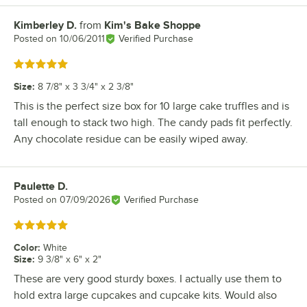
Kimberley D.
from
Kim's Bake Shoppe
Review by
Posted on
10/06/2011
Verified Purchase
Rated 5 out of 5 stars
Size
:
8 7/8" x 3 3/4" x 2 3/8"
This is the perfect size box for 10 large cake truffles and is
tall enough to stack two high. The candy pads fit perfectly.
Any chocolate residue can be easily wiped away.
Paulette D.
Review by
Posted on
07/09/2026
Verified Purchase
Rated 5 out of 5 stars
Color
:
White
Size
:
9 3/8" x 6" x 2"
These are very good sturdy boxes. I actually use them to
hold extra large cupcakes and cupcake kits. Would also