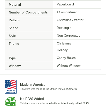
Material
Paperboard
Number of Compartments
1 Compartment
Pattern
Christmas / Winter
Shape
Rectangle
Style
Non-Corrugated
Theme
Christmas
Holiday
Type
Candy Boxes
Window
Without Window
Made in America
This item was made in the United States of America.
No PFAS Added
This item was manufactured without intentionally added PFAS