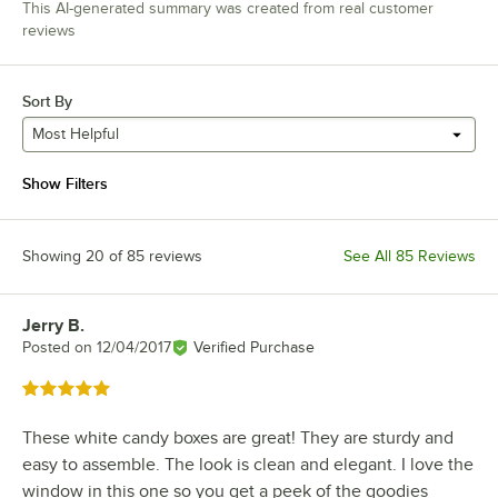
This AI-generated summary was created from real customer
reviews
Sort By
Most Helpful
Show Filters
Showing 20 of 85 reviews
See All 85 Reviews
Jerry B.
Review by
Posted on
12/04/2017
Verified Purchase
Rated 5 out of 5 stars
These white candy boxes are great! They are sturdy and
easy to assemble. The look is clean and elegant. I love the
window in this one so you get a peek of the goodies