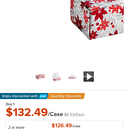
Ships discounted
with
Quantity Discounts
Learn More
Buy 1
$132.49
/Case
$0.53
/
Each
$126.49
/
Case
2 or more