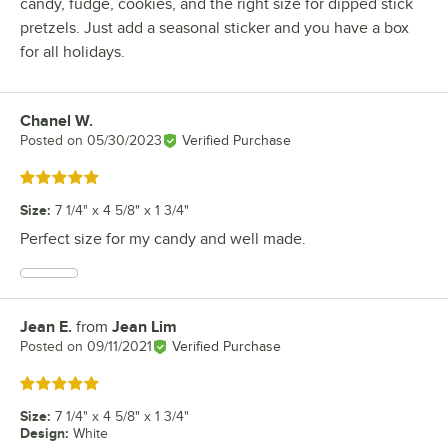
candy, fudge, cookies, and the right size for dipped stick
pretzels. Just add a seasonal sticker and you have a box
for all holidays.
Chanel W.
Review by
Posted on
05/30/2023
Verified Purchase
Rated 5 out of 5 stars
Size
:
7 1/4" x 4 5/8" x 1 3/4"
Perfect size for my candy and well made.
Jean E.
from
Jean Lim
Review by
Posted on
09/11/2021
Verified Purchase
Rated 5 out of 5 stars
Size
:
7 1/4" x 4 5/8" x 1 3/4"
Design
:
White