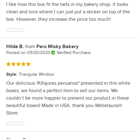
I like how this box fit the tarts in my bakery shop. it looks
clean and nice where I can just put a sticker on top of the
box. However, they increase the price too much!
Hilda B.
from
Perú Misky Bakery
Review by
Posted on
09/20/2020
Verified Purchase
Rated 5 out of 5 stars
Style
:
Triangular Window
Our delicious *Alfajores peruanos* presented in this white
boxes, we found a perfect item to sell our items. We
couldn’t be more happier to present our product in these
beautiful boxes! Made in USA, thank you Webstaurant
Store.