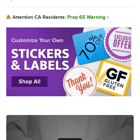
Prop 65 Warning
Attention CA Residents: