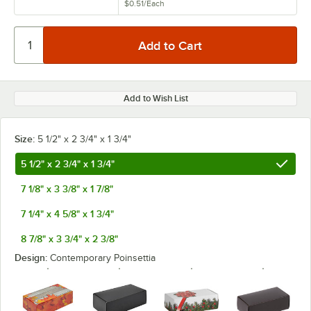
$0.51
/
Each
Add to Wish List
Size:
5 1/2" x 2 3/4" x 1 3/4"
5 1/2" x 2 3/4" x 1 3/4"
7 1/8" x 3 3/8" x 1 7/8"
7 1/4" x 4 5/8" x 1 3/4"
8 7/8" x 3 3/4" x 2 3/8"
Design:
Contemporary Poinsettia