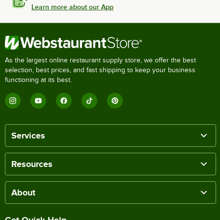
Learn more about our App
As the largest online restaurant supply store, we offer the best
selection, best prices, and fast shipping to keep your business
functioning at its best.
Services
Resources
About
Get Quick Help