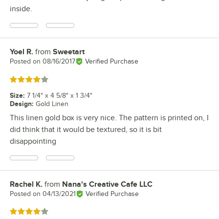
inside.
Yoel R.
from
Sweetart
Review by
Posted on
08/16/2017
Verified Purchase
Rated 4 out of 5 stars
Size
:
7 1/4" x 4 5/8" x 1 3/4"
Design
:
Gold Linen
This linen gold box is very nice. The pattern is printed on, I
did think that it would be textured, so it is bit
disappointing
Rachel K.
from
Nana's Creative Cafe LLC
Review by
Posted on
04/13/2021
Verified Purchase
Rated 4 out of 5 stars