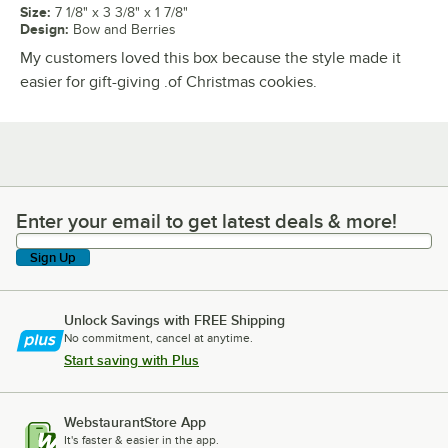
Size
:
7 1/8" x 3 3/8" x 1 7/8"
Design
:
Bow and Berries
My customers loved this box because the style made it
easier for gift-giving .of Christmas cookies.
Enter your email to get latest deals & more!
Enter your email to get latest deals & more!
Sign Up
Unlock Savings with FREE Shipping
No commitment, cancel at anytime.
Start saving with Plus
WebstaurantStore App
It's faster & easier in the app.