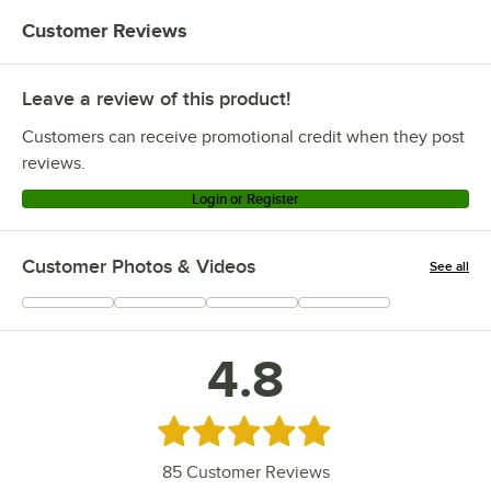
Customer Reviews
Leave a review of this product!
Customers can receive promotional credit when they post
reviews.
Login or Register
Customer Photos & Videos
See all
+
29
4.8
Rated 4.8 out of 5 stars
85
Customer Reviews