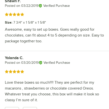
Shawn F.
Review by
Posted on
03/22/2019
Verified Purchase
Rated 5 out of 5 stars
Size
:
7 3/4" x 1 5/8" x 1 5/8"
Awesome, easy to set up boxes. Goes really good for
chocolates, can fit about 4 to 5 depending on size. Easy to
package together too.
Yolanda C.
Review by
Posted on
03/20/2019
Verified Purchase
Rated 5 out of 5 stars
Love these boxes so much!!!! They are perfect for my
macarons , strawberries or chocolate covered Oreos.
Whatever treat you choose, this box will make it look so
classy I’m sure of it.