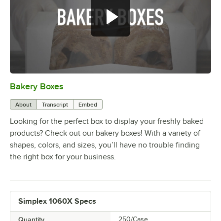
Bakery Boxes
0:00
/
1:31
About
Transcript
Embed
Looking for the perfect box to display your freshly baked
products? Check out our bakery boxes! With a variety of
shapes, colors, and sizes, you’ll have no trouble finding
the right box for your business.
Simplex 1060X Specs
Quantity
250/Case