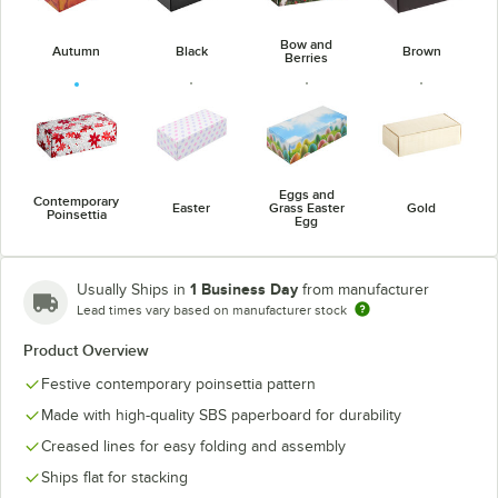
Bow and
Autumn
Black
Brown
Berries
Eggs and
Contemporary
Easter
Grass Easter
Gold
Poinsettia
Egg
1 Business Day
Usually Ships in
from manufacturer
Lead times vary based on manufacturer stock
Product Overview
Jack-O'-
Hearts
Holly
Kraft
Lantern
Festive contemporary poinsettia pattern
Made with high-quality SBS paperboard for durability
Creased lines for easy folding and assembly
Ships flat for stacking