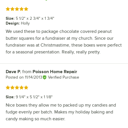
Rated 5 out of 5 stars
Size
:
5 1/2" x 2 3/4" x 1 3/4"
Design
:
Holly
We used these to package chocolate covered peanut
butter squares for a fundraiser at my church. Since our
fundraiser was at Christmastime, these boxes were perfect
for a seasonal presentation. Really, really pretty.
Dave P.
from
Poisson Home Repair
Review by
Posted on
11/14/2013
Verified Purchase
Rated 5 out of 5 stars
Size
:
9 1/4" x 5 1/2" x 1 1/8"
Nice boxes they allow me to packed up my candies and
fudge evenly per batch. Makes my holiday baking and
candy making so much easier.