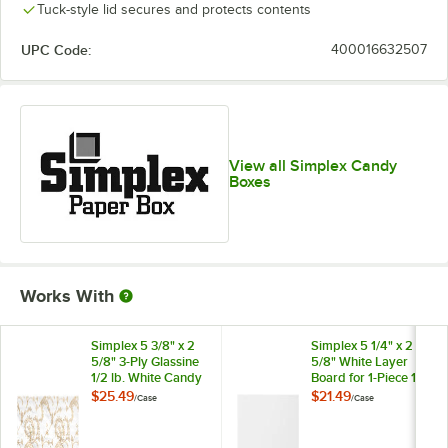
Tuck-style lid secures and protects contents
Merry
Modern
Leaf
Maroon
Christmas
Hearts
UPC Code:
400016632507
Pink Linen
Poinsettia
Red
Snowflakes
View all Simplex Candy
Boxes
Valentine's
Valentine's
Vintage
Spring
Day
Day Heart
Rabbit
Works With
Simplex 5 3/8" x 2
Simplex 5 1/4" x 2
5/8" 3-Ply Glassine
5/8" White Layer
1/2 lb. White Candy
Board for 1-Piece 1/2
Box Pad with Gold
lb. Candy Box -
$25.49
$21.49
/
Case
/
Case
White
Floral Pattern -
250/Case
250/Case