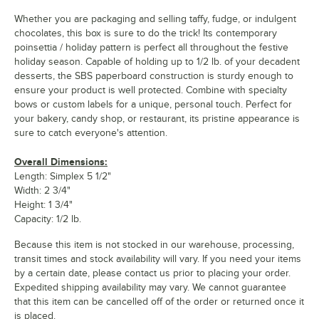
Whether you are packaging and selling taffy, fudge, or indulgent
chocolates, this box is sure to do the trick! Its contemporary
poinsettia / holiday pattern is perfect all throughout the festive
holiday season. Capable of holding up to 1/2 lb. of your decadent
desserts, the SBS paperboard construction is sturdy enough to
ensure your product is well protected. Combine with specialty
bows or custom labels for a unique, personal touch. Perfect for
your bakery, candy shop, or restaurant, its pristine appearance is
sure to catch everyone's attention.
Overall Dimensions:
Length: Simplex 5 1/2"
Width: 2 3/4"
Height: 1 3/4"
Capacity: 1/2 lb.
Because this item is not stocked in our warehouse, processing,
transit times and stock availability will vary. If you need your items
by a certain date, please contact us prior to placing your order.
Expedited shipping availability may vary. We cannot guarantee
that this item can be cancelled off of the order or returned once it
is placed.