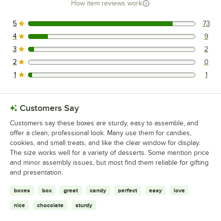
How item reviews work
5
73
73 reviews rated this 5 out of 5 stars.
4
9
9 reviews rated this 4 out of 5 stars.
3
2
2 reviews rated this 3 out of 5 stars.
2
0
0 reviews rated this 2 out of 5 stars.
1
1
1 reviews rated this 1 out of 5 stars.
Customers Say
Customers say these boxes are sturdy, easy to assemble, and
offer a clean, professional look. Many use them for candies,
cookies, and small treats, and like the clear window for display.
The size works well for a variety of desserts. Some mention price
and minor assembly issues, but most find them reliable for gifting
and presentation.
boxes
box
great
candy
perfect
easy
love
nice
chocolate
sturdy