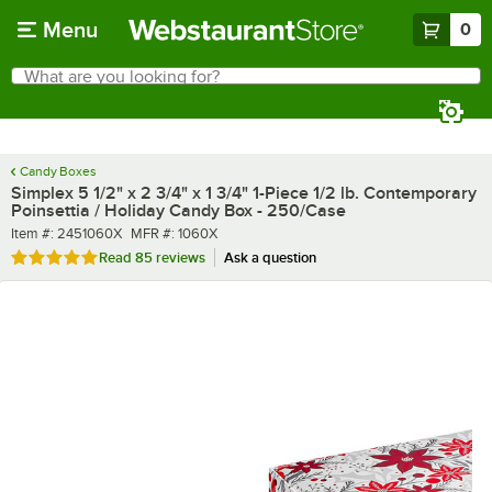
Skip to main content
Menu
0
What are you looking for?
Search
Begin typing for results.
Candy Boxes
Simplex 5 1/2" x 2 3/4" x 1 3/4" 1-Piece 1/2 lb. Contemporary
Poinsettia / Holiday Candy Box - 250/Case
Item number
MFR number
Item #:
2451060X
MFR #:
1060X
Rated 4.8 out of 5 stars
Read
85 reviews
Ask a question