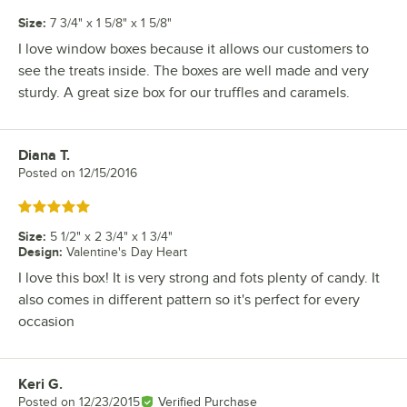
Size
:
7 3/4" x 1 5/8" x 1 5/8"
I love window boxes because it allows our customers to
see the treats inside. The boxes are well made and very
sturdy. A great size box for our truffles and caramels.
Diana T.
Review by
Posted on
12/15/2016
Rated 5 out of 5 stars
Size
:
5 1/2" x 2 3/4" x 1 3/4"
Design
:
Valentine's Day Heart
I love this box! It is very strong and fots plenty of candy. It
also comes in different pattern so it's perfect for every
occasion
Keri G.
Review by
Posted on
12/23/2015
Verified Purchase