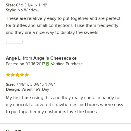
Size
:
6" x 3 1/4" x 1 1/8"
Style
:
No Window
These are relatively easy to put together and are perfect
for truffles and small confections. I use them frequently
and they are a nice way to display the sweets
Ange L.
from
Angel's Cheesecake
Review by
Posted on
02/16/2017
Verified Purchase
Rated 5 out of 5 stars
Size
:
7 1/8" x 3 3/8" x 1 7/8"
Design
:
Valentine's Day
My first time using this and they really came in handy for
my chocolate covered strawberries and boxes where easy
to put together my customers love the boxes...