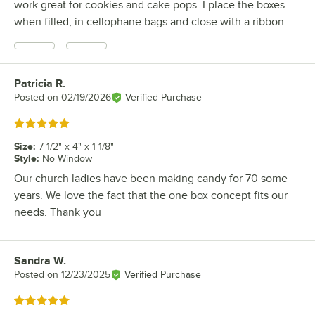
work great for cookies and cake pops. I place the boxes
when filled, in cellophane bags and close with a ribbon.
Patricia R.
Review by
Posted on
02/19/2026
Verified Purchase
Rated 5 out of 5 stars
Size
:
7 1/2" x 4" x 1 1/8"
Style
:
No Window
Our church ladies have been making candy for 70 some
years. We love the fact that the one box concept fits our
needs. Thank you
Sandra W.
Review by
Posted on
12/23/2025
Verified Purchase
Rated 5 out of 5 stars