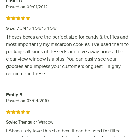
Linell D.
Review by
Posted on
09/01/2012
Rated 5 out of 5 stars
Size
:
7 3/4" x 1 5/8" x 1 5/8"
Theses boxes are the perfect size for candy & truffles and
most importantly my macaroon cookies. I've used them to
package all kinds of desserts and give away boxes. The
clear view window is a plus. You can easily see your
goodies and impress your customers or guest. I highly
recommend these.
Emily B.
Review by
Posted on
03/04/2010
Rated 5 out of 5 stars
Style
:
Triangular Window
I Absolutely love this size box. It can be used for filled