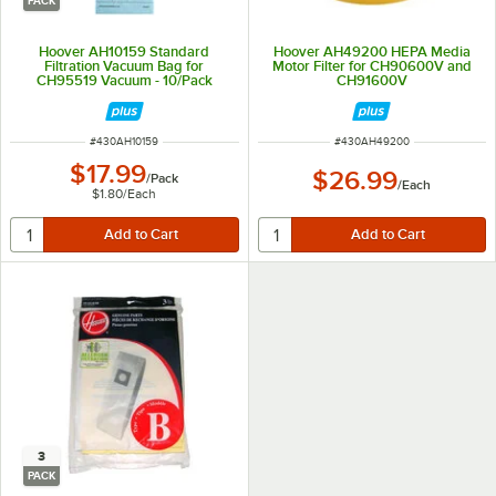
PACK
Hoover AH10159 Standard
Hoover AH49200 HEPA Media
Filtration Vacuum Bag for
Motor Filter for CH90600V and
CH95519 Vacuum - 10/Pack
CH91600V
ITEM NUMBER
ITEM NUMBER
#
430AH10159
#
430AH49200
$17.99
$26.99
/
Pack
/
Each
$1.80
/
Each
3
PACK