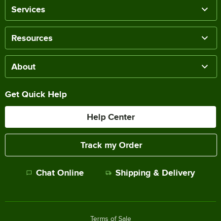
Services
Resources
About
Get Quick Help
Help Center
Track my Order
Chat Online
Shipping & Delivery
Terms of Sale