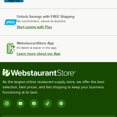
Sign Up
Unlock Savings with FREE Shipping
No commitment, cancel at anytime.
Start saving with Plus
WebstaurantStore App
It's faster & easier in the app.
Learn more about our App
As the largest online restaurant supply store, we offer the best
selection, best prices, and fast shipping to keep your business
functioning at its best.