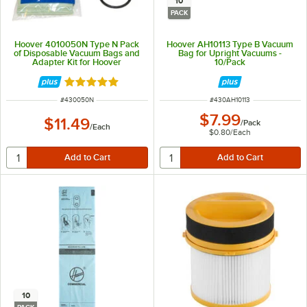
10
PACK
Hoover 4010050N Type N Pack
Hoover AH10113 Type B Vacuum
of Disposable Vacuum Bags and
Bag for Upright Vacuums -
Adapter Kit for Hoover
10/Pack
PortaPower Lightweight Vacuums
Rated 5 out of 5 stars
ITEM NUMBER
ITEM NUMBER
#
430050N
#
430AH10113
$7.99
$11.49
/
Pack
/
Each
$0.80
/
Each
10