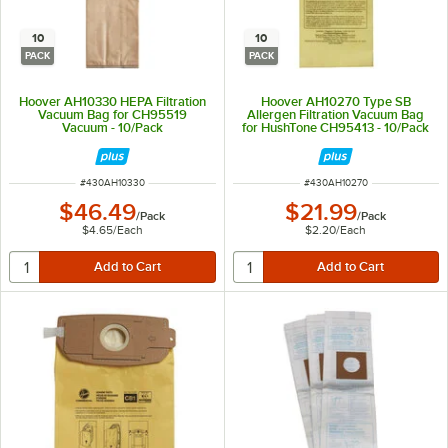
10
10
PACK
PACK
Hoover AH10330 HEPA Filtration
Hoover AH10270 Type SB
Vacuum Bag for CH95519
Allergen Filtration Vacuum Bag
Vacuum - 10/Pack
for HushTone CH95413 - 10/Pack
ITEM NUMBER
ITEM NUMBER
#
430AH10330
#
430AH10270
$46.49
$21.99
/
Pack
/
Pack
$4.65
/
Each
$2.20
/
Each