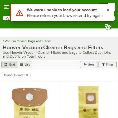
Skip to main content
Menu
0
What are you looking for?
Search
Begin typing for results.
Vacuum Cleaner Bags and Filters
Hoover Vacuum Cleaner Bags and Filters
Use Hoover Vacuum Cleaner Filters and Bags to Collect Dust, Dirt,
and Debris on Your Floors
Grid
List
Sort
Filter
Brand
:
Hoover
remove tag