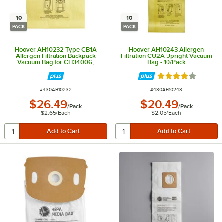
10
10
PACK
PACK
Hoover AH10232 Type CB1A
Hoover AH10243 Allergen
Allergen Filtration Backpack
Filtration CU2A Upright Vacuum
Vacuum Bag for CH34006,
Bag - 10/Pack
CH93600, and CH93619 -
10/Pack
Rated 4 out of 5 
ITEM NUMBER
ITEM NUMBER
#
430AH10232
#
430AH10243
$26.49
$20.49
/
Pack
/
Pack
$2.65
/
Each
$2.05
/
Each