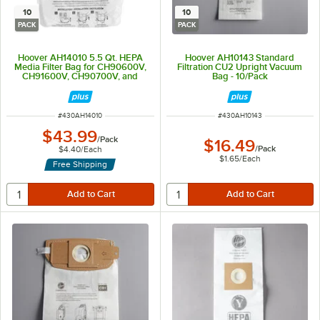
10
10
PACK
PACK
Hoover AH14010 5.5 Qt. HEPA
Hoover AH10143 Standard
Media Filter Bag for CH90600V,
Filtration CU2 Upright Vacuum
CH91600V, CH90700V, and
Bag - 10/Pack
CH91700V - 10/Pack
ITEM NUMBER
ITEM NUMBER
#
430AH14010
#
430AH10143
$43.99
/
Pack
$16.49
/
Pack
$4.40
/
Each
$1.65
/
Each
Free Shipping