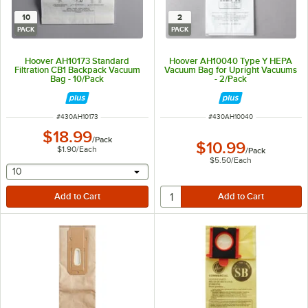
10
2
PACK
PACK
Hoover AH10173 Standard
Hoover AH10040 Type Y HEPA
Filtration CB1 Backpack Vacuum
Vacuum Bag for Upright Vacuums
Bag - 10/Pack
- 2/Pack
ITEM NUMBER
ITEM NUMBER
#
430AH10173
#
430AH10040
$18.99
/
Pack
$10.99
$1.90
/
Each
/
Pack
$5.50
/
Each
selecting other will provide a text input
10