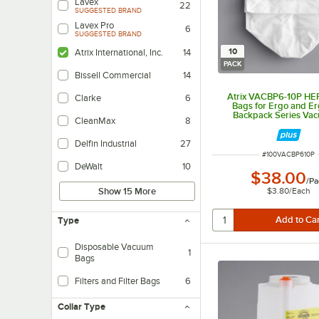
Lavex
22
SUGGESTED BRAND
Lavex Pro
6
SUGGESTED BRAND
10
Atrix International, Inc.
14
PACK
Bissell Commercial
14
Atrix VACBP6-10P HEP
Clarke
6
Bags for Ergo and Er
Backpack Series Vac
CleanMax
8
10/Pack
Delfin Industrial
27
ITEM NUMBER
#
100VACBP610P
DeWalt
10
$38.00
/
Pa
$3.80
/
Each
Show 15 More
Type
Disposable Vacuum
1
Bags
Filters and Filter Bags
6
Collar Type