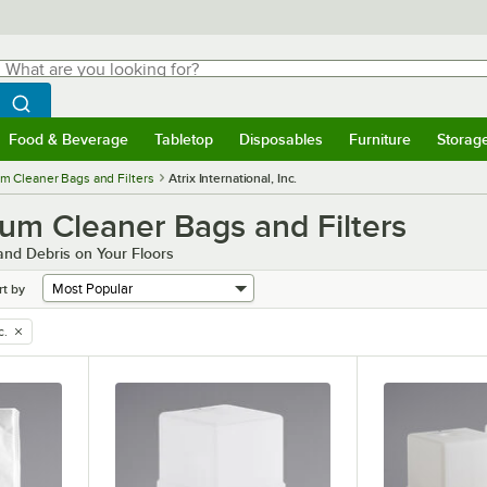
hat are you looking for?
Search
egin typing for results.
Search WebstaurantStore
Food & Beverage
Tabletop
Disposables
Furniture
Storag
menu
Food & Beverage
Submenu
Tabletop
Submenu
Disposables
Submenu
Furniture
Submenu
Storage 
m Cleaner Bags and Filters
Atrix International, Inc.
cuum Cleaner Bags and Filters
 and Debris on Your Floors
rt by
c.