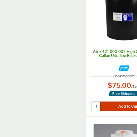
Atrix 421-000-002 High 
Gallon Ultrafine Bucke
ITEM NUMBER
#
100421000002
$75.00
/
Ea
Free Shipping