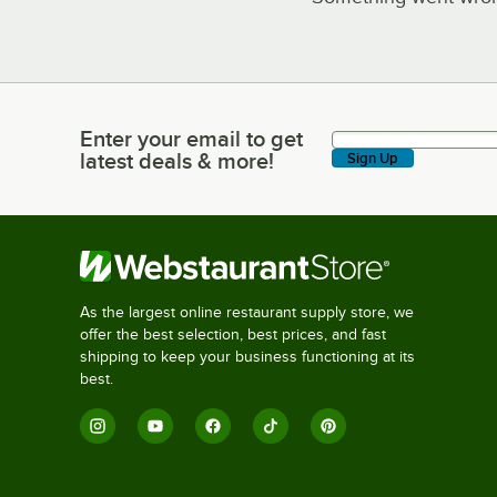
Enter your email to get
Enter your email to get latest deals & more!
latest deals & more!
Sign Up
As the largest online restaurant supply store, we
offer the best selection, best prices, and fast
shipping to keep your business functioning at its
best.