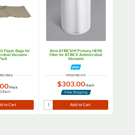
G Paper Bags for
Atrix ATIBCVH1 Primary HEPA
robial Vacuums -
Filter for ATIBCV Antimicrobial
Pack
Vacuums
NUMBER
ITEM NUMBER
TIBCVBAG
#
100ATIBCVH1
$303.00
.00
/
Each
/
Pack
0
/
Each
Free Shipping