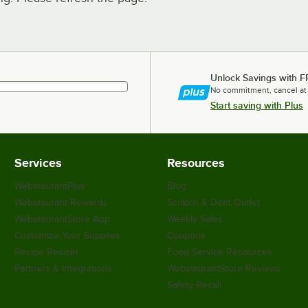
Unlock Savings with F
No commitment, cancel at
Start saving with Plus
Services
Resources
WebstaurantPlus
Blog
Webstaurant Rewards
Scratch & Dent Outlet
WebstaurantStore App
Weekly Sales
Customize Your Supplies
Coupons
Recipe Resizer
Food Service Resources
Partners & Integrations
WebstaurantStore Reviews
Safety Recall