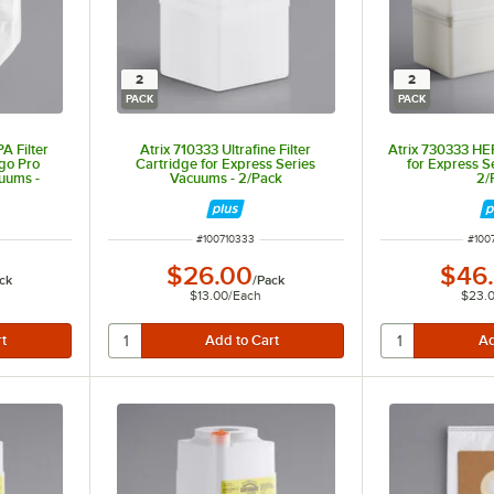
2
2
PACK
PACK
A Filter
Atrix 710333 Ultrafine Filter
Atrix 730333 HEP
go Pro
Cartridge for Express Series
for Express S
uums -
Vacuums - 2/Pack
2/
ITEM NUMBER
ITEM
#
100710333
#
100
$26.00
$46
ck
/
Pack
$13.00
/
Each
$23.