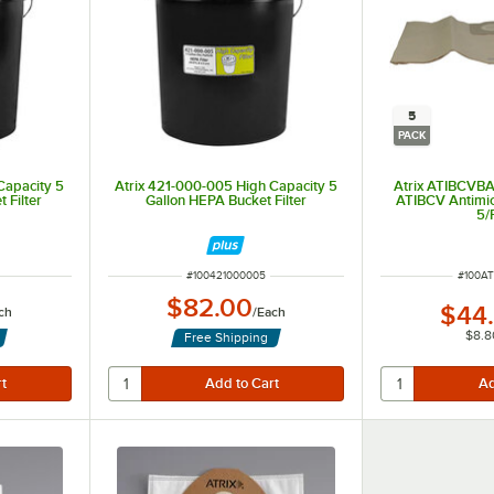
5
PACK
Capacity 5
Atrix 421-000-005 High Capacity 5
Atrix ATIBCVBA
t Filter
Gallon HEPA Bucket Filter
ATIBCV Antimic
5/
ITEM NUMBER
ITEM 
#
100421000005
#
100A
$82.00
$44
ch
/
Each
$8.8
Free Shipping