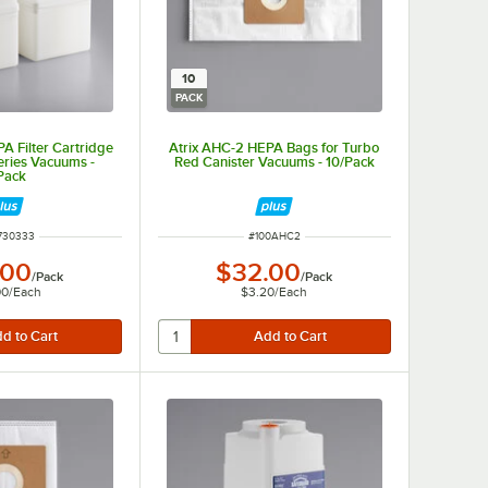
10
PACK
A Filter Cartridge
Atrix AHC-2 HEPA Bags for Turbo
eries Vacuums -
Red Canister Vacuums - 10/Pack
Pack
 NUMBER
ITEM NUMBER
730333
#
100AHC2
.00
$32.00
/
Pack
/
Pack
00
/
Each
$3.20
/
Each