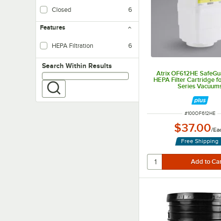
Closed
6
With a sealed top, these bags are conveniently disposable for one-time use
Features
HEPA Filtration
6
Search within results
Search Within Results
Atrix OF612HE SafeGu
HEPA Filter Cartridge 
Series Vacuum
ITEM NUMBER
#
100OF612HE
$37.00
/
Ea
Free Shipping