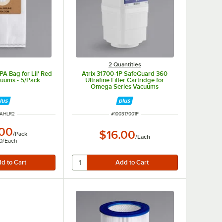
2 Quantities
A Bag for Lil' Red
Atrix 31700-1P SafeGuard 360
cuums - 5/Pack
Ultrafine Filter Cartridge for
Omega Series Vacuums
M NUMBER
ITEM NUMBER
0AHLR2
#
100317001P
.00
$16.00
/
Pack
/
Each
0
/
Each