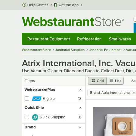
Skip to main content
Help Center
Get the App
W
B
Restaurant Equipment
Refrigeration
Smallwares
Restaurant Equipment
Submenu
Refrigeration
Submenu
Smallwares
Sub
WebstaurantStore
Janitorial Supplies
Janitorial Equipment
Vacuu
Atrix International, Inc. Va
Use Vacuum Cleaner Filters and Bags to Collect Dust, Dirt,
Filters
Grid
List
So
WebstaurantPlus
Brand
:
Atrix International, In
remove tag
Eligible
13
Quick Ship
Quick Shipping
6
Brand