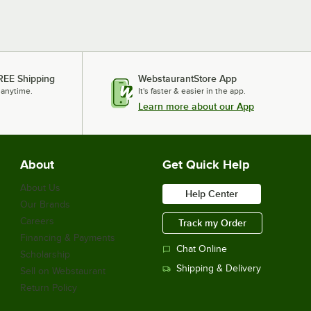
REE Shipping
WebstaurantStore App
 anytime.
It's faster & easier in the app.
Learn more about our App
About
Get Quick Help
About Us
Help Center
Our Brands
Careers
Track my Order
Financing & Payments
Chat Online
Scholarship
Shipping & Delivery
Sell on Webstaurant
Return Policy