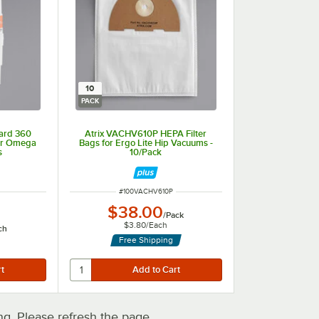
10
PACK
ard 360
Atrix VACHV610P HEPA Filter
for Omega
Bags for Ergo Lite Hip Vacuums -
s
10/Pack
ITEM NUMBER
#
100VACHV610P
$38.00
/
Pack
$3.80
/
Each
ch
Free Shipping
. Please refresh the page.