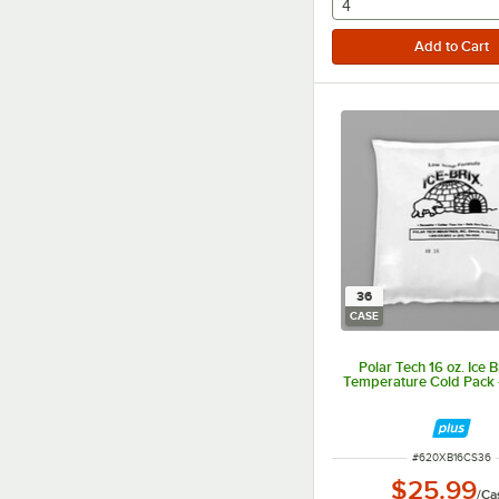
selecting other will
4
36
CASE
Polar Tech 16 oz. Ice 
Temperature Cold Pack 
ITEM NUMBER
#
620XB16CS36
$25.99
/
Ca