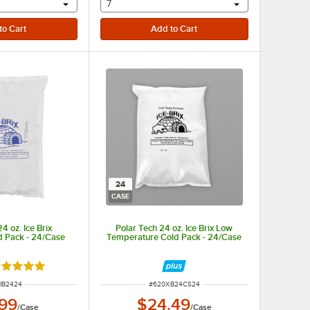
r will provide a text input
selecting other will provide a text input
7
24
CASE
4 oz. Ice Brix
Polar Tech 24 oz. Ice Brix Low
d Pack - 24/Case
Temperature Cold Pack - 24/Case
ted 4.9 out of 5 stars
 NUMBER
ITEM NUMBER
IB2424
#
620XB24CS24
.99
$24.49
/
Case
/
Case