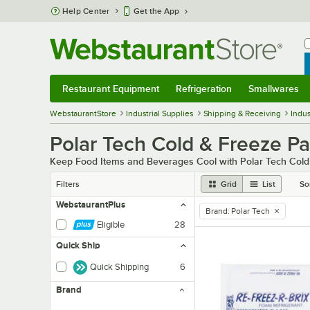
Skip to main content
Help Center
Get the App
W
B
Restaurant Equipment
Refrigeration
Smallwares
Restaurant Equipment
Submenu
Refrigeration
Submenu
Smallwares
Sub
WebstaurantStore
Industrial Supplies
Shipping & Receiving
Indus
Polar Tech Cold & Freeze P
Keep Food Items and Beverages Cool with Polar Tech Col
Filters
Grid
List
So
WebstaurantPlus
Brand
:
Polar Tech
remove tag
Eligible
28
Quick Ship
Quick Shipping
6
Brand