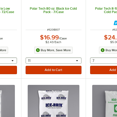
rix Low
Polar Tech 80 oz. Black Ice Cold
Polar Tech 8-1
- 72/Case
Pack - 7/Case
Cold Pac
ITEM NUMBER
ITE
#
620IB807
#
62
$16.99
$24
se
/
Case
$2.43
/
Each
$5.0
More
Buy More, Save More
Buy Mor
 provide a text input
selecting other will provide a text input
selecting othe
11
7