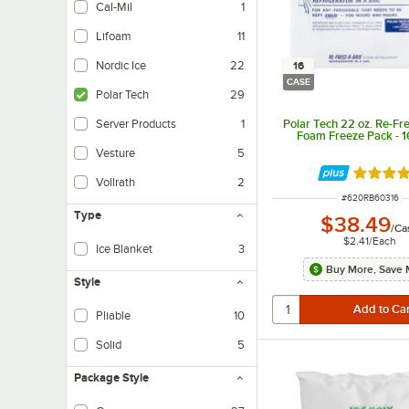
Cal-Mil
1
Lifoam
11
Nordic Ice
22
16
CASE
Polar Tech
29
Polar Tech 22 oz. Re-Fr
Server Products
1
Foam Freeze Pack - 
Vesture
5
Rated 4.
Vollrath
2
ITEM NUMBER
#
620RB60316
Type
$38.49
/
Ca
$2.41
/
Each
Ice Blanket
3
Buy More, Save 
Style
Pliable
10
Solid
5
Package Style