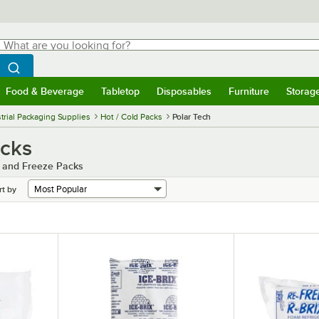
hat are you looking for?
Search
egin typing for results.
Search WebstaurantStore
Food & Beverage
Tabletop
Disposables
Furniture
Storag
menu
Food & Beverage
Submenu
Tabletop
Submenu
Disposables
Submenu
Furniture
Submenu
Storage 
trial Packaging Supplies
Hot / Cold Packs
Polar Tech
acks
d and Freeze Packs
rt by