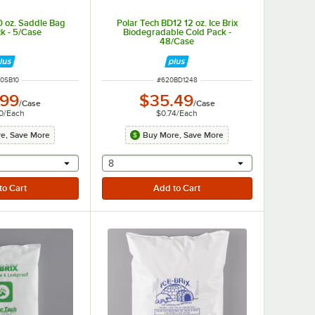
0 oz. Saddle Bag
Polar Tech BD12 12 oz. Ice Brix
k - 5/Case
Biodegradable Cold Pack -
48/Case
M NUMBER
ITEM NUMBER
0SB10
#
620BD1248
.99
$35.49
/
Case
/
Case
0
/
Each
$0.74
/
Each
e, Save More
Buy More, Save More
r will provide a text input
selecting other will provide a text input
8