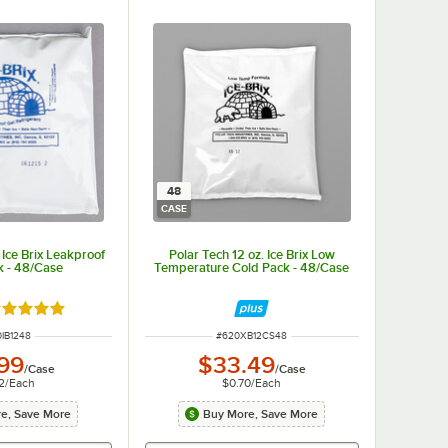
48
CASE
 Ice Brix Leakproof
Polar Tech 12 oz. Ice Brix Low
k - 48/Case
Temperature Cold Pack - 48/Case
ted 4.9 out of 5 stars
M NUMBER
ITEM NUMBER
IB1248
#
620XB12CS48
.99
$33.49
/
Case
/
Case
2
/
Each
$0.70
/
Each
e, Save More
Buy More, Save More