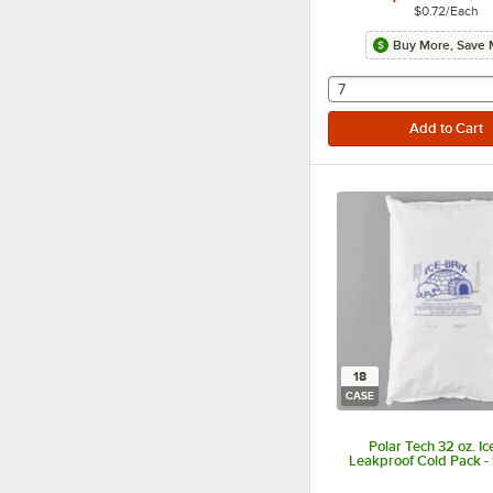
$0.72
/
Each
Buy More, Save 
selecting other will
7
18
CASE
Polar Tech 32 oz. Ic
Leakproof Cold Pack -