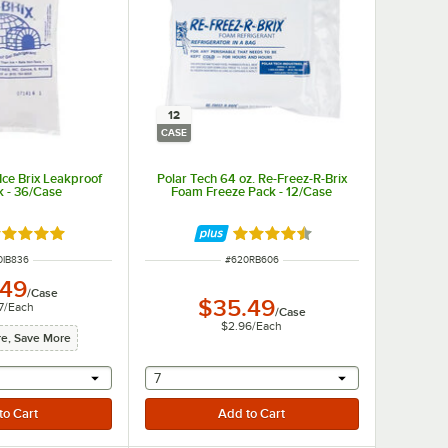
12
CASE
 Ice Brix Leakproof
Polar Tech 64 oz. Re-Freez-R-Brix
k - 36/Case
Foam Freeze Pack - 12/Case
ted 4.9 out of 5 stars
Rated 4.5 out of 5 stars
M NUMBER
ITEM NUMBER
0IB836
#
620RB606
.49
/
Case
$35.49
7
/
Each
/
Case
$2.96
/
Each
e, Save More
r will provide a text input
selecting other will provide a text input
7