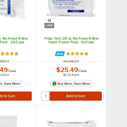
12
CASE
z. Re-Freez-R-Brix
Polar Tech 28 oz. Re-Freez-R-Brix
Pack - 24/Case
Foam Freeze Pack - 12/Case
ted 4.5 out of 5 stars
Rated 4.5 out of 5 stars
 NUMBER
ITEM NUMBER
RB1524
#
620RB2812
.49
$25.49
/
Case
/
Case
5
/
Each
$2.12
/
Each
e, Save More
Buy More, Save More