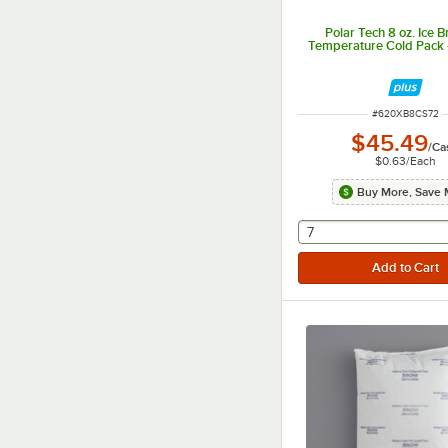
Polar Tech 8 oz. Ice B
Temperature Cold Pack 
ITEM NUMBER
#
620XB8CS72
$45.49
/
Ca
$0.63
/
Each
Buy More, Save 
selecting other will
7