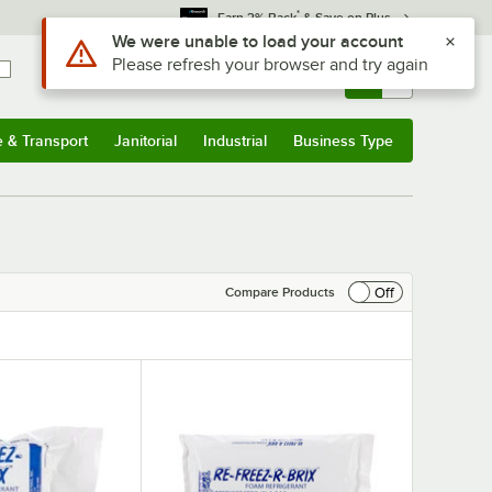
*
Earn 3% Back
& Save on Plus
Sign In
Returns &
0
Account
Orders
e & Transport
Janitorial
Industrial
Business Type
& Transport
Submenu
Janitorial
Submenu
Industrial
Submenu
Business Type
Submenu
Off
Compare Products