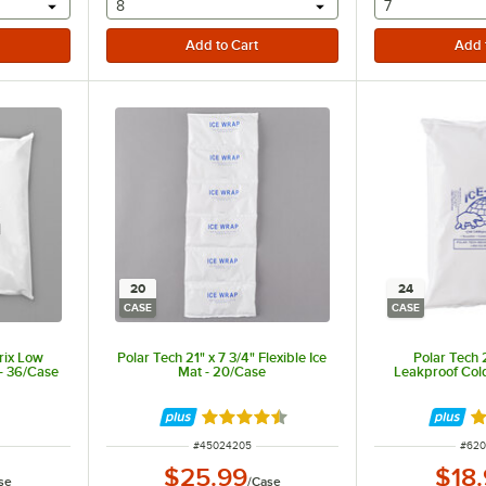
 provide a text input
selecting other will provide a text input
selecting othe
8
7
20
24
CASE
CASE
Brix Low
Polar Tech 21" x 7 3/4" Flexible Ice
Polar Tech 2
- 36/Case
Mat - 20/Case
Leakproof Col
Rated 4.5 out of 5 stars
Ra
ITEM NUMBER
ITEM
#
45024205
#
620
$25.99
$18
se
/
Case