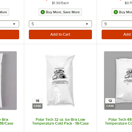
$1.30
/
Each
$0.7
More
Buy More, Save More
Buy Mor
 provide a text input
selecting other will provide a text input
selecting othe
5
9
18
12
CASE
CASE
e Brix
Polar Tech 32 oz. Ice Brix Low
Polar Tech 48 
 18/Case
Temperature Cold Pack - 18/Case
Temperature Co