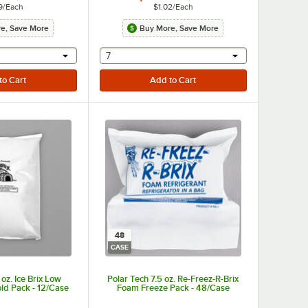
9
/
Each
$1.02
/
Each
e, Save More
Buy More, Save More
r will provide a text input
selecting other will provide a text input
7
48
CASE
oz. Ice Brix Low
Polar Tech 7.5 oz. Re-Freez-R-Brix
ld Pack - 12/Case
Foam Freeze Pack - 48/Case