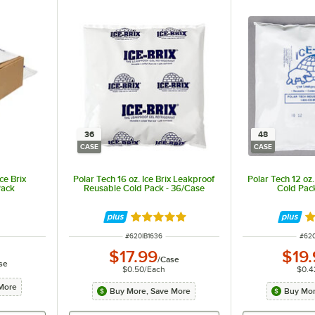
36
48
CASE
CASE
ce Brix
Polar Tech 16 oz. Ice Brix Leakproof
Polar Tech 12 oz.
Pack
Reusable Cold Pack - 36/Case
Cold Pac
Rated 4.9 out of 5 stars
Ra
ITEM NUMBER
ITE
#
620IB1636
#
620
$17.99
$19
/
Case
se
$0.50
/
Each
$0.4
More
Buy More, Save More
Buy Mor