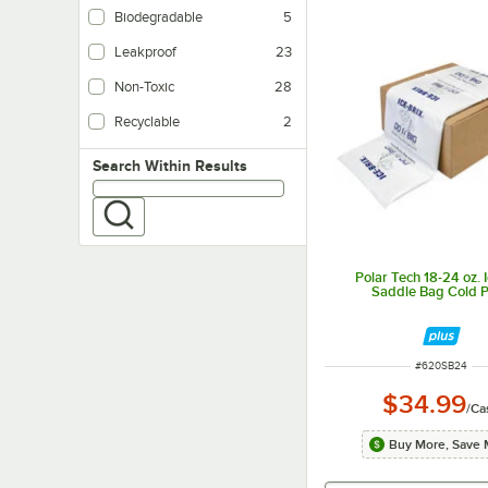
Biodegradable
5
Leakproof
23
Non-Toxic
28
Recyclable
2
Search within results
Search Within Results
Polar Tech 18-24 oz. I
Saddle Bag Cold 
ITEM NUMBER
#
620SB24
$34.99
/
Ca
Buy More, Save 