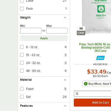
Case
27
Pack
1
Weight
Min
Max
36
to
CASE
Apply
Polar Tech BD16 16 oz. 
6 - 12 oz.
4
Biodegradable Cold 
36/Case
15 - 22 oz.
3
24 - 32 oz.
3
ITEM NUMBER
#
620BD1636
$33.49
48 - 80 oz.
4
/
Ca
$0.93
/
Each
Material
Buy More, Save 
Foam
5
selecting other will
8
Gel
24
Features