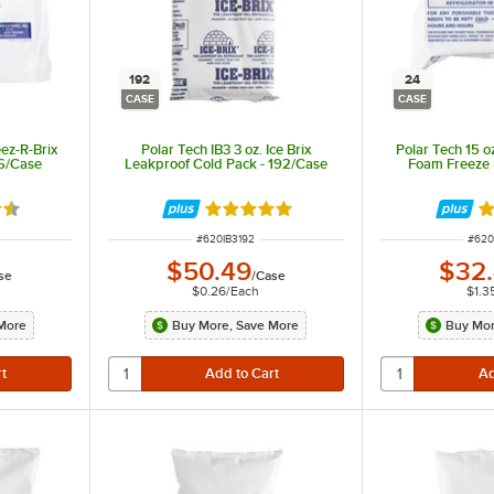
192
24
CASE
CASE
eez-R-Brix
Polar Tech IB3 3 oz. Ice Brix
Polar Tech 15 o
16/Case
Leakproof Cold Pack - 192/Case
Foam Freeze 
5 out of 5 stars
Rated 4.9 out of 5 stars
Ra
ITEM NUMBER
ITEM
#
620IB3192
#
620
$50.49
$32
se
/
Case
$0.26
/
Each
$1.3
More
Buy More, Save More
Buy Mor