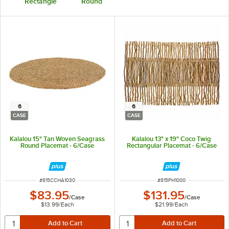
Rectangle
Round
6
6
CASE
CASE
Kalalou 15" Tan Woven Seagrass
Kalalou 13" x 19" Coco Twig
Round Placemat - 6/Case
Rectangular Placemat - 6/Case
ITEM NUMBER
ITEM NUMBER
#
815CCHA1030
#
815PH1000
$83.95
$131.95
/
Case
/
Case
$13.99
/
Each
$21.99
/
Each