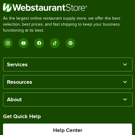
As the largest online restaurant supply store, we offer the best
selection, best prices, and fast shipping to keep your business
functioning at its best.
Services
Resources
About
Get Quick Help
Help Center