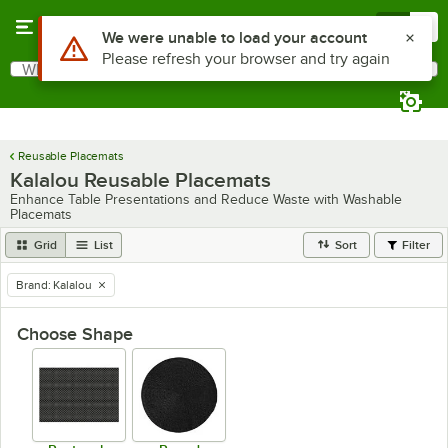
Skip to main content
Menu
0
Use Alt or Option plus Z to reach the notifications list
We were unable to load your account
Please refresh your browser and try again
What are you looking for?
Search
Begin typing for results.
Reusable Placemats
Kalalou Reusable Placemats
Enhance Table Presentations and Reduce Waste with Washable
Placemats
Grid
List
Sort
Filter
Brand
:
Kalalou
remove tag
Choose Shape