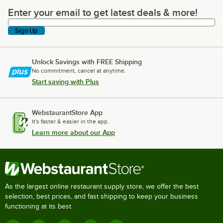
Enter your email to get latest deals & more!
Enter your email to get latest deals & more!
Sign Up
Unlock Savings with FREE Shipping
No commitment, cancel at anytime.
Start saving with Plus
WebstaurantStore App
It's faster & easier in the app.
Learn more about our App
As the largest online restaurant supply store, we offer the best
selection, best prices, and fast shipping to keep your business
functioning at its best.