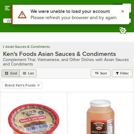
Skip to main content
Menu
0
Use Alt or Option plus Z to reach the notifications list
We were unable to load your account
Please refresh your browser and try again
What are you looking for?
Search
Begin typing for results.
Asian Sauces & Condiments
Ken's Foods Asian Sauces & Condiments
Complement Thai, Vietnamese, and Other Dishes with Asian Sauces
and Condiments
Grid
List
Sort
Filter
Brand
:
Ken's Foods
remove tag