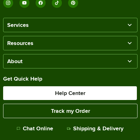
Services
Resources
About
Get Quick Help
Help Center
Track my Order
Chat Online
Shipping & Delivery