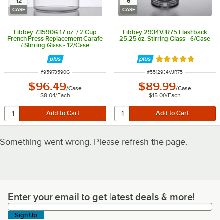
12
6
CASE
CASE
Libbey 73590G 17 oz. / 2 Cup
Libbey 2934VJR75 Flashback
French Press Replacement Carafe
25.25 oz. Stirring Glass - 6/Case
/ Stirring Glass - 12/Case
Rated 5 out of 5 
ITEM NUMBER
ITEM NUMBER
#
95973590G
#
5512934VJR75
$96.49
$89.99
/
Case
/
Case
$8.04
/
Each
$15.00
/
Each
Something went wrong. Please refresh the page.
Enter your email to get latest deals & more!
Enter your email to get latest deals & more!
Sign Up