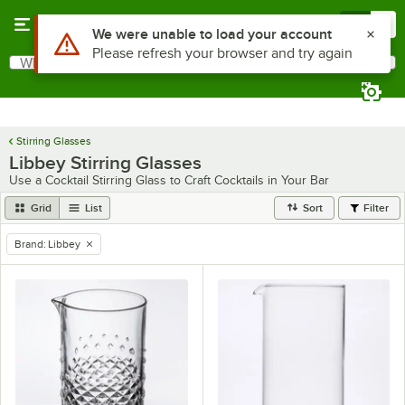
Skip to main content
Menu
0
Use Alt or Option plus Z to reach the notifications list
We were unable to load your account
Please refresh your browser and try again
What are you looking for?
Search
Begin typing for results.
Stirring Glasses
Libbey Stirring Glasses
Use a Cocktail Stirring Glass to Craft Cocktails in Your Bar
Grid
List
Sort
Filter
Brand
:
Libbey
remove tag