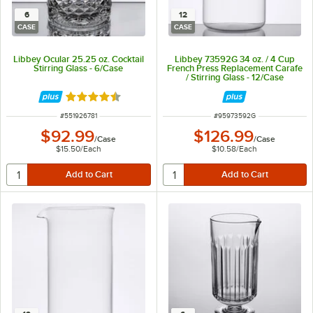
6
12
CASE
CASE
Libbey Ocular 25.25 oz. Cocktail
Libbey 73592G 34 oz. / 4 Cup
Stirring Glass - 6/Case
French Press Replacement Carafe
/ Stirring Glass - 12/Case
Rated 4.7 out of 5 stars
ITEM NUMBER
ITEM NUMBER
#
551926781
#
95973592G
$92.99
$126.99
/
Case
/
Case
$15.50
/
Each
$10.58
/
Each