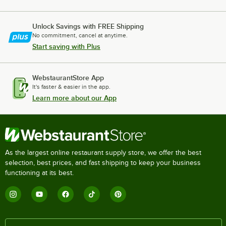
Unlock Savings with FREE Shipping
No commitment, cancel at anytime.
Start saving with Plus
WebstaurantStore App
It's faster & easier in the app.
Learn more about our App
As the largest online restaurant supply store, we offer the best
selection, best prices, and fast shipping to keep your business
functioning at its best.