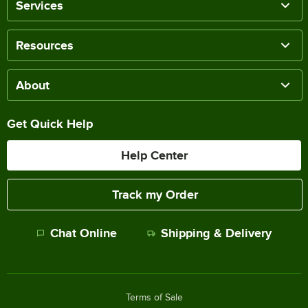
Services
Resources
About
Get Quick Help
Help Center
Track my Order
Chat Online
Shipping & Delivery
Terms of Sale