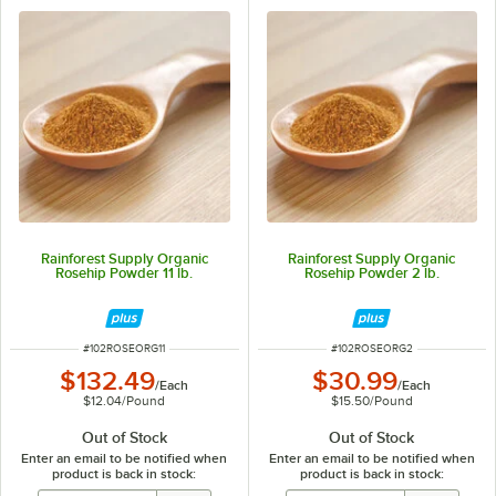
Rainforest Supply Organic
Rainforest Supply Organic
Rosehip Powder 11 lb.
Rosehip Powder 2 lb.
ITEM NUMBER
ITEM NUMBER
#
102ROSEORG11
#
102ROSEORG2
$132.49
$30.99
/
Each
/
Each
$12.04
/
Pound
$15.50
/
Pound
Out of Stock
Out of Stock
Enter an email to be notified when
Enter an email to be notified when
product is back in stock:
product is back in stock: