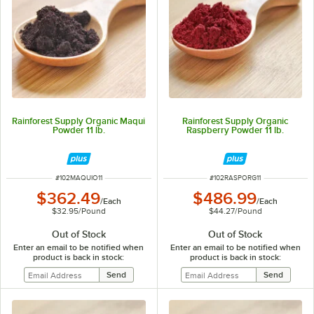
Rainforest Supply Organic Maqui
Rainforest Supply Organic
Powder 11 lb.
Raspberry Powder 11 lb.
ITEM NUMBER
ITEM NUMBER
#
102MAQUIO11
#
102RASPORG11
$362.49
$486.99
/
Each
/
Each
$32.95
/
Pound
$44.27
/
Pound
Out of Stock
Out of Stock
Enter an email to be notified when
Enter an email to be notified when
product is back in stock:
product is back in stock: