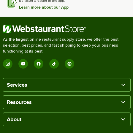
It's faster & easier in the app.
Learn more about our App
As the largest online restaurant supply store, we offer the best
selection, best prices, and fast shipping to keep your business
functioning at its best.
Services
Resources
About