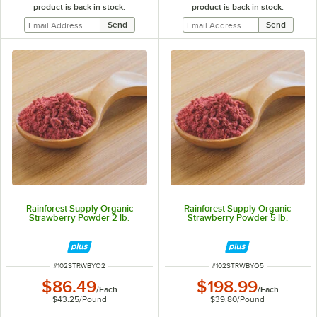
product is back in stock:
product is back in stock:
Rainforest Supply Organic
Rainforest Supply Organic
Strawberry Powder 2 lb.
Strawberry Powder 5 lb.
ITEM NUMBER
ITEM NUMBER
#
102STRWBYO2
#
102STRWBYO5
$86.49
$198.99
/
Each
/
Each
$43.25
/
Pound
$39.80
/
Pound