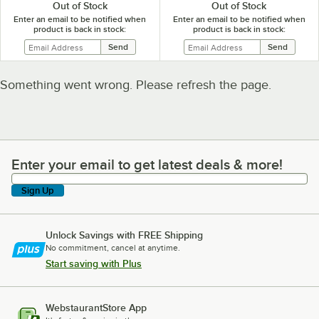
Out of Stock
Out of Stock
Enter an email to be notified when
Enter an email to be notified when
product is back in stock:
product is back in stock:
Something went wrong. Please refresh the page.
Enter your email to get latest deals & more!
Enter your email to get latest deals & more!
Sign Up
Unlock Savings with FREE Shipping
No commitment, cancel at anytime.
Start saving with Plus
WebstaurantStore App