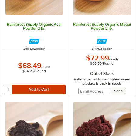
Rainforest Supply Organic Acai
Rainforest Supply Organic Maqui
Powder 2 lb.
Powder 2 lb.
ITEM NUMBER
ITEM NUMBER
#
102ACAIORG2
#
102MAQUIO2
$72.99
/
Each
$36.50
/
Pound
$68.49
/
Each
$34.25
/
Pound
Out of Stock
Enter an email to be notified when
product is back in stock: