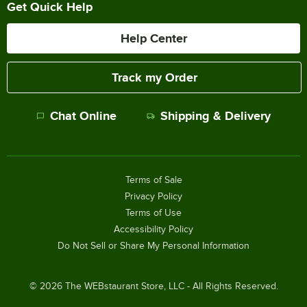
Get Quick Help
Help Center
Track my Order
Chat Online
Shipping & Delivery
Terms of Sale
Privacy Policy
Terms of Use
Accessibility Policy
Do Not Sell or Share My Personal Information
©
2026
The WEBstaurant Store, LLC - All Rights Reserved.