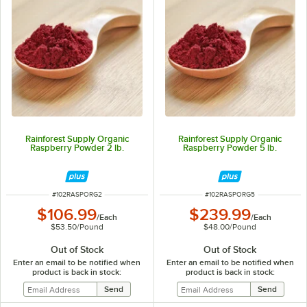
Rainforest Supply Organic
Rainforest Supply Organic
Raspberry Powder 2 lb.
Raspberry Powder 5 lb.
ITEM NUMBER
ITEM NUMBER
#
102RASPORG2
#
102RASPORG5
$106.99
$239.99
/
Each
/
Each
$53.50
/
Pound
$48.00
/
Pound
Out of Stock
Out of Stock
Enter an email to be notified when
Enter an email to be notified when
product is back in stock:
product is back in stock: