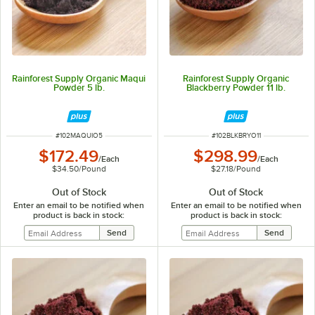
Rainforest Supply Organic Maqui
Rainforest Supply Organic
Powder 5 lb.
Blackberry Powder 11 lb.
ITEM NUMBER
ITEM NUMBER
#
102MAQUIO5
#
102BLKBRYO11
$172.49
$298.99
/
Each
/
Each
$34.50
/
Pound
$27.18
/
Pound
Out of Stock
Out of Stock
Enter an email to be notified when
Enter an email to be notified when
product is back in stock:
product is back in stock: