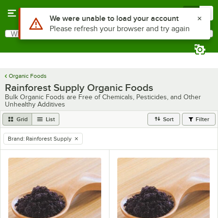
Skip to main content
Menu
0
What are you looking for?
Search
Begin typing for results.
Organic Foods
Rainforest Supply Organic Foods
Bulk Organic Foods are Free of Chemicals, Pesticides, and Other
Unhealthy Additives
Grid
List
Sort
Filter
Brand
:
Rainforest Supply
remove tag