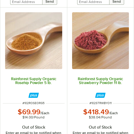
Rainforest Supply Organic
Rainforest Supply Organic
Rosehip Powder 5 lb.
Strawberry Powder 11 lb.
ITEM NUMBER
ITEM NUMBER
#
102ROSEORG5
#
102STRWBYO11
$69.99
$418.49
/
Each
/
Each
$14.00
/
Pound
$38.04
/
Pound
Out of Stock
Out of Stock
Enter an email to be notified when
Enter an email to be notified when