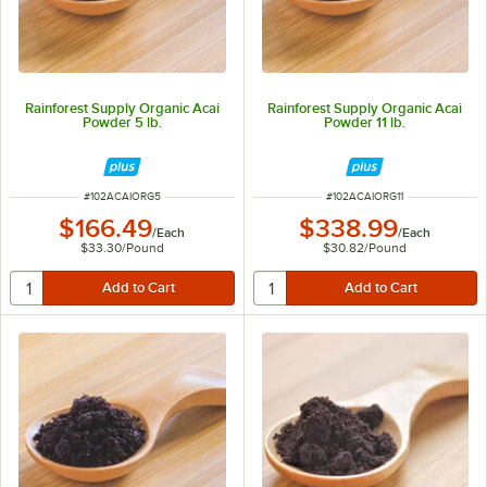
Rainforest Supply Organic Acai
Rainforest Supply Organic Acai
Powder 5 lb.
Powder 11 lb.
ITEM NUMBER
ITEM NUMBER
#
102ACAIORG5
#
102ACAIORG11
$166.49
$338.99
/
Each
/
Each
$33.30
/
Pound
$30.82
/
Pound