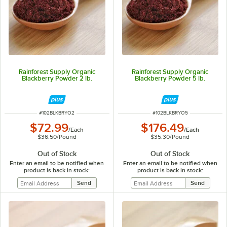
Rainforest Supply Organic
Rainforest Supply Organic
Blackberry Powder 2 lb.
Blackberry Powder 5 lb.
ITEM NUMBER
ITEM NUMBER
#
102BLKBRYO2
#
102BLKBRYO5
$72.99
$176.49
/
Each
/
Each
$36.50
/
Pound
$35.30
/
Pound
Out of Stock
Out of Stock
Enter an email to be notified when
Enter an email to be notified when
product is back in stock:
product is back in stock: