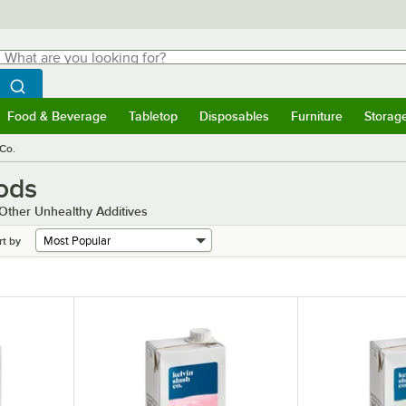
hat are you looking for?
Search
egin typing for results.
Search WebstaurantStore
Food & Beverage
Tabletop
Disposables
Furniture
Storag
menu
Food & Beverage
Submenu
Tabletop
Submenu
Disposables
Submenu
Furniture
Submenu
Storage 
 Co.
ods
 Other Unhealthy Additives
rt by