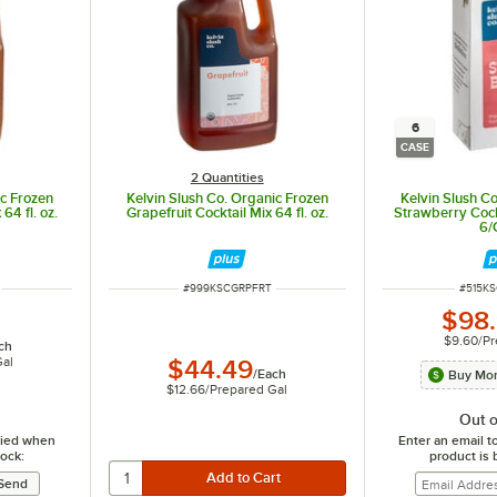
6
CASE
2 Quantities
ic Frozen
Kelvin Slush Co. Organic Frozen
Kelvin Slush C
64 fl. oz.
Grapefruit Cocktail Mix 64 fl. oz.
Strawberry Cockta
6/
ITEM NUMBER
ITEM 
#
999KSCGRPFRT
#
515K
$98
$9.60
/
Pr
ch
Gal
$44.49
/
Each
Buy Mor
$12.66
/
Prepared Gal
Out o
ified when
Enter an email t
tock:
product is 