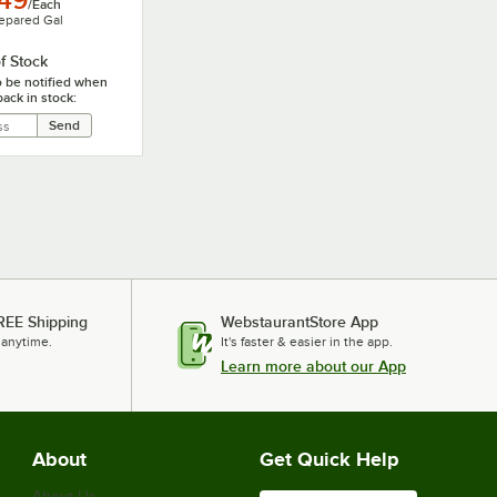
.49
/
Each
epared Gal
f Stock
o be notified when
back in stock:
REE Shipping
WebstaurantStore App
 anytime.
It's faster & easier in the app.
Learn more about our App
About
Get Quick Help
About Us