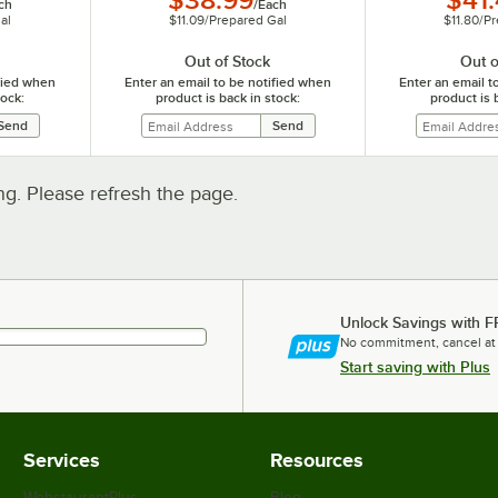
$38.99
$41
ch
/
Each
al
$11.09
/
Prepared Gal
$11.80
/
Pr
Out of Stock
Out o
ified when
Enter an email to be notified when
Enter an email t
tock:
product is back in stock:
product is 
. Please refresh the page.
Unlock Savings with F
No commitment, cancel at
Start saving with Plus
Services
Resources
WebstaurantPlus
Blog