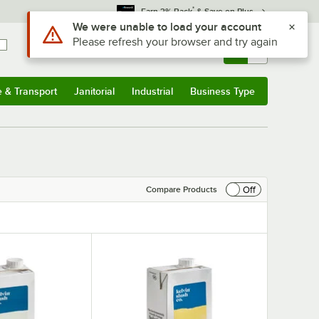
*
Earn 3% Back
& Save on Plus
Use Alt or Option plus Z to reach the notifications list
We were unable to load your account
Please refresh your browser and try again
Sign In
Returns &
0
Account
Orders
e & Transport
Janitorial
Industrial
Business Type
& Transport
Submenu
Janitorial
Submenu
Industrial
Submenu
Business Type
Submenu
Off
Compare Products