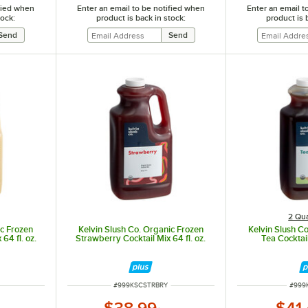
ified when
Enter an email to be notified when
Enter an email t
tock:
product is back in stock:
product is 
2 Qua
ic Frozen
Kelvin Slush Co. Organic Frozen
Kelvin Slush C
64 fl. oz.
Strawberry Cocktail Mix 64 fl. oz.
Tea Cocktail
ITEM NUMBER
ITEM
#
999KSCSTRBRY
#
999