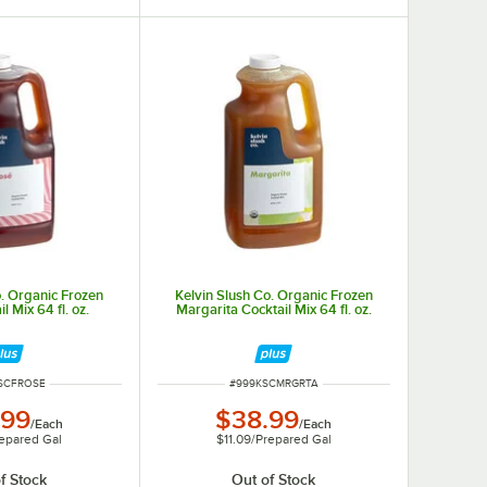
o. Organic Frozen
Kelvin Slush Co. Organic Frozen
l Mix 64 fl. oz.
Margarita Cocktail Mix 64 fl. oz.
NUMBER
ITEM NUMBER
SCFROSE
#
999KSCMRGRTA
.99
$38.99
/
Each
/
Each
epared Gal
$11.09
/
Prepared Gal
f Stock
Out of Stock