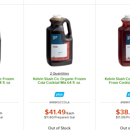
2 Quantities
ic Frozen
Kelvin Slush Co. Organic Frozen
Kelvin Slush C
 fl. oz.
Cola Cocktail Mix 64 fl. oz.
Frose Cocktai
ITEM NUMBER
ITEM 
#
999KSCCOLA
#
999K
$41.49
$38
ch
/
Each
al
$11.80
/
Prepared Gal
$11.09
/
Pr
Out of Stock
Out o