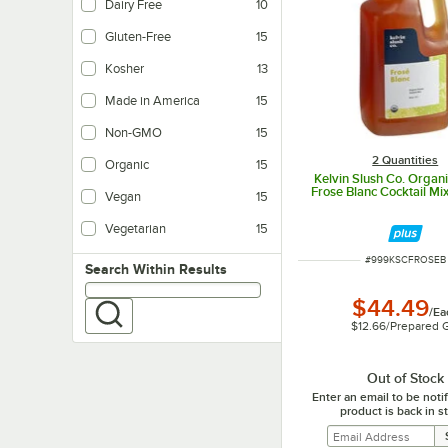
Dairy Free
10
Dairy-free products do not contain any milk-based ingredients.
Gluten-Free
15
Kosher
13
Made in America
15
Non-GMO
15
2 Quantities
Organic
15
Kelvin Slush Co. Organ
Frose Blanc Cocktail Mix 
Vegan
15
Vegan products do not contain any animal product.
Vegetarian
15
Vegetarian foods are products that do not contain any meat ingredients.
ITEM NUMBER
#
999KSCFROSEB
Search within results
Search Within Results
$44.49
/
Ea
$12.66
/
Prepared 
Out of Stock
Enter an email to be not
product is back in s