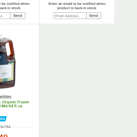
o be notified when
Enter an email to be notified when
back in stock:
product is back in stock:
ntities
o. Organic Frozen
 Mix 64 fl. oz.
 NUMBER
KSCTEA