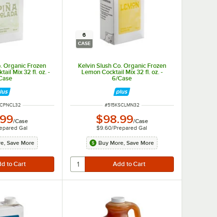
6
CASE
o. Organic Frozen
Kelvin Slush Co. Organic Frozen
ail Mix 32 fl. oz. -
Lemon Cocktail Mix 32 fl. oz. -
Case
6/Case
NUMBER
ITEM NUMBER
SCPNCL32
#
515KSCLMN32
.99
$98.99
/
Case
/
Case
epared Gal
$9.60
/
Prepared Gal
e, Save More
Buy More, Save More