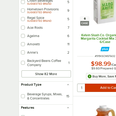
Crown Beverages
5
SUGGESTED BRAND
Hometown Provisions
9
SUGGESTED BRAND
Regal Spice
6
5
SUGGESTED BRAND
CASE
Acai Roots
7
Kelvin Slush Co. Organ
Agalima
6
Margarita Cocktail Mix 32
6/Case
Amoretti
11
Annie's
2
ITEM NUMBER
#
515KSCMGTA32
Backyard Beans Coffee
$98.99
1
/
Ca
Company
$9.60
/
Prepared G
Show 82 More
Buy More, Save 
Product Type
Beverage Syrups, Mixes,
15
& Concentrates
Features