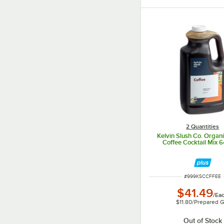
2 Quantities
Kelvin Slush Co. Organ
Coffee Cocktail Mix 64
ITEM NUMBER
#
999KSCCFFEE
$41.49
/
Ea
$11.80
/
Prepared G
Out of Stock