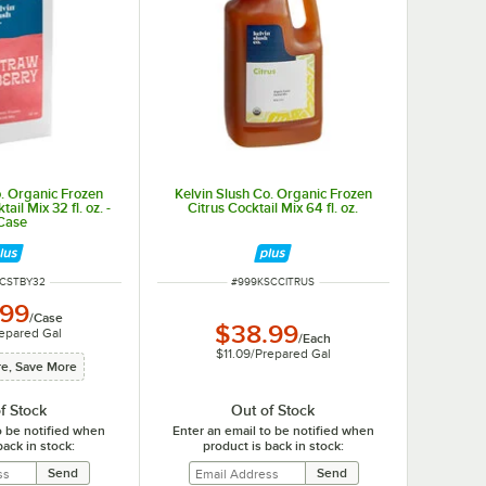
o. Organic Frozen
Kelvin Slush Co. Organic Frozen
il Mix 32 fl. oz. -
Citrus Cocktail Mix 64 fl. oz.
Case
NUMBER
ITEM NUMBER
SCSTBY32
#
999KSCCITRUS
.99
/
Case
$38.99
epared Gal
/
Each
$11.09
/
Prepared Gal
e, Save More
f Stock
Out of Stock
o be notified when
Enter an email to be notified when
back in stock:
product is back in stock: