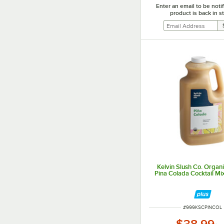
Enter an email to be not
product is back in s
Kelvin Slush Co. Organ
Pina Colada Cocktail Mix 
ITEM NUMBER
#
999KSCPINCOL