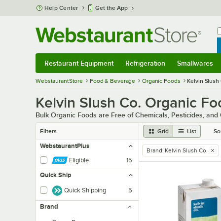
Skip to main content
Help Center
Get the App
W
B
Restaurant Equipment
Refrigeration
Smallwares
Restaurant Equipment
Submenu
Refrigeration
Submenu
Smallwares
Sub
WebstaurantStore
Food & Beverage
Organic Foods
Kelvin Slush
Kelvin Slush Co. Organic Fo
Bulk Organic Foods are Free of Chemicals, Pesticides, and
Filters
Grid
List
So
WebstaurantPlus
Brand
:
Kelvin Slush Co.
remove tag
Eligible
15
Quick Ship
Quick Shipping
5
Brand