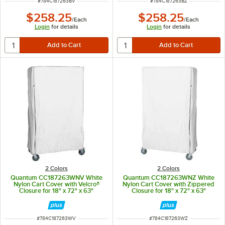
ITEM NUMBER
ITEM NUMBER
#
784C187263BV
#
784C187263BZ
$258.25
$258.25
/
Each
/
Each
Login
for details
Login
for details
2 Colors
2 Colors
Quantum CC187263WNV White
Quantum CC187263WNZ White
Nylon Cart Cover with Velcro®
Nylon Cart Cover with Zippered
Closure for 18" x 72" x 63"
Closure for 18" x 72" x 63"
Shelving
Shelving
ITEM NUMBER
ITEM NUMBER
#
784C187263WV
#
784C187263WZ