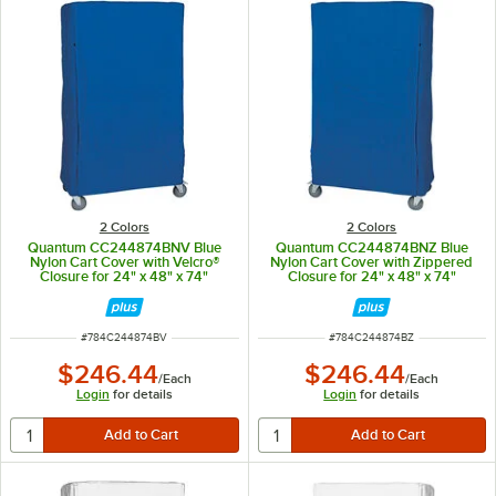
2 Colors
2 Colors
Quantum CC244874BNV Blue
Quantum CC244874BNZ Blue
Nylon Cart Cover with Velcro®
Nylon Cart Cover with Zippered
Closure for 24" x 48" x 74"
Closure for 24" x 48" x 74"
Shelving
Shelving
ITEM NUMBER
ITEM NUMBER
#
784C244874BV
#
784C244874BZ
$246.44
$246.44
/
Each
/
Each
Login
for details
Login
for details