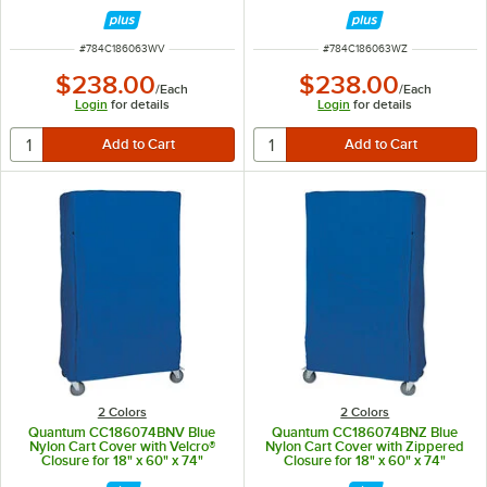
Shelving
Shelving
ITEM NUMBER
ITEM NUMBER
#
784C186063WV
#
784C186063WZ
$238.00
$238.00
/
Each
/
Each
Login
for details
Login
for details
2 Colors
2 Colors
Quantum CC186074BNV Blue
Quantum CC186074BNZ Blue
Nylon Cart Cover with Velcro®
Nylon Cart Cover with Zippered
Closure for 18" x 60" x 74"
Closure for 18" x 60" x 74"
Shelving
Shelving