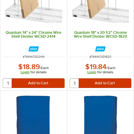
Quantum 14" x 24" Chrome Wire
Quantum 18" x 20 1/2" Chrome
Shelf Divider WCSD-2414
Wire Shelf Divider WCSD-1820
ITEM NUMBER
ITEM NUMBER
#
784WCSD2414
#
784WCSD1820
$18.89
$19.84
/
Each
/
Each
Login
for details
Login
for details