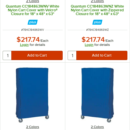
2 Colors
2 Colors
Quantum CC184863WNV White
Quantum CC184863WNZ White
Nylon Cart Cover with Velcro®
Nylon Cart Cover with Zippered
Closure for 18" x 48" x 63"
Closure for 18" x 48" x 63"
Shelving
Shelving
ITEM NUMBER
ITEM NUMBER
#
784C184863WV
#
784C184863WZ
$217.74
$217.74
/
Each
/
Each
Login
for details
Login
for details
2 Colors
2 Colors