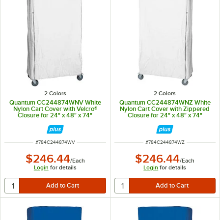
2 Colors
2 Colors
Quantum CC244874WNV White
Quantum CC244874WNZ White
Nylon Cart Cover with Velcro®
Nylon Cart Cover with Zippered
Closure for 24" x 48" x 74"
Closure for 24" x 48" x 74"
Shelving
Shelving
ITEM NUMBER
ITEM NUMBER
#
784C244874WV
#
784C244874WZ
$246.44
$246.44
/
Each
/
Each
Login
for details
Login
for details