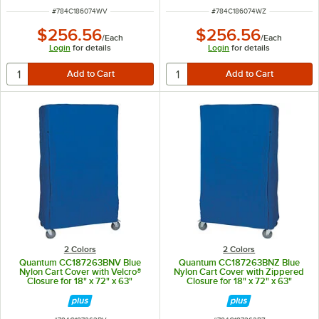
ITEM NUMBER
ITEM NUMBER
#
784C186074WV
#
784C186074WZ
$256.56
$256.56
/
Each
/
Each
Login
for details
Login
for details
2 Colors
2 Colors
Quantum CC187263BNV Blue
Quantum CC187263BNZ Blue
Nylon Cart Cover with Velcro®
Nylon Cart Cover with Zippered
Closure for 18" x 72" x 63"
Closure for 18" x 72" x 63"
Shelving
Shelving