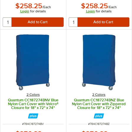
$258.25
$258.25
/
Each
/
Each
Login
for details
Login
for details
2 Colors
2 Colors
Quantum CC187274BNV Blue
Quantum CC187274BNZ Blue
Nylon Cart Cover with Velcro®
Nylon Cart Cover with Zippered
Closure for 18" x 72" x 74"
Closure for 18" x 72" x 74"
Shelving
Shelving
ITEM NUMBER
ITEM NUMBER
#
784C187274BV
#
784C187274BZ