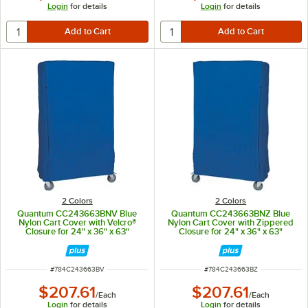
Login
for details
Login
for details
2 Colors
2 Colors
Quantum CC243663BNV Blue
Quantum CC243663BNZ Blue
Nylon Cart Cover with Velcro®
Nylon Cart Cover with Zippered
Closure for 24" x 36" x 63"
Closure for 24" x 36" x 63"
Shelving
Shelving
ITEM NUMBER
ITEM NUMBER
#
784C243663BV
#
784C243663BZ
$207.61
$207.61
/
Each
/
Each
Login
for details
Login
for details