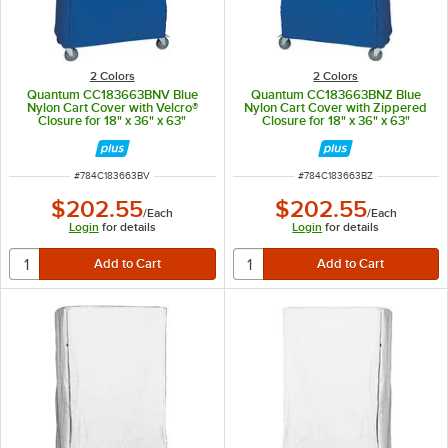
2 Colors
2 Colors
Quantum CC183663BNV Blue
Quantum CC183663BNZ Blue
Nylon Cart Cover with Velcro®
Nylon Cart Cover with Zippered
Closure for 18" x 36" x 63"
Closure for 18" x 36" x 63"
Shelving
Shelving
ITEM NUMBER
ITEM NUMBER
#
784C183663BV
#
784C183663BZ
$202.55
$202.55
/
Each
/
Each
Login
for details
Login
for details