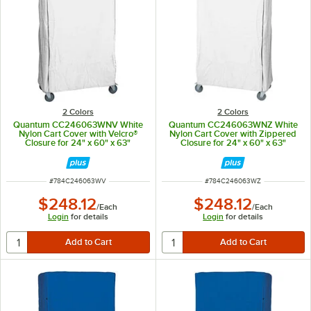
2 Colors
2 Colors
Quantum CC246063WNV White
Quantum CC246063WNZ White
Nylon Cart Cover with Velcro®
Nylon Cart Cover with Zippered
Closure for 24" x 60" x 63"
Closure for 24" x 60" x 63"
Shelving
Shelving
ITEM NUMBER
ITEM NUMBER
#
784C246063WV
#
784C246063WZ
$248.12
$248.12
/
Each
/
Each
Login
for details
Login
for details