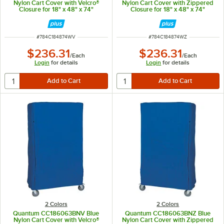
Nylon Cart Cover with Velcro®
Nylon Cart Cover with Zippered
Closure for 18" x 48" x 74"
Closure for 18" x 48" x 74"
Shelving
Shelving
ITEM NUMBER
ITEM NUMBER
#
784C184874WV
#
784C184874WZ
$236.31
$236.31
/
Each
/
Each
Login
for details
Login
for details
2 Colors
2 Colors
Quantum CC186063BNV Blue
Quantum CC186063BNZ Blue
Nylon Cart Cover with Velcro®
Nylon Cart Cover with Zippered