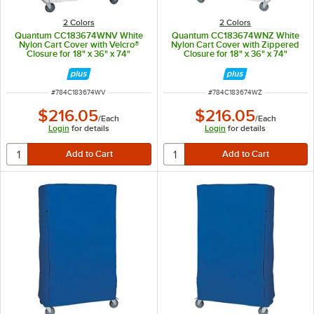
2 Colors
2 Colors
Quantum CC183674WNV White
Quantum CC183674WNZ White
Nylon Cart Cover with Velcro®
Nylon Cart Cover with Zippered
Closure for 18" x 36" x 74"
Closure for 18" x 36" x 74"
Shelving
Shelving
ITEM NUMBER
ITEM NUMBER
#
784C183674WV
#
784C183674WZ
$216.05
$216.05
/
Each
/
Each
Login
for details
Login
for details