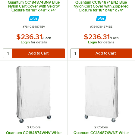
Quantum CC184874BNV Blue
Quantum CC184874BNZ Blue
Nylon Cart Cover with Velcro®
Nylon Cart Cover with Zippered
Closure for 18" x 48" x 74"
Closure for 18" x 48" x 74"
Shelving
Shelving
ITEM NUMBER
ITEM NUMBER
#
784C184874BV
#
784C184874BZ
$236.31
$236.31
/
Each
/
Each
Login
for details
Login
for details
2 Colors
2 Colors
Quantum CC184874WNV White
Quantum CC184874WNZ White