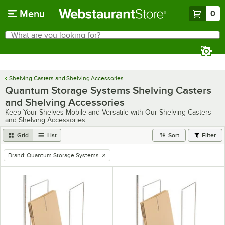
Skip to main content
Menu
0
What are you looking for?
Search
Begin typing for results.
Shelving Casters and Shelving Accessories
Quantum Storage Systems Shelving Casters
and Shelving Accessories
Keep Your Shelves Mobile and Versatile with Our Shelving Casters
and Shelving Accessories
Grid
List
Sort
Filter
Brand
:
Quantum Storage Systems
remove tag