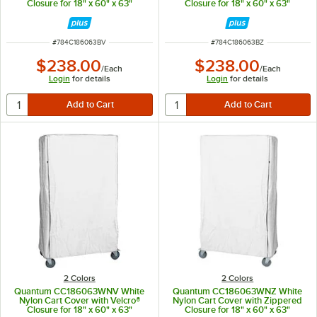
Closure for 18" x 60" x 63"
Closure for 18" x 60" x 63"
Shelving
Shelving
ITEM NUMBER
ITEM NUMBER
#
784C186063BV
#
784C186063BZ
$238.00
$238.00
/
Each
/
Each
Login
for details
Login
for details
2 Colors
2 Colors
Quantum CC186063WNV White
Quantum CC186063WNZ White
Nylon Cart Cover with Velcro®
Nylon Cart Cover with Zippered
Closure for 18" x 60" x 63"
Closure for 18" x 60" x 63"