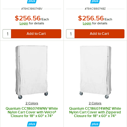
ITEM NUMBER
ITEM NUMBER
#
784C186074BV
#
784C186074BZ
$256.56
$256.56
/
Each
/
Each
Login
for details
Login
for details
2 Colors
2 Colors
Quantum CC186074WNV White
Quantum CC186074WNZ White
Nylon Cart Cover with Velcro®
Nylon Cart Cover with Zippered
Closure for 18" x 60" x 74"
Closure for 18" x 60" x 74"
Shelving
Shelving