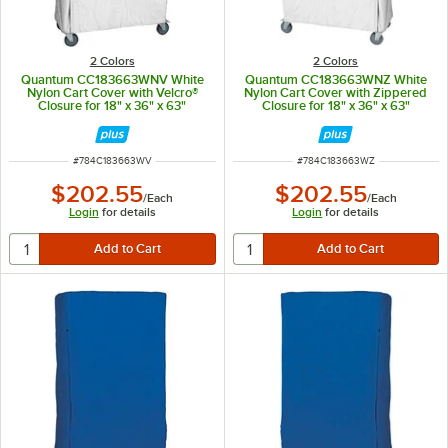
2 Colors
2 Colors
Quantum CC183663WNV White
Quantum CC183663WNZ White
Nylon Cart Cover with Velcro®
Nylon Cart Cover with Zippered
Closure for 18" x 36" x 63"
Closure for 18" x 36" x 63"
Shelving
Shelving
ITEM NUMBER
ITEM NUMBER
#
784C183663WV
#
784C183663WZ
$202.55
$202.55
/
Each
/
Each
Login
for details
Login
for details