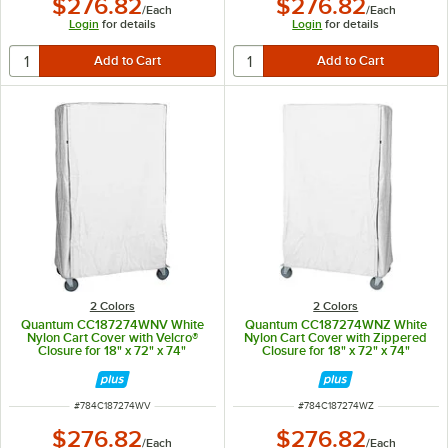
$276.82
$276.82
/
Each
/
Each
Login
for details
Login
for details
2 Colors
2 Colors
Quantum CC187274WNV White
Quantum CC187274WNZ White
Nylon Cart Cover with Velcro®
Nylon Cart Cover with Zippered
Closure for 18" x 72" x 74"
Closure for 18" x 72" x 74"
Shelving
Shelving
ITEM NUMBER
ITEM NUMBER
#
784C187274WV
#
784C187274WZ
$276.82
$276.82
/
Each
/
Each