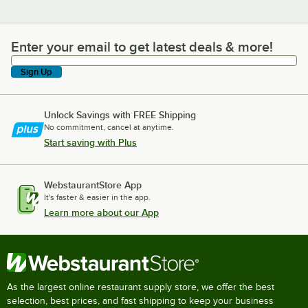
Enter your email to get latest deals & more!
Enter your email to get latest deals & more!
Sign Up
Unlock Savings with FREE Shipping
No commitment, cancel at anytime.
Start saving with Plus
WebstaurantStore App
It's faster & easier in the app.
Learn more about our App
As the largest online restaurant supply store, we offer the best
selection, best prices, and fast shipping to keep your business