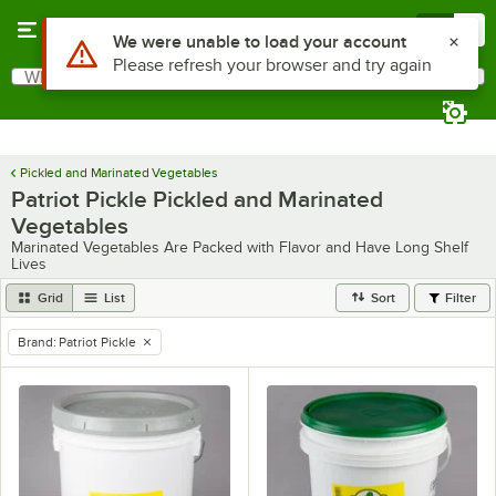
Skip to main content
Menu
0
Use Alt or Option plus Z to reach the notifications list
We were unable to load your account
Please refresh your browser and try again
What are you looking for?
Search
Begin typing for results.
Pickled and Marinated Vegetables
Patriot Pickle Pickled and Marinated
Vegetables
Marinated Vegetables Are Packed with Flavor and Have Long Shelf
Lives
Grid
List
Sort
Filter
Brand
:
Patriot Pickle
remove tag