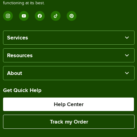
functioning at its best.
Services
Resources
About
Get Quick Help
Help Center
Track my Order