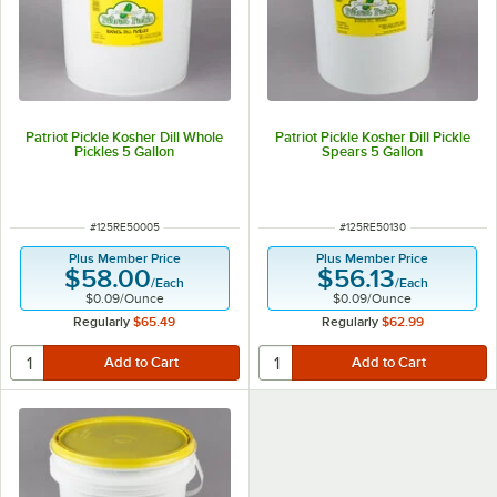
Patriot Pickle Kosher Dill Whole
Patriot Pickle Kosher Dill Pickle
Pickles 5 Gallon
Spears 5 Gallon
ITEM NUMBER
ITEM NUMBER
#
125RE50005
#
125RE50130
Plus Member Price
Plus Member Price
$58.00
$56.13
/
Each
/
Each
$0.09
/
Ounce
$0.09
/
Ounce
Regularly
$65.49
Regularly
$62.99