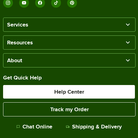
Services
Resources
About
Get Quick Help
Help Center
Track my Order
Chat Online
Shipping & Delivery