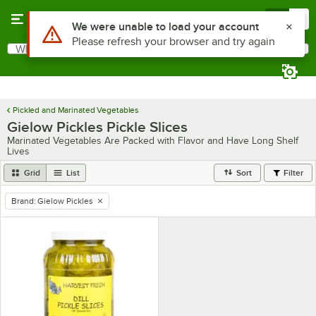
Skip to main content
Menu
0
Use Alt or Option plus Z to reach the notifications list
We were unable to load your account
Please refresh your browser and try again
What are you looking for?
Search
Begin typing for results.
Pickled and Marinated Vegetables
Gielow Pickles Pickle Slices
Marinated Vegetables Are Packed with Flavor and Have Long Shelf
Lives
Grid
List
Sort
Filter
Brand
:
Gielow Pickles
remove tag