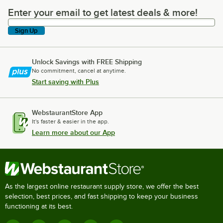
Enter your email to get latest deals & more!
Enter your email to get latest deals & more!
Sign Up
Unlock Savings with FREE Shipping
No commitment, cancel at anytime.
Start saving with Plus
WebstaurantStore App
It's faster & easier in the app.
Learn more about our App
As the largest online restaurant supply store, we offer the best
selection, best prices, and fast shipping to keep your business
functioning at its best.