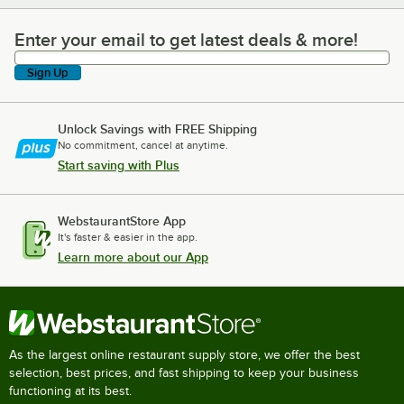
Enter your email to get latest deals & more!
Enter your email to get latest deals & more!
Sign Up
Unlock Savings with FREE Shipping
No commitment, cancel at anytime.
Start saving with Plus
WebstaurantStore App
It's faster & easier in the app.
Learn more about our App
As the largest online restaurant supply store, we offer the best
selection, best prices, and fast shipping to keep your business
functioning at its best.