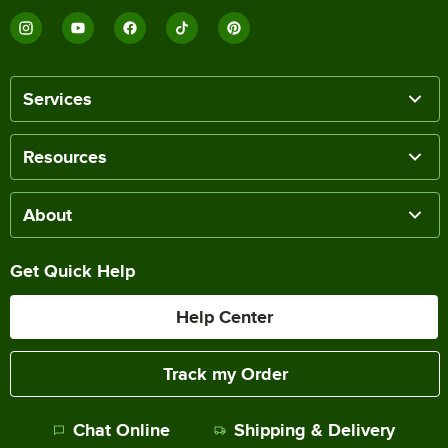
Services
Resources
About
Get Quick Help
Help Center
Track my Order
Chat Online
Shipping & Delivery