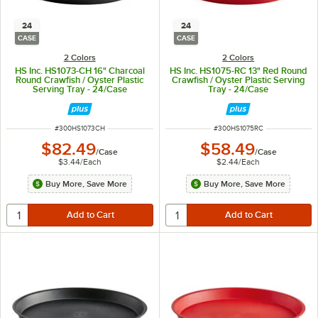
24
24
CASE
CASE
2 Colors
2 Colors
HS Inc. HS1073-CH 16" Charcoal
HS Inc. HS1075-RC 13" Red Round
Round Crawfish / Oyster Plastic
Crawfish / Oyster Plastic Serving
Serving Tray - 24/Case
Tray - 24/Case
ITEM NUMBER
ITEM NUMBER
#
300HS1073CH
#
300HS1075RC
$82.49
$58.49
/
Case
/
Case
$3.44
/
Each
$2.44
/
Each
Buy More, Save More
Buy More, Save More