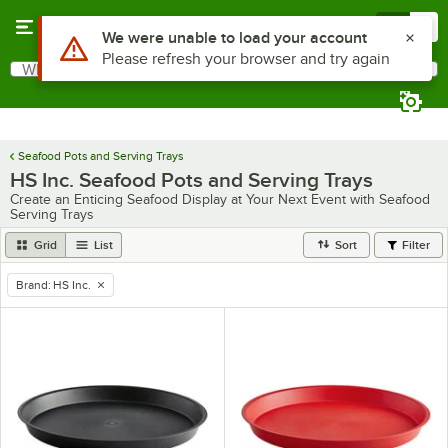
Skip to main content
Menu
0
Use Alt or Option plus Z to reach the notifications list
We were unable to load your account
Please refresh your browser and try again
What are you looking for?
Search
Begin typing for results.
Seafood Pots and Serving Trays
HS Inc. Seafood Pots and Serving Trays
Create an Enticing Seafood Display at Your Next Event with Seafood
Serving Trays
Grid
List
Sort
Filter
Brand
:
HS Inc.
remove tag