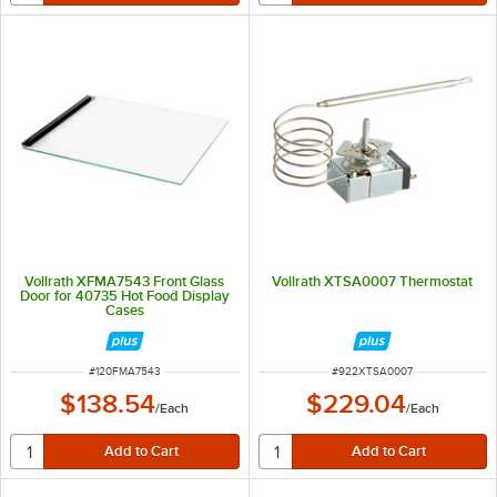
Vollrath XFMA7543 Front Glass
Vollrath XTSA0007 Thermostat
Door for 40735 Hot Food Display
Cases
ITEM NUMBER
ITEM NUMBER
#
120FMA7543
#
922XTSA0007
$138.54
$229.04
/
Each
/
Each