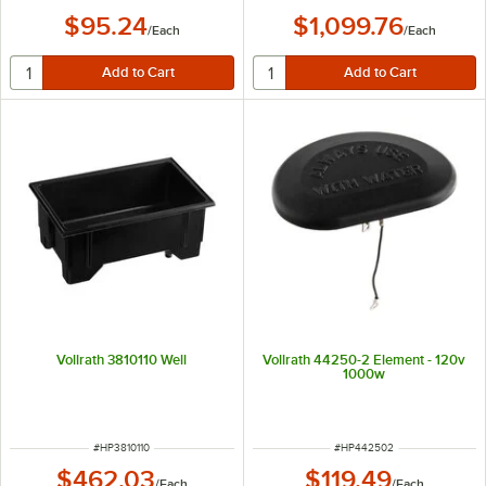
$95.24
$1,099.76
/
Each
/
Each
Vollrath 3810110 Well
Vollrath 44250-2 Element - 120v
1000w
ITEM NUMBER
ITEM NUMBER
#
HP3810110
#
HP442502
$462.03
$119.49
/
Each
/
Each