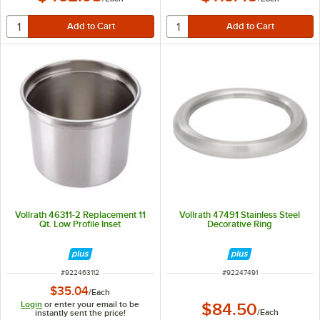
Vollrath 46311-2 Replacement 11
Vollrath 47491 Stainless Steel
Qt. Low Profile Inset
Decorative Ring
ITEM NUMBER
ITEM NUMBER
#
922463112
#
92247491
$35.04
/
Each
Login
or enter your email to be
$84.50
/
Each
instantly sent the price!