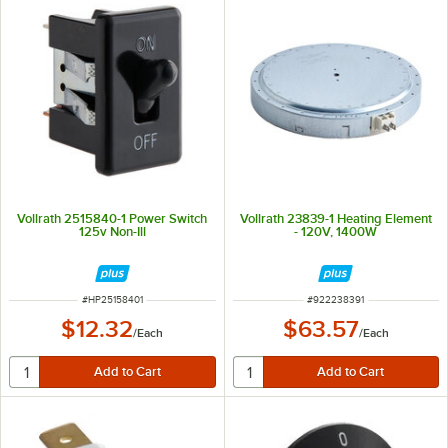
Vollrath 2515840-1 Power Switch
Vollrath 23839-1 Heating Element
125v Non-Ill
- 120V, 1400W
ITEM NUMBER
ITEM NUMBER
#
HP25158401
#
922238391
$12.32
$63.57
/
Each
/
Each