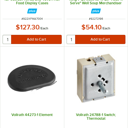
Food Display Cases
Serve" Well Soup Merchandiser
Base
ITEM NUMBER
ITEM NUMBER
#
922XFMA7004
#
92272196
$127.30
$54.10
/
Each
/
Each
Vollrath 44273-1 Element
Vollrath 24788-1 Switch;
Thermostat