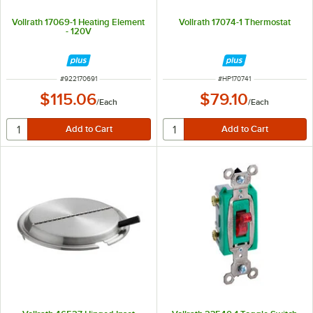
Vollrath 17069-1 Heating Element
Vollrath 17074-1 Thermostat
- 120V
ITEM NUMBER
ITEM NUMBER
#
922170691
#
HP170741
$115.06
$79.10
/
Each
/
Each