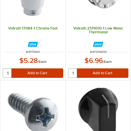
Vollrath 17084-1 Chrome Foot
Vollrath 2519010-1 Low Water
Thermostat
ITEM NUMBER
ITEM NUMBER
#
HP170841
#
HP25190101
$5.28
$6.96
/
Each
/
Each