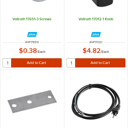
Vollrath 17651-3 Screws
Vollrath 17012-1 Knob
ITEM NUMBER
ITEM NUMBER
#
HP176513
#
HP170121
$0.38
$4.82
/
Each
/
Each