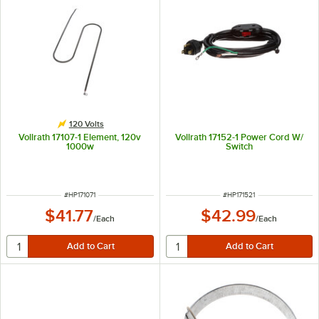
120 Volts
Vollrath 17107-1 Element, 120v
Vollrath 17152-1 Power Cord W/
1000w
Switch
ITEM NUMBER
ITEM NUMBER
#
HP171071
#
HP171521
$41.77
$42.99
/
Each
/
Each