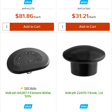
ITEM NUMBER
ITEM NUMBER
#
HP442731
#
HP247881
$81.86
$31.21
/
Each
/
Each
120 Volts
Vollrath 44287-1 Element 800w
Vollrath 22470-1 Knob, Lid
120v