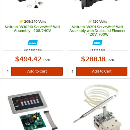
208/240 Volts
120 Volts
Vollrath 3830310 ServeWell® Well
Vollrath 38201 ServeWell® Well
Assembly - 208/240V
Assembly with Drain and Element
- 120V, 700W
ITEM NUMBER
ITEM NUMBER
#
9223830310
#
92238201
$494.42
$288.18
/
Each
/
Each