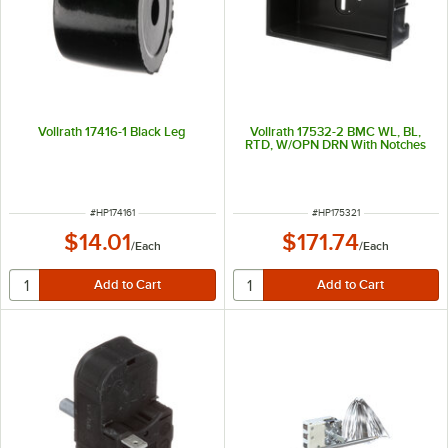
Vollrath 17416-1 Black Leg
Vollrath 17532-2 BMC WL, BL,
RTD, W/OPN DRN With Notches
ITEM NUMBER
ITEM NUMBER
#
HP174161
#
HP175321
$14.01
$171.74
/
Each
/
Each