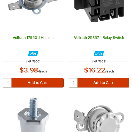
Vollrath 17950-1 Hi-Limit
Vollrath 25357-1 Relay Switch
ITEM NUMBER
ITEM NUMBER
#
HP179501
#
HP176681
$3.98
$16.22
/
Each
/
Each