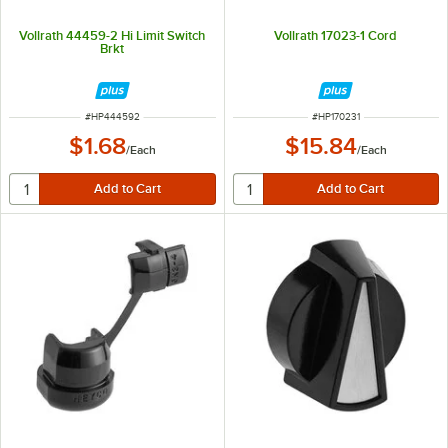
Vollrath 44459-2 Hi Limit Switch
Vollrath 17023-1 Cord
Brkt
ITEM NUMBER
ITEM NUMBER
#
HP444592
#
HP170231
$1.68
$15.84
/
Each
/
Each