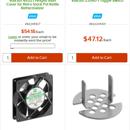
Vollrath 46527 Hinged Inset
Vollrath 23540-1 Toggle Switch
Cover for Retro Stock Pot Kettle
Rethermalizer
ITEM NUMBER
ITEM NUMBER
#
92246527
#
922235401
$54.18
/
Each
Login
or enter your email to be
$47.12
/
Each
instantly sent the price!
Email Address