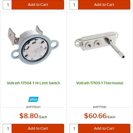
Vollrath 17504-1 Hi Limit Switch
Vollrath 17109-1 Thermostat
ITEM NUMBER
ITEM NUMBER
#
HP175041
#
HP171091
$8.80
$60.66
/
Each
/
Each