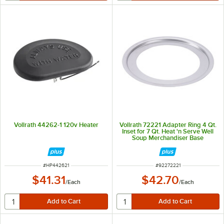
Vollrath 44262-1 120v Heater
Vollrath 72221 Adapter Ring 4 Qt.
Inset for 7 Qt. Heat 'n Serve Well
Soup Merchandiser Base
ITEM NUMBER
ITEM NUMBER
#
HP442621
#
92272221
$41.31
$42.70
/
Each
/
Each