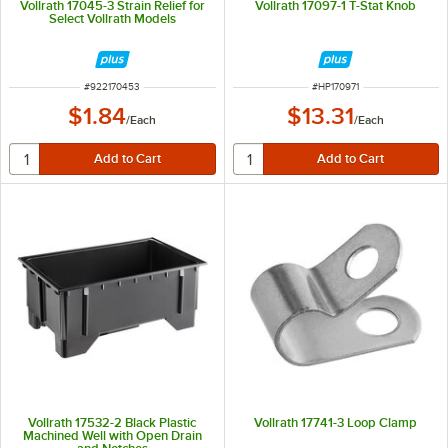
Vollrath 17045-3 Strain Relief for
Vollrath 17097-1 T-Stat Knob
Select Vollrath Models
ITEM NUMBER
ITEM NUMBER
#
922170453
#
HP170971
$1.84
$13.31
/
Each
/
Each
Vollrath 17532-2 Black Plastic
Vollrath 17741-3 Loop Clamp
Machined Well with Open Drain