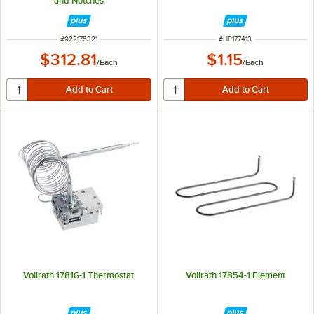
and Notches
ITEM NUMBER
ITEM NUMBER
#
922175321
#
HP177413
$312.81
$1.15
/
Each
/
Each
Vollrath 17816-1 Thermostat
Vollrath 17854-1 Element