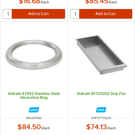
$16.68
$85.45
/
Each
/
Each
Vollrath 47492 Stainless Steel
Vollrath XFTG1202 Drip Pan
Decorative Ring
ITEM NUMBER
ITEM NUMBER
#
92247492
#
HPXFTG1202
$84.50
$74.13
/
Each
/
Each