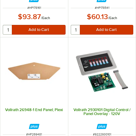
ITEM NUMBER
ITEM NUMBER
#
HP178161
#
HP178541
$93.87
$60.13
/
Each
/
Each
Vollrath 26948-1 End Panel; Plexi
Vollrath 2930101 Digital Control /
Panel Overlay - 120V
ITEM NUMBER
ITEM NUMBER
#
HP269481
#
9222930101