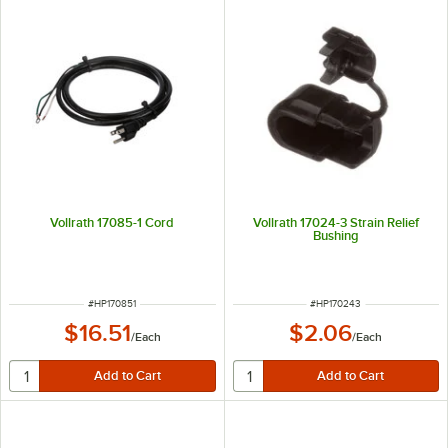
Vollrath 17085-1 Cord
Vollrath 17024-3 Strain Relief
Bushing
ITEM NUMBER
ITEM NUMBER
#
HP170851
#
HP170243
$16.51
$2.06
/
Each
/
Each