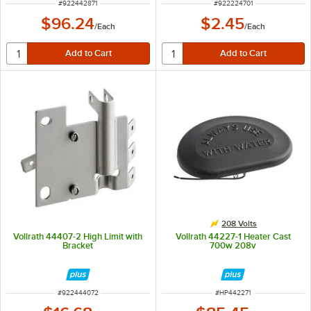
ITEM NUMBER
ITEM NUMBER
#
922442871
#
922224701
$96.24
$2.45
/
Each
/
Each
208 Volts
Vollrath 44407-2 High Limit with
Vollrath 44227-1 Heater Cast
Bracket
700w 208v
ITEM NUMBER
ITEM NUMBER
#
922444072
#
HP442271