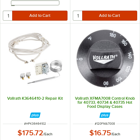
Email Address
Vollrath K3646410-2 Repair Kit
Vollrath XFMA7008 Control Knob
for 40733, 40734 & 40735 Hot
Food Display Cases
ITEM NUMBER
ITEM NUMBER
#
HPK36464102
#
120FMA7008
$175.72
$16.75
/
Each
/
Each