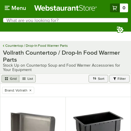
Skip to main content
Menu
0
What are you looking for?
Search
Begin typing for results.
Countertop / Drop-In Food Warmer Parts
Vollrath Countertop / Drop-In Food Warmer
Parts
Stock Up on Countertop Soup and Food Warmer Accessories for
Your Equipment
Grid
List
Sort
Filter
Brand
:
Vollrath
remove tag