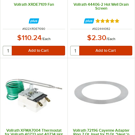
Vollrath XRDE7109 Fan
Vollrath 44406-2 Hot Well Drain
Screen
Rated 5 out of 5 
ITEM NUMBER
ITEM NUMBER
#
922XRDE71090
#
922444062
$110.24
$2.30
/
Each
/
Each
Vollrath XFMA7004 Thermostat
Vollrath 72196 Cayenne Adapter
for Vollrath 40733 and 40734 Hot
Ring 7 Qt. Inset for 11 Qt. "Heat 'n