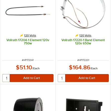
120 Volts
120 Volts
Vollrath 17204-1 Element 120v
Vollrath 17220-1 Band Element
750w
120v 650w
ITEM NUMBER
ITEM NUMBER
#
HP172041
#
HP172201
$51.10
$164.86
/
Each
/
Each