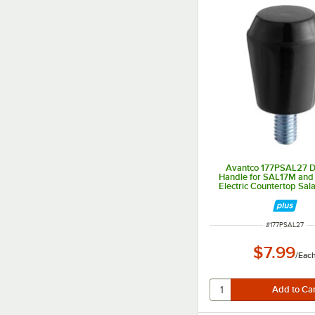
Avantco 177PSAL27 D
Handle for SAL17M an
Electric Countertop Sa
ITEM NUMBER
#
177PSAL27
$7.99
/
Eac