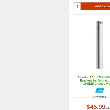
Avantco 177PCM23 Wa
Brackets for Avantco
CHSME Cheese Mel
ITEM NUMBER
#
177PCM23
$45.99
/
Ea