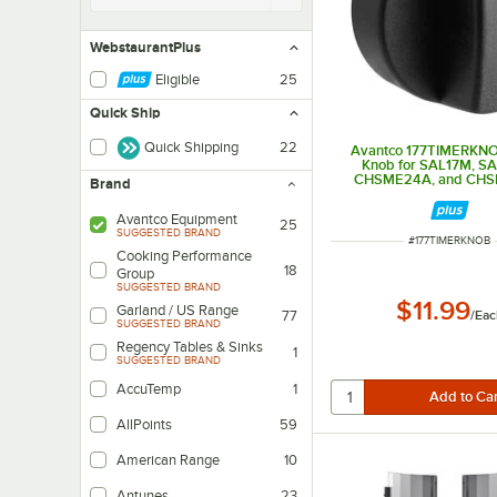
WebstaurantPlus
Eligible
25
Quick Ship
Quick Shipping
22
Avantco 177TIMERKNO
Knob for SAL17M, S
CHSME24A, and CH
Brand
Avantco Equipment
25
SUGGESTED BRAND
ITEM NUMBER
#
177TIMERKNOB
Cooking Performance
18
Group
SUGGESTED BRAND
$11.99
Garland / US Range
/
Eac
77
SUGGESTED BRAND
Regency Tables & Sinks
1
SUGGESTED BRAND
AccuTemp
1
AllPoints
59
American Range
10
Antunes
23