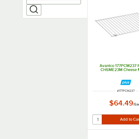
Avantco 177PCM237 R
CHSME23M Cheese M
ITEM NUMBER
#
177PCM237
$64.49
/
Ea