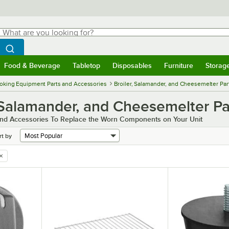
hat are you looking for?
Search
egin typing for results.
Search WebstaurantStore
Food & Beverage
Tabletop
Disposables
Furniture
Storag
menu
Food & Beverage
Submenu
Tabletop
Submenu
Disposables
Submenu
Furniture
Submenu
Storage 
oking Equipment Parts and Accessories
Broiler, Salamander, and Cheesemelter Par
 Salamander, and Cheesemelter Pa
and Accessories To Replace the Worn Components on Your Unit
rt by