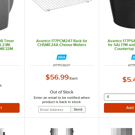
B Timer
Avantco 177PCM247 Rack for
Avantco 177PS
AL23M,
CHSME24A Cheese Melters
for SAL17M and
SME32M
Countertop
ITEM NUMBER
ITEM
#
177PCM247
#
177
$56.99
$5.
/
Each
h
Out of Stock
selecting othe
4
Enter an email to be notified when
product is back in stock: