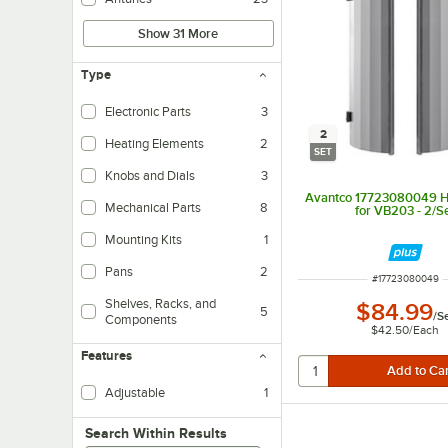
Show 31 More
Type
Electronic Parts
3
2
Heating Elements
2
SET
Knobs and Dials
3
Avantco 17723080049 He
Mechanical Parts
8
for VB203 - 2/S
Mounting Kits
1
Pans
2
ITEM NUMBER
#
17723080049
Shelves, Racks, and
$84.99
5
/
S
Components
$42.50
/
Each
Features
Adjustable
1
Search within results
Search Within Results