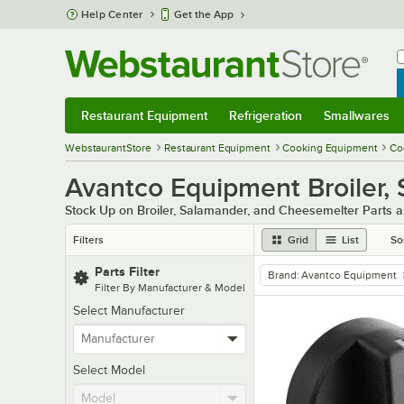
Skip to main content
Help Center
Get the App
W
B
Restaurant Equipment
Refrigeration
Smallwares
Restaurant Equipment
Submenu
Refrigeration
Submenu
Smallwares
Sub
WebstaurantStore
Restaurant Equipment
Cooking Equipment
Co
Avantco Equipment Broiler,
Stock Up on Broiler, Salamander, and Cheesemelter Parts 
Filters
Grid
List
So
Parts Filter
Brand
:
Avantco Equipment
remove tag
Filter By Manufacturer & Model
Select Manufacturer
Select Model