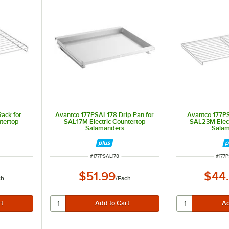
ack for
Avantco 177PSAL178 Drip Pan for
Avantco 177P
ntertop
SAL17M Electric Countertop
SAL23M Elect
Salamanders
Sala
ITEM NUMBER
ITEM
#
177PSAL178
#
177
$51.99
$44
ch
/
Each