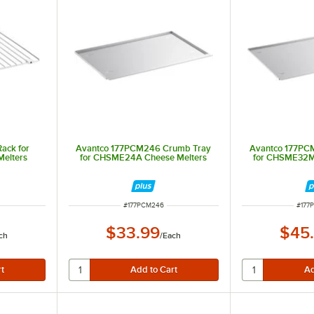
ack for
Avantco 177PCM246 Crumb Tray
Avantco 177PC
elters
for CHSME24A Cheese Melters
for CHSME32M
ITEM NUMBER
ITEM
#
177PCM246
#
177
$33.99
$45
ch
/
Each