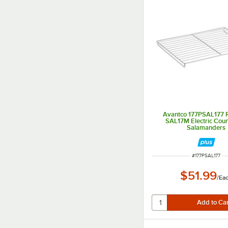
Avantco 177PSAL177 R
SAL17M Electric Cou
Salamanders
ITEM NUMBER
#
177PSAL177
$51.99
/
Ea