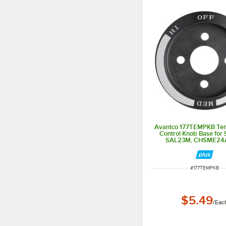
Avantco 177TEMPKB Te
Control Knob Base for
SAL23M, CHSME24A
CHSME32M
ITEM NUMBER
#
177TEMPKB
$5.49
/
Eac