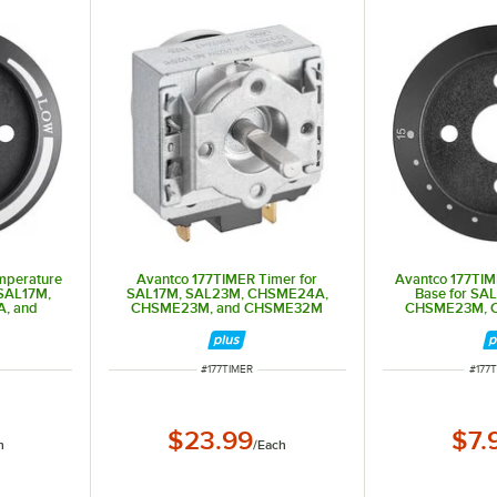
mperature
Avantco 177TIMER Timer for
Avantco 177TI
 SAL17M,
SAL17M, SAL23M, CHSME24A,
Base for SA
, and
CHSME23M, and CHSME32M
CHSME23M, 
CHS
ITEM NUMBER
ITEM
#
177TIMER
#
177
$23.99
$7.
h
/
Each