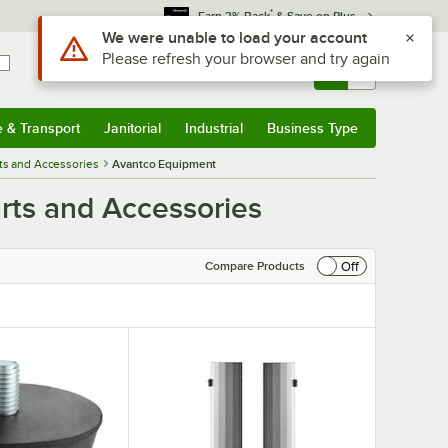
*
Earn 3% Back
& Save on Plus
Use Alt or Option plus Z to reach the notifications list
We were unable to load your account
Please refresh your browser and try again
Sign In
Returns &
0
Account
Orders
e & Transport
Janitorial
Industrial
Business Type
& Transport
Submenu
Janitorial
Submenu
Industrial
Submenu
Business Type
Submenu
ts and Accessories
Avantco Equipment
rts and Accessories
Off
Compare Products