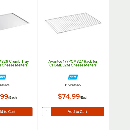
M326 Crumb Tray
Avantco 177PCM327 Rack for
 Cheese Melters
CHSME32M Cheese Melters
 NUMBER
ITEM NUMBER
PCM326
#
177PCM327
.99
$74.99
/
Each
/
Each