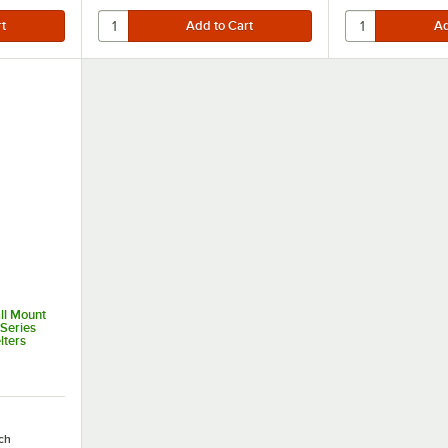
ll Mount
 Series
ters
ch