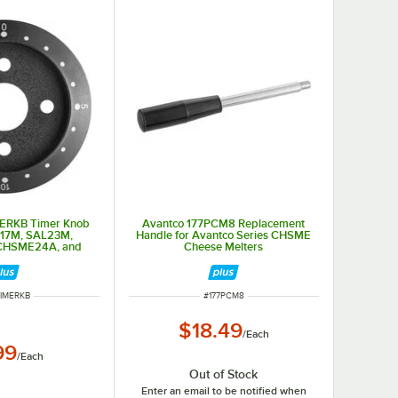
MERKB Timer Knob
Avantco 177PCM8 Replacement
L17M, SAL23M,
Handle for Avantco Series CHSME
CHSME24A, and
Cheese Melters
ME32M
 NUMBER
ITEM NUMBER
TIMERKB
#
177PCM8
$18.49
/
Each
99
/
Each
Out of Stock
Enter an email to be notified when