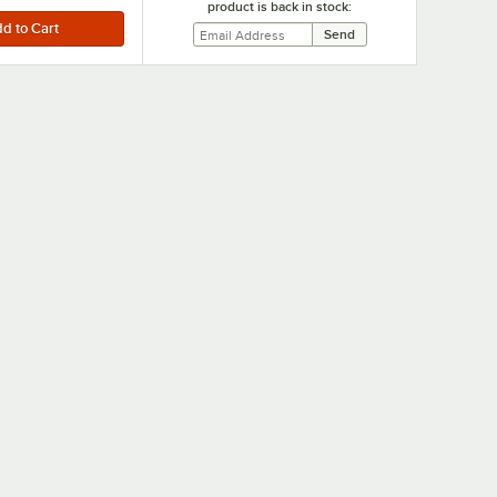
product is back in stock: