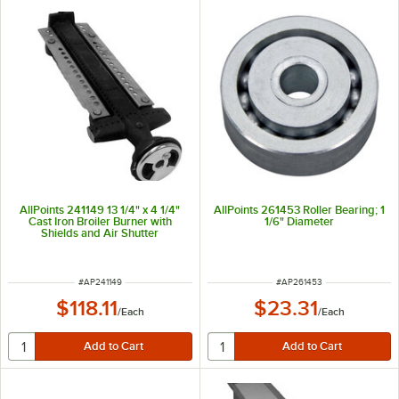
AllPoints 241149 13 1/4" x 4 1/4"
AllPoints 261453 Roller Bearing; 1
Cast Iron Broiler Burner with
1/6" Diameter
Shields and Air Shutter
ITEM NUMBER
ITEM NUMBER
#
AP241149
#
AP261453
$118.11
$23.31
/
Each
/
Each