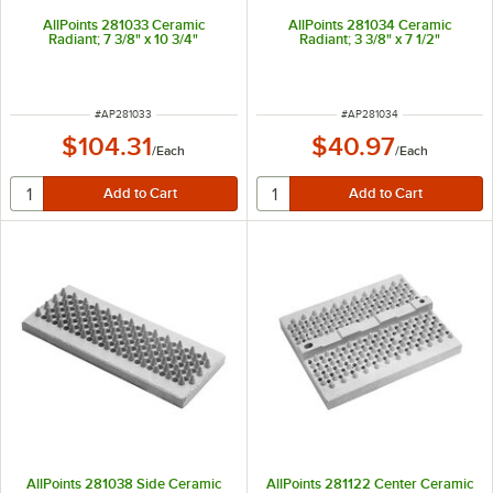
AllPoints 281033 Ceramic
AllPoints 281034 Ceramic
Radiant; 7 3/8" x 10 3/4"
Radiant; 3 3/8" x 7 1/2"
ITEM NUMBER
ITEM NUMBER
#
AP281033
#
AP281034
$104.31
$40.97
/
Each
/
Each
AllPoints 281038 Side Ceramic
AllPoints 281122 Center Ceramic