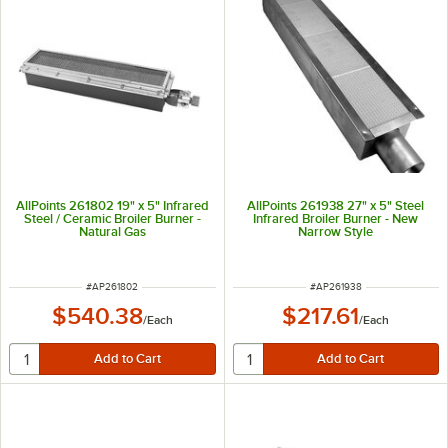
AllPoints 261802 19" x 5" Infrared
AllPoints 261938 27" x 5" Steel
Steel / Ceramic Broiler Burner -
Infrared Broiler Burner - New
Natural Gas
Narrow Style
ITEM NUMBER
ITEM NUMBER
#
AP261802
#
AP261938
$540.38
$217.61
/
Each
/
Each