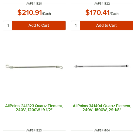
ITEM NUMBER
ITEM NUMBER
#
AP341320
#
AP341322
$210.91
$170.41
/
Each
/
Each
AllPoints 341323 Quartz Element;
AllPoints 341404 Quartz Element;
240V; 1200W 19 1/2"
240V; 1800W; 29 1/8"
ITEM NUMBER
ITEM NUMBER
#
AP341323
#
AP341404