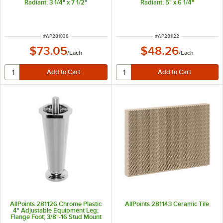
Radiant; 3 1/4" x 7 1/2"
Radiant; 5" x 6 1/4"
ITEM NUMBER
ITEM NUMBER
#
AP281038
#
AP281122
$73.05
$48.26
/
Each
/
Each
AllPoints 281126 Chrome Plastic
AllPoints 281143 Ceramic Tile
4" Adjustable Equipment Leg;
Flange Foot; 3/8"-16 Stud Mount