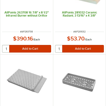
AllPoints 263708 16 7/8" x 8 1/2"
AllPoints 281032 Ceramic
Infrared Burner without Orifice
Radiant; 3 13/16" x 4 3/8"
ITEM NUMBER
ITEM NUMBER
#
AP263708
#
AP281032
$390.16
$53.70
/
Each
/
Each