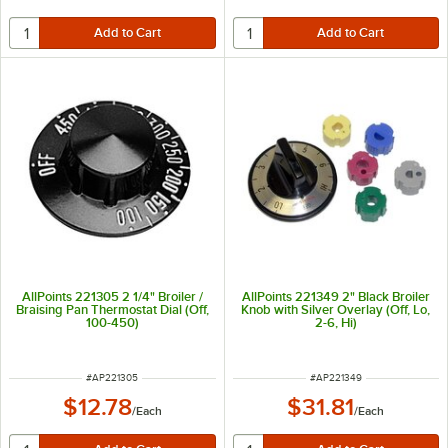
AllPoints 221305 2 1/4" Broiler /
AllPoints 221349 2" Black Broiler
Braising Pan Thermostat Dial (Off,
Knob with Silver Overlay (Off, Lo,
100-450)
2-6, Hi)
ITEM NUMBER
ITEM NUMBER
#
AP221305
#
AP221349
$12.78
$31.81
/
Each
/
Each