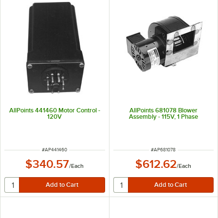
AllPoints 441460 Motor Control -
AllPoints 681078 Blower
120V
Assembly - 115V, 1 Phase
ITEM NUMBER
ITEM NUMBER
#
AP441460
#
AP681078
$340.57
$612.62
/
Each
/
Each