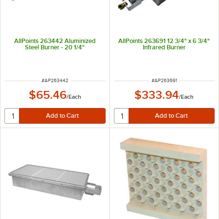
AllPoints 263442 Aluminized
AllPoints 263691 12 3/4" x 6 3/4"
Steel Burner - 20 1/4"
Infrared Burner
ITEM NUMBER
ITEM NUMBER
#
AP263442
#
AP263691
$65.46
$333.94
/
Each
/
Each