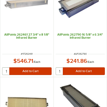
AllPoints 262461 27 3/4" x 8 1/8"
AllPoints 262790 16 5/8" x 6 3/4"
Infrared Burner
Infrared Burner
ITEM NUMBER
ITEM NUMBER
#
117262461
#
AP262790
$546.71
$241.86
/
Each
/
Each