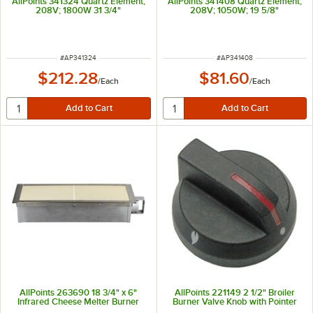
AllPoints 341324 Quartz Element;
AllPoints 341408 Quartz Element;
208V; 1800W 31 3/4"
208V; 1050W; 19 5/8"
ITEM NUMBER
ITEM NUMBER
#
AP341324
#
AP341408
$212.28
$81.60
/
Each
/
Each
AllPoints 263690 18 3/4" x 6"
AllPoints 221149 2 1/2" Broiler
Infrared Cheese Melter Burner
Burner Valve Knob with Pointer