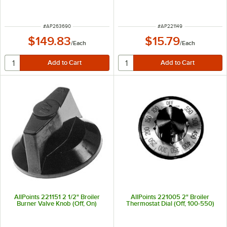
ITEM NUMBER
ITEM NUMBER
#
AP263690
#
AP221149
$149.83
$15.79
/
Each
/
Each
AllPoints 221151 2 1/2" Broiler
AllPoints 221005 2" Broiler
Burner Valve Knob (Off, On)
Thermostat Dial (Off, 100-550)