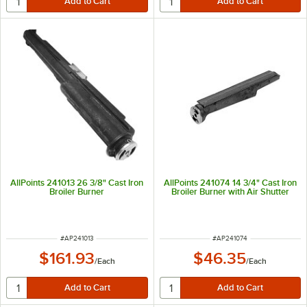
AllPoints 241013 26 3/8" Cast Iron
AllPoints 241074 14 3/4" Cast Iron
Broiler Burner
Broiler Burner with Air Shutter
ITEM NUMBER
ITEM NUMBER
#
AP241013
#
AP241074
$161.93
$46.35
/
Each
/
Each