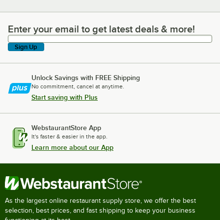
Enter your email to get latest deals & more!
Enter your email to get latest deals & more!
Sign Up
Unlock Savings with FREE Shipping
No commitment, cancel at anytime.
Start saving with Plus
WebstaurantStore App
It's faster & easier in the app.
Learn more about our App
As the largest online restaurant supply store, we offer the best
selection, best prices, and fast shipping to keep your business