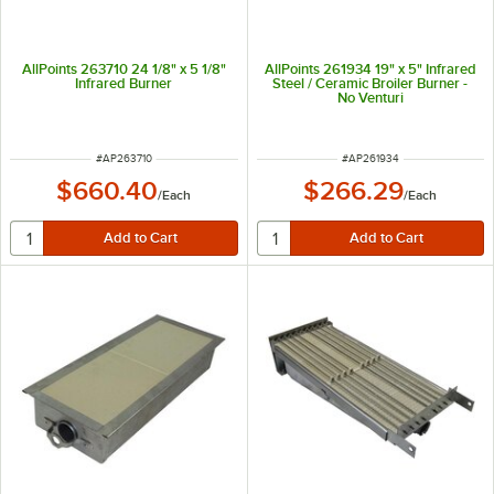
AllPoints 263710 24 1/8" x 5 1/8"
AllPoints 261934 19" x 5" Infrared
Infrared Burner
Steel / Ceramic Broiler Burner -
No Venturi
ITEM NUMBER
ITEM NUMBER
#
AP263710
#
AP261934
$660.40
$266.29
/
Each
/
Each