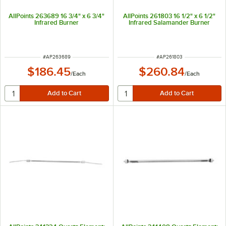
AllPoints 263689 16 3/4" x 6 3/4"
AllPoints 261803 16 1/2" x 6 1/2"
Infrared Burner
Infrared Salamander Burner
ITEM NUMBER
ITEM NUMBER
#
AP263689
#
AP261803
$186.45
$260.84
/
Each
/
Each