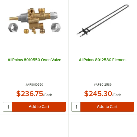
AllPoints 8010550 Oven Valve
AllPoints 8012586 Element
ITEM NUMBER
ITEM NUMBER
#
AP8010550
#
AP8012586
$236.75
$245.30
/
Each
/
Each