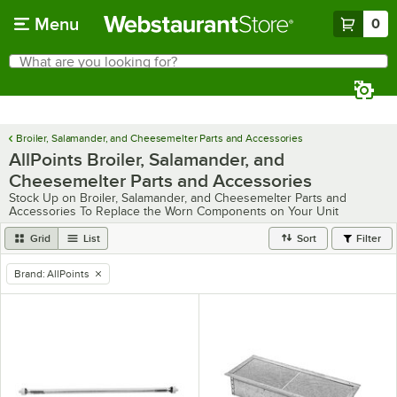
Skip to main content
Menu
0
What are you looking for?
Search
Begin typing for results.
Broiler, Salamander, and Cheesemelter Parts and Accessories
AllPoints Broiler, Salamander, and
Cheesemelter Parts and Accessories
Stock Up on Broiler, Salamander, and Cheesemelter Parts and
Accessories To Replace the Worn Components on Your Unit
Grid
List
Sort
Filter
Brand
:
AllPoints
remove tag