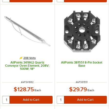
208 Volts
AllPoints 341862 Quartz
AllPoints 381551 8-Pin Socket
Conveyor Oven Element; 208V;
Base
500W; 18"
ITEM NUMBER
ITEM NUMBER
#
AP341862
#
AP381551
$128.75
$29.79
/
Each
/
Each