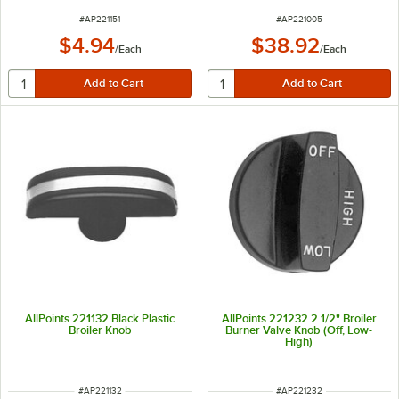
ITEM NUMBER
ITEM NUMBER
#
AP221151
#
AP221005
$4.94
$38.92
/
Each
/
Each
AllPoints 221132 Black Plastic
AllPoints 221232 2 1/2" Broiler
Broiler Knob
Burner Valve Knob (Off, Low-
High)
ITEM NUMBER
ITEM NUMBER
#
AP221132
#
AP221232