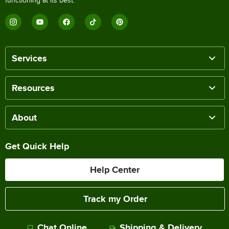
functioning at its best.
Services
Resources
About
Get Quick Help
Help Center
Track my Order
Chat Online
Shipping & Delivery