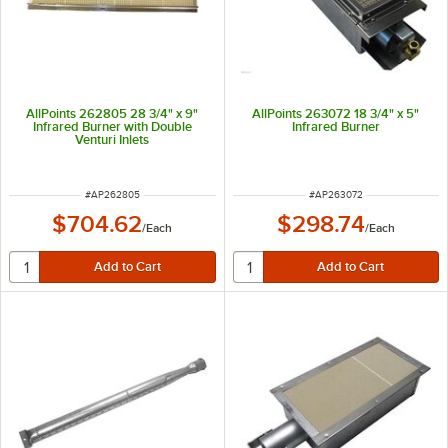
AllPoints 262805 28 3/4" x 9"
AllPoints 263072 18 3/4" x 5"
Infrared Burner with Double
Infrared Burner
Venturi Inlets
ITEM NUMBER
ITEM NUMBER
#
AP262805
#
AP263072
$704.62
$298.74
/
Each
/
Each