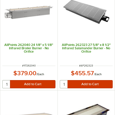
AllPoints 262040 24 1/8" x 5 1/8"
AllPoints 262323 27 5/8" x 8 1/2"
Infrared Broiler Burner - No
Infrared Salamander Burner - No
Orifice
Orifice
ITEM NUMBER
ITEM NUMBER
#
117262040
#
AP262323
$379.00
$455.57
/
Each
/
Each