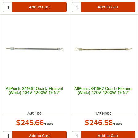
AllPoints 341661 Quartz Element
AllPoints 341662 Quartz Element
(White); 104V; 1200W; 19 1/2"
(White); 120V; 1200W; 19 1/2"
ITEM NUMBER
ITEM NUMBER
#
AP341661
#
AP341662
$245.66
$246.58
/
Each
/
Each