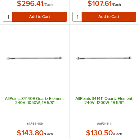
$296.41
$107.61
/
Each
/
Each
AllPoints 341409 Quartz Element;
AllPoints 341411 Quartz Element;
240V; 1050W; 19 5/8"
240V; 1200W; 19 5/8"
ITEM NUMBER
ITEM NUMBER
#
AP341409
#
AP341411
$143.80
$130.50
/
Each
/
Each