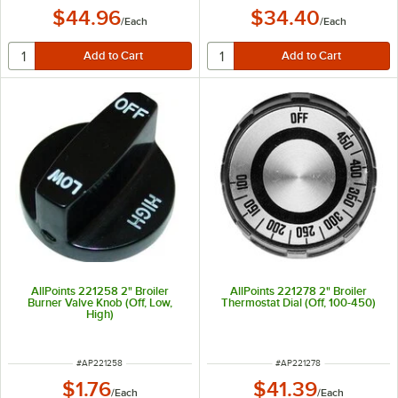
$44.96
$34.40
/
Each
/
Each
AllPoints 221258 2" Broiler
AllPoints 221278 2" Broiler
Burner Valve Knob (Off, Low,
Thermostat Dial (Off, 100-450)
High)
ITEM NUMBER
ITEM NUMBER
#
AP221258
#
AP221278
$1.76
$41.39
/
Each
/
Each