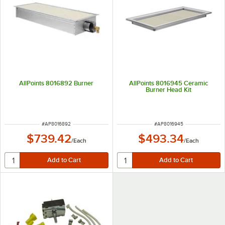
AllPoints 8016892 Burner
AllPoints 8016945 Ceramic
Burner Head Kit
ITEM NUMBER
ITEM NUMBER
#
AP8016892
#
AP8016945
$739.42
$493.34
/
Each
/
Each