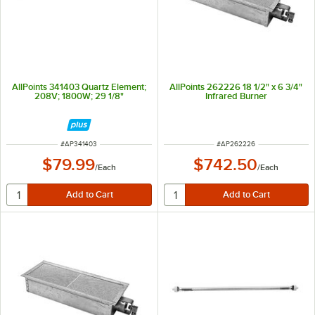
AllPoints 341403 Quartz Element;
AllPoints 262226 18 1/2" x 6 3/4"
208V; 1800W; 29 1/8"
Infrared Burner
ITEM NUMBER
ITEM NUMBER
#
AP341403
#
AP262226
$79.99
$742.50
/
Each
/
Each