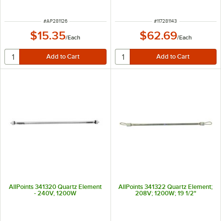
ITEM NUMBER
ITEM NUMBER
#
AP281126
#
117281143
$15.35
$62.69
/
Each
/
Each
AllPoints 341320 Quartz Element
AllPoints 341322 Quartz Element;
- 240V, 1200W
208V; 1200W; 19 1/2"