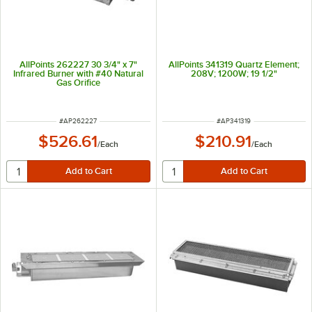
AllPoints 262227 30 3/4" x 7"
AllPoints 341319 Quartz Element;
Infrared Burner with #40 Natural
208V; 1200W; 19 1/2"
Gas Orifice
ITEM NUMBER
ITEM NUMBER
#
AP262227
#
AP341319
$526.61
$210.91
/
Each
/
Each