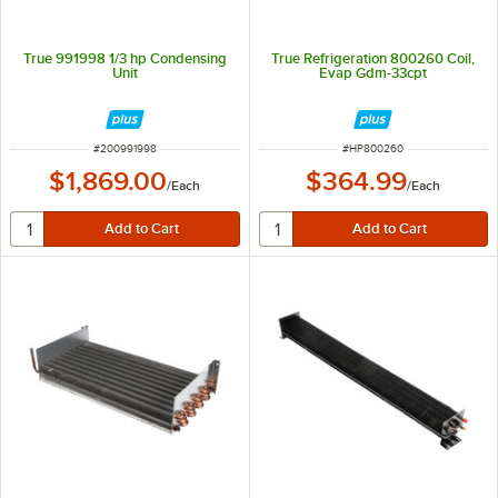
True 991998 1/3 hp Condensing
True Refrigeration 800260 Coil,
Unit
Evap Gdm-33cpt
ITEM NUMBER
ITEM NUMBER
#
200991998
#
HP800260
$1,869.00
$364.99
/
Each
/
Each