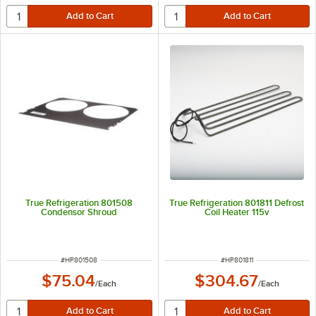
True Refrigeration 801508
True Refrigeration 801811 Defrost
Condensor Shroud
Coil Heater 115v
ITEM NUMBER
ITEM NUMBER
#
HP801508
#
HP801811
$75.04
$304.67
/
Each
/
Each