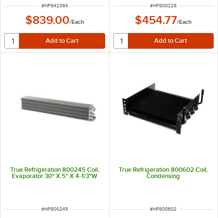
ITEM NUMBER
ITEM NUMBER
#
HP942364
#
HP800228
$839.00
$454.77
/
Each
/
Each
True Refrigeration 800245 Coil,
True Refrigeration 800602 Coil,
Evaporator 30" X 5" X 4-1/3"W
Condensing
ITEM NUMBER
ITEM NUMBER
#
HP800245
#
HP800602