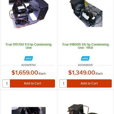
True 915700 1/3 hp Condensing
True 918005 1/6 hp Condensing
Unit
Unit - 115V
ITEM NUMBER
ITEM NUMBER
#
200915700
#
200918005
$1,659.00
$1,349.00
/
Each
/
Each