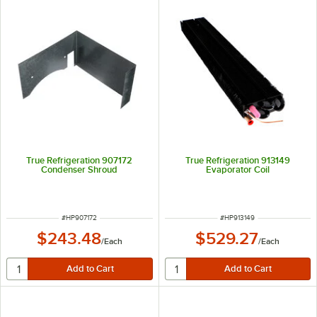
True Refrigeration 907172
True Refrigeration 913149
Condenser Shroud
Evaporator Coil
ITEM NUMBER
ITEM NUMBER
#
HP907172
#
HP913149
$243.48
$529.27
/
Each
/
Each