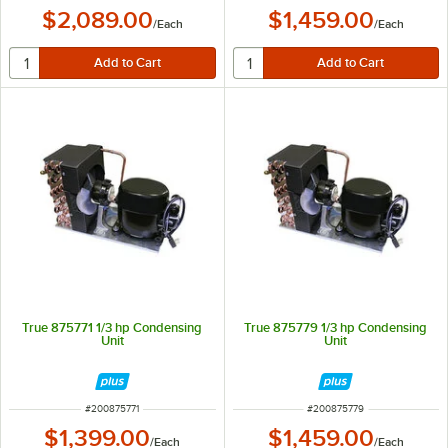
$2,089.00
$1,459.00
/
Each
/
Each
True 875771 1/3 hp Condensing
True 875779 1/3 hp Condensing
Unit
Unit
ITEM NUMBER
ITEM NUMBER
#
200875771
#
200875779
$1,399.00
$1,459.00
/
Each
/
Each