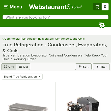
Skip to main content
Menu
0
What are you looking for?
Search
Begin typing for results.
Commercial Refrigeration Evaporators, Condensers, and Coils
True Refrigeration - Condensers, Evaporators,
& Coils
True Refrigeration Evaporator Coils and Condensers Help Keep Your
Unit in Working Order
Grid
List
Sort
Filter
Brand
:
True Refrigeration
remove tag