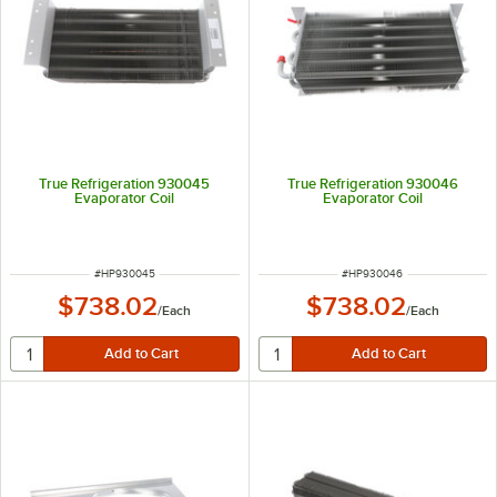
True Refrigeration 930045
True Refrigeration 930046
Evaporator Coil
Evaporator Coil
ITEM NUMBER
ITEM NUMBER
#
HP930045
#
HP930046
$738.02
$738.02
/
Each
/
Each