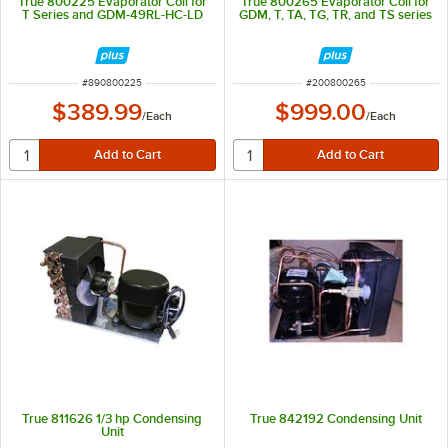
True 800225 Evaporator Coil for
True 800265 Evaporator Coil for
T Series and GDM-49RL-HC-LD
GDM, T, TA, TG, TR, and TS series
ITEM NUMBER
ITEM NUMBER
#
890800225
#
200800265
$389.99
$999.00
/
Each
/
Each
True 811626 1/3 hp Condensing
True 842192 Condensing Unit
Unit