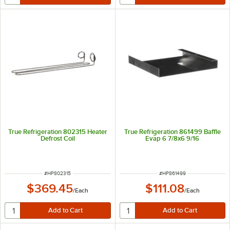
True Refrigeration 802315 Heater
True Refrigeration 861499 Baffle
Defrost Coil
Evap 6 7/8x6 9/16
ITEM NUMBER
ITEM NUMBER
#
HP802315
#
HP861499
$369.45
$111.08
/
Each
/
Each