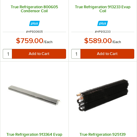
True Refrigeration 800605
True Refrigeration 913233 Evap
Condensor Coil
Coil
ITEM NUMBER
ITEM NUMBER
#
HP800605
#
HP913233
$759.00
$589.00
/
Each
/
Each
True Refrigeration 913364 Evap
True Refrigeration 925139