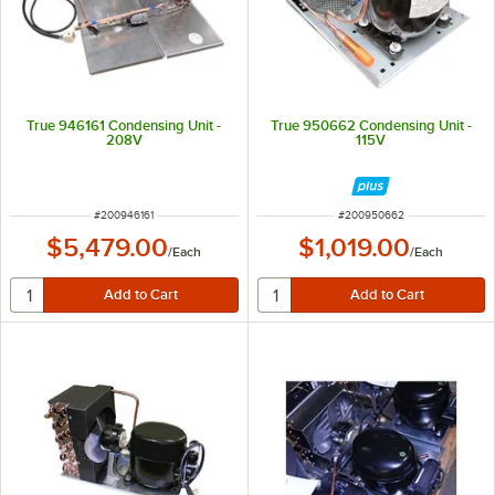
True 946161 Condensing Unit -
True 950662 Condensing Unit -
208V
115V
ITEM NUMBER
ITEM NUMBER
#
200946161
#
200950662
$5,479.00
$1,019.00
/
Each
/
Each