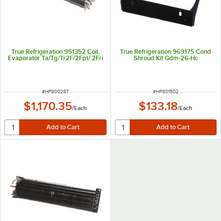
True Refrigeration 951352 Coil,
True Refrigeration 969175 Cond
Evaporator Ta/Tg/Tr2F/2Fpt/ 2Fri
Shroud Kit Gdm-26-Hc
ITEM NUMBER
ITEM NUMBER
#
HP800287
#
HP801502
$1,170.35
$133.18
/
Each
/
Each