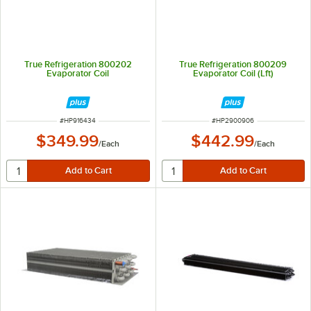
True Refrigeration 800202
True Refrigeration 800209
Evaporator Coil
Evaporator Coil (Lft)
ITEM NUMBER
ITEM NUMBER
#
HP916434
#
HP2900906
$349.99
$442.99
/
Each
/
Each