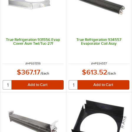
True Refrigeration 931556 Evap
True Refrigeration 934557
Cover Asm Twt/Tuc-27f
Evaporator Coil Assy
ITEM NUMBER
ITEM NUMBER
#
HP931556
#
HP934557
$367.17
$613.52
/
Each
/
Each