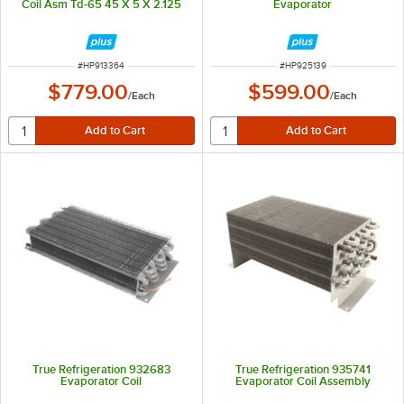
Coil Asm Td-65 45 X 5 X 2.125
Evaporator
ITEM NUMBER
ITEM NUMBER
#
HP913364
#
HP925139
$779.00
$599.00
/
Each
/
Each
True Refrigeration 932683
True Refrigeration 935741
Evaporator Coil
Evaporator Coil Assembly