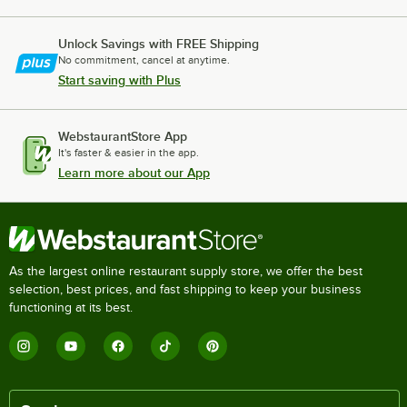
Unlock Savings with FREE Shipping
No commitment, cancel at anytime.
Start saving with Plus
WebstaurantStore App
It's faster & easier in the app.
Learn more about our App
As the largest online restaurant supply store, we offer the best
selection, best prices, and fast shipping to keep your business
functioning at its best.