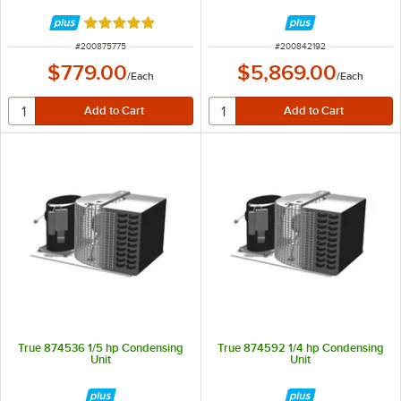
Rated 5 out of 5 stars
ITEM NUMBER
ITEM NUMBER
#
200875775
#
200842192
$779.00
$5,869.00
/
Each
/
Each
True 874536 1/5 hp Condensing
True 874592 1/4 hp Condensing
Unit
Unit