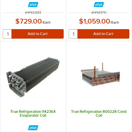
ITEM NUMBER
ITEM NUMBER
#
HP932683
#
HP935741
$729.00
$1,059.00
/
Each
/
Each
True Refrigeration 942364
True Refrigeration 800228 Cond
Evaporator Coil
Coil