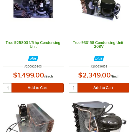
True 925803 1/5 hp Condensing
True 936158 Condensing Unit -
Unit
208V
ITEM NUMBER
ITEM NUMBER
#
200925803
#
200936158
$1,499.00
$2,349.00
/
Each
/
Each