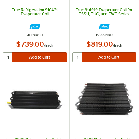
True Refrigeration 916431
True 914919 Evaporator Coil for
Evaporator Coil
TSSU, TUC, and TWT Series
ITEM NUMBER
ITEM NUMBER
#
HP916431
#
200914919
$739.00
$819.00
/
Each
/
Each