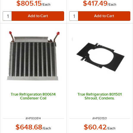
$805.15
$417.49
/
Each
/
Each
True Refrigeration 800614
True Refrigeration 801501
Condenser Coil
Shroud, Condens.
ITEM NUMBER
ITEM NUMBER
#
HP800614
#
HP801501
$648.68
$60.42
/
Each
/
Each