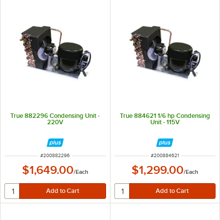
True 882296 Condensing Unit -
True 884621 1/6 hp Condensing
220V
Unit - 115V
ITEM NUMBER
ITEM NUMBER
#
200882296
#
200884621
$1,649.00
$1,299.00
/
Each
/
Each