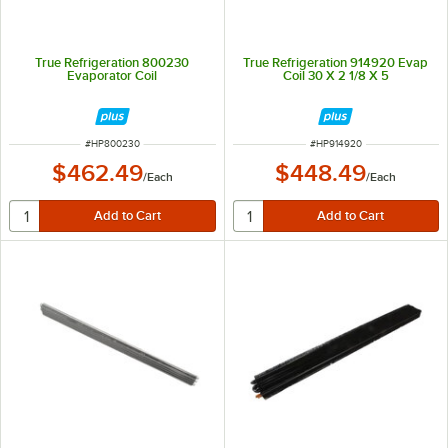
True Refrigeration 800230
True Refrigeration 914920 Evap
Evaporator Coil
Coil 30 X 2 1/8 X 5
ITEM NUMBER
ITEM NUMBER
#
HP800230
#
HP914920
$462.49
$448.49
/
Each
/
Each