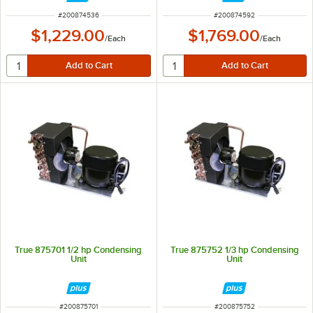
ITEM NUMBER
ITEM NUMBER
#
200874536
#
200874592
$1,229.00
$1,769.00
/
Each
/
Each
True 875701 1/2 hp Condensing
True 875752 1/3 hp Condensing
Unit
Unit
ITEM NUMBER
ITEM NUMBER
#
200875701
#
200875752