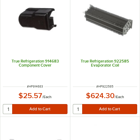
True Refrigeration 914683
True Refrigeration 922585
Component Cover
Evaporator Coil
ITEM NUMBER
ITEM NUMBER
#
HP914683
#
HP922585
$25.57
$624.30
/
Each
/
Each