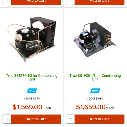
True 881270 1/3 hp Condensing
True 881939 1/3 hp Condensing
Unit
Unit
ITEM NUMBER
ITEM NUMBER
#
200881270
#
200881939
$1,569.00
$1,659.00
/
Each
/
Each