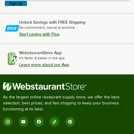
Sign Up
Unlock Savings with FREE Shipping
No commitment, cancel at anytime.
Start saving with Plus
WebstaurantStore App
It's faster & easier in the app.
Learn more about our App
As the largest online restaurant supply store, we offer the best
selection, best prices, and fast shipping to keep your business
functioning at its best.