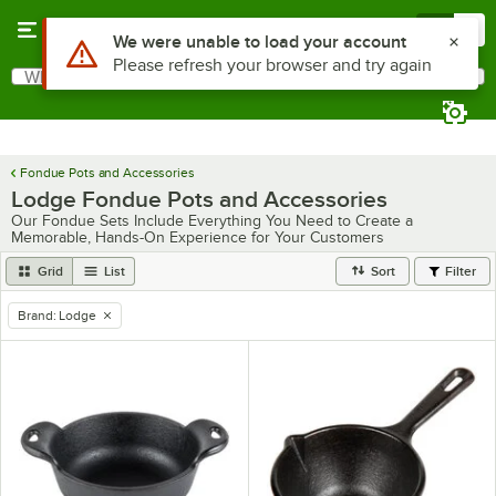
Skip to main content
Menu
0
Use Alt or Option plus Z to reach the notifications list
We were unable to load your account
Please refresh your browser and try again
What are you looking for?
Search
Begin typing for results.
Fondue Pots and Accessories
Lodge Fondue Pots and Accessories
Our Fondue Sets Include Everything You Need to Create a
Memorable, Hands-On Experience for Your Customers
Grid
List
Sort
Filter
Brand
:
Lodge
remove tag