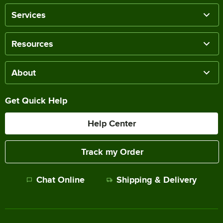
Services
Resources
About
Get Quick Help
Help Center
Track my Order
Chat Online
Shipping & Delivery