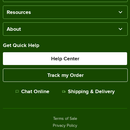
Resources
About
Get Quick Help
Help Center
Track my Order
Chat Online
Shipping & Delivery
Terms of Sale
Privacy Policy