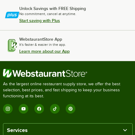
Unlock Savings with FREE Shipping
No commitment, cancel at anytime.
Start saving with Plus
WebstaurantStore App
It's faster & easier in the app.
Learn more about our App
As the largest online restaurant supply store, we offer the best
selection, best prices, and fast shipping to keep your business
functioning at its best.
Services