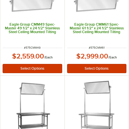
Eagle Group CMM49 Spec-
Eagle Group CMM61 Spec-
Master 49 1/2" x 24 1/2" Stainless
Master 61 1/2" x 24 1/2" Stainless
Steel Ceiling Mounted Tilting
Steel Ceiling Mounted Tilting
Demo Mirror
Demo Mirror
ITEM NUMBER
ITEM NUMBER
#
575CMM49
#
575CMM61
$2,559.00
$2,999.00
/
Each
/
Each