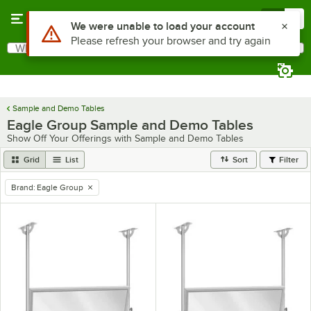
Skip to main content
Menu
0
Use Alt or Option plus Z to reach the notifications list
We were unable to load your account
Please refresh your browser and try again
What are you looking for?
Search
Begin typing for results.
Sample and Demo Tables
Eagle Group Sample and Demo Tables
Show Off Your Offerings with Sample and Demo Tables
Grid
List
Sort
Filter
Brand
:
Eagle Group
remove tag