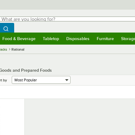
hat are you looking for?
Search
egin typing for results.
Search WebstaurantStore
Food & Beverage
Tabletop
Disposables
Furniture
Storag
menu
Food & Beverage
Submenu
Tabletop
Submenu
Disposables
Submenu
Furniture
Submenu
Storage 
Racks
Rational
d Goods and Prepared Foods
rt by