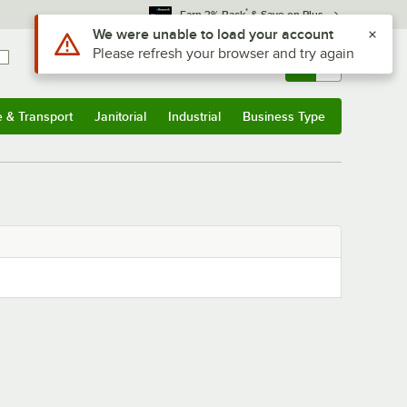
*
Earn 3% Back
& Save on Plus
Use Alt or Option plus Z to reach the notifications list
We were unable to load your account
Please refresh your browser and try again
Sign In
Returns &
0
Account
Orders
e & Transport
Janitorial
Industrial
Business Type
& Transport
Submenu
Janitorial
Submenu
Industrial
Submenu
Business Type
Submenu