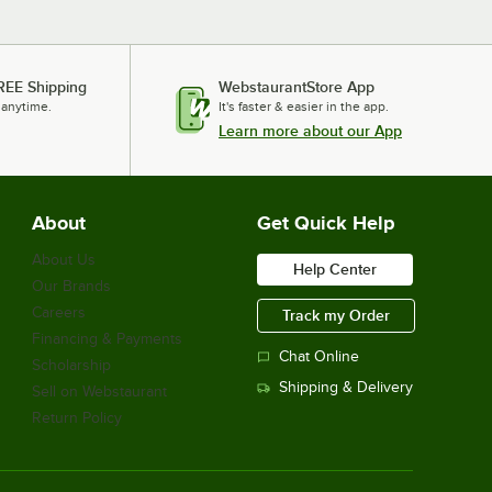
REE Shipping
WebstaurantStore App
 anytime.
It's faster & easier in the app.
Learn more about our App
About
Get Quick Help
About Us
Help Center
Our Brands
Careers
Track my Order
Financing & Payments
Chat Online
Scholarship
Shipping & Delivery
Sell on Webstaurant
Return Policy