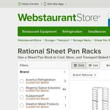
Skip to main content
Help Center
Get the App
W
B
Restaurant Equipment
Refrigeration
Smallwares
Restaurant Equipment
Submenu
Refrigeration
Submenu
Smallwares
Sub
WebstaurantStore
Storage / Transport
Storage Racks
Sheet Pan 
Rational Sheet Pan Racks
Use a Sheet Pan Rack to Cool, Store, and Transport Bake
Filters
Grid
List
So
Brand
Brand
:
Rational
remove tag
Avantco Refrigeration
3
SUGGESTED BRAND
Regency Space Solutions
44
SUGGESTED BRAND
Rubbermaid®
1
SUGGESTED BRAND
Steelton Metal Products
1
SUGGESTED BRAND