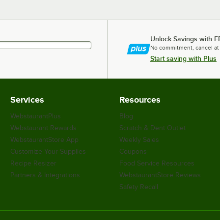
Unlock Savings with F
No commitment, cancel at
Start saving with Plus
Services
Resources
WebstaurantPlus
Blog
Webstaurant Rewards
Scratch & Dent Outlet
WebstaurantStore App
Weekly Sales
Customize Your Supplies
Coupons
Recipe Resizer
Food Service Resources
Partners & Integrations
WebstaurantStore Reviews
Safety Recall