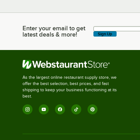
Enter your email to get
Enter your email to get latest deals & more!
latest deals & more!
Sign Up
As the largest online restaurant supply store, we
offer the best selection, best prices, and fast
shipping to keep your business functioning at its
best.