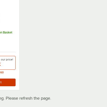
an Basket
e our
price!
X
.60
. Please refresh the page.