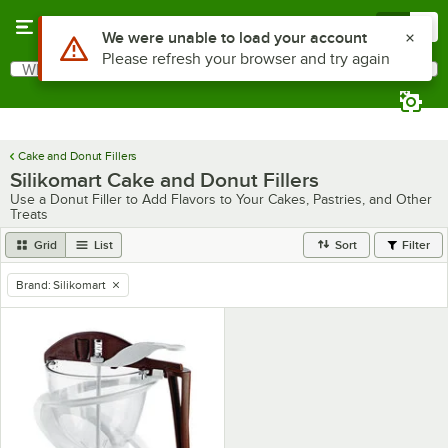
Skip to main content
Menu
0
Use Alt or Option plus Z to reach the notifications list
We were unable to load your account
Please refresh your browser and try again
What are you looking for?
Search
Begin typing for results.
Cake and Donut Fillers
Silikomart Cake and Donut Fillers
Use a Donut Filler to Add Flavors to Your Cakes, Pastries, and Other
Treats
Grid
List
Sort
Filter
Brand
:
Silikomart
remove tag