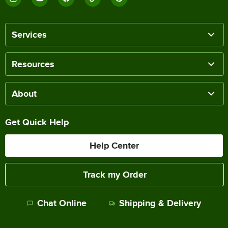
Services
Resources
About
Get Quick Help
Help Center
Track my Order
Chat Online
Shipping & Delivery