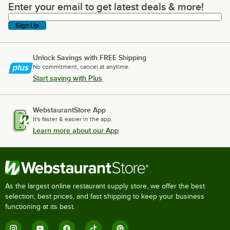
Enter your email to get latest deals & more!
Enter your email to get latest deals & more!
Sign Up
Unlock Savings with FREE Shipping
No commitment, cancel at anytime.
Start saving with Plus
WebstaurantStore App
It's faster & easier in the app.
Learn more about our App
As the largest online restaurant supply store, we offer the best
selection, best prices, and fast shipping to keep your business
functioning at its best.