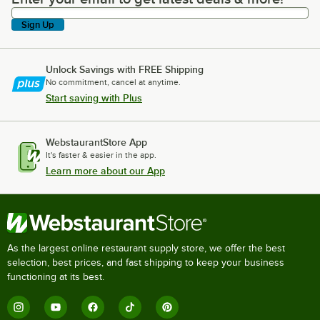
Sign Up
Unlock Savings with FREE Shipping
No commitment, cancel at anytime.
Start saving with Plus
WebstaurantStore App
It's faster & easier in the app.
Learn more about our App
As the largest online restaurant supply store, we offer the best
selection, best prices, and fast shipping to keep your business
functioning at its best.