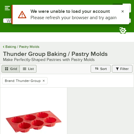
Skip to main content
Menu
0
Use Alt or Option plus Z to reach the notifications list
We were unable to load your account
Please refresh your browser and try again
What are you looking for?
Search
Begin typing for results.
Baking / Pastry Molds
Thunder Group Baking / Pastry Molds
Make Perfectly-Shaped Pastries with Pastry Molds
Grid
List
Sort
Filter
Brand
:
Thunder Group
remove tag