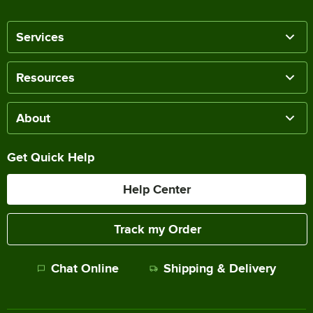
Services
Resources
About
Get Quick Help
Help Center
Track my Order
Chat Online
Shipping & Delivery