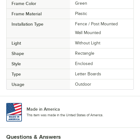
Frame Color
Green
Frame Material
Plastic
Installation Type
Fence / Post Mounted
Wall Mounted
Light
Without Light
Shape
Rectangle
Style
Enclosed
Type
Letter Boards
Usage
Outdoor
Made in America
This item was made in the United States of America.
Questions & Answers