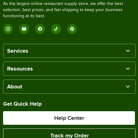
As the largest online restaurant supply store, we offer the best
selection, best prices, and fast shipping to keep your business
functioning at its best.
Services
Resources
About
Get Quick Help
Help Center
Track my Order