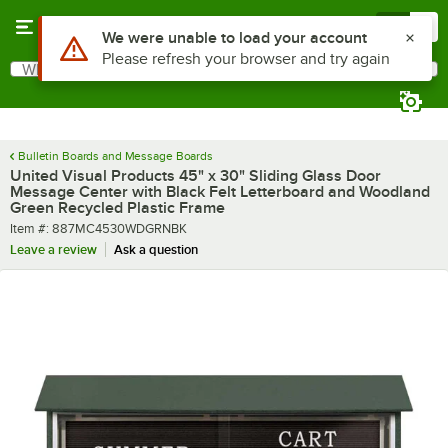
Skip to main content
Menu
0
What are you looking for?
Search
Begin typing for results.
Bulletin Boards and Message Boards
United Visual Products 45" x 30" Sliding Glass Door
Message Center with Black Felt Letterboard and Woodland
Green Recycled Plastic Frame
Item number
Item #:
887MC4530WDGRNBK
Leave a review
Ask a question