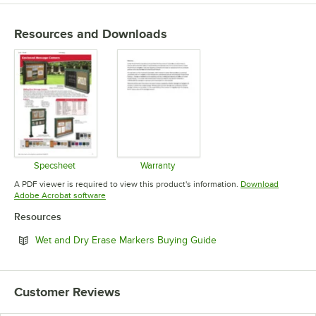
Resources and Downloads
Specsheet
Warranty
Opens in new tab
Opens in new tab
A PDF viewer is required to view this product's information.
Download
Opens in new tab
Adobe Acrobat software
Resources
Opens in new tab
Wet and Dry Erase Markers Buying Guide
Customer Reviews