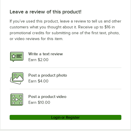
Leave a review of this product!
If you’ve used this product, leave a review to tell us and other
customers what you thought about it. Receive up to $16 in
promotional credits for submitting one of the first text, photo,
or video reviews for this item.
Write a text review
Earn $2.00
Post a product photo
Earn $4.00
Post a product video
Earn $10.00
Login or Register