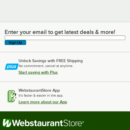
Enter your email to get latest deals & more!
Enter your email to get latest deals & more!
Sign Up
Unlock Savings with FREE Shipping
No commitment, cancel at anytime.
Start saving with Plus
WebstaurantStore App
It's faster & easier in the app.
Learn more about our App