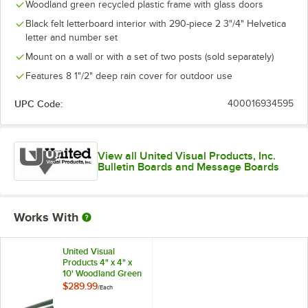
Woodland green recycled plastic frame with glass doors
Black felt letterboard interior with 290-piece 2 3"/4" Helvetica
letter and number set
Mount on a wall or with a set of two posts (sold separately)
Features 8 1"/2" deep rain cover for outdoor use
UPC Code:
400016934595
View all United Visual Products, Inc.
Bulletin Boards and Message Boards
Works With
United Visual
Products 4" x 4" x
10' Woodland Green
Recycled Plastic
$289.99
/
Each
Mounting Posts with
Hardware