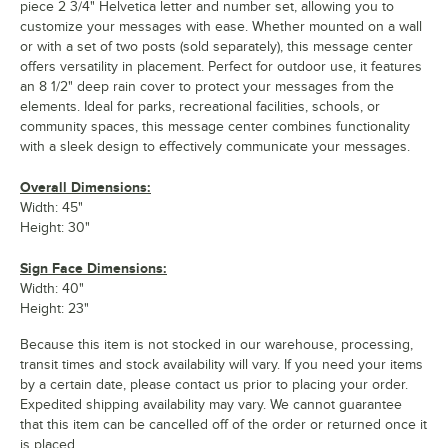
piece 2 3/4" Helvetica letter and number set, allowing you to
customize your messages with ease. Whether mounted on a wall
or with a set of two posts (sold separately), this message center
offers versatility in placement. Perfect for outdoor use, it features
an 8 1/2" deep rain cover to protect your messages from the
elements. Ideal for parks, recreational facilities, schools, or
community spaces, this message center combines functionality
with a sleek design to effectively communicate your messages.
Overall Dimensions:
Width: 45"
Height: 30"
Sign Face Dimensions:
Width: 40"
Height: 23"
Because this item is not stocked in our warehouse, processing,
transit times and stock availability will vary. If you need your items
by a certain date, please contact us prior to placing your order.
Expedited shipping availability may vary. We cannot guarantee
that this item can be cancelled off of the order or returned once it
is placed.