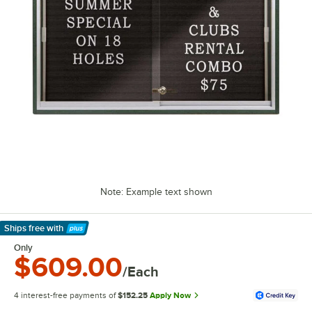
Note: Example text shown
Ships free
with
Learn More
Only
$609.00
/Each
4 interest-free payments of
$152.25
Apply Now