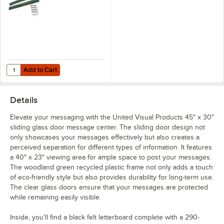
Add to Cart
Quantity for United Visual Products 4" x 4" x 10' Woodland Green Re
Add to Cart
Details
Elevate your messaging with the United Visual Products 45" x 30"
sliding glass door message center. The sliding door design not
only showcases your messages effectively but also creates a
perceived separation for different types of information. It features
a 40" x 23" viewing area for ample space to post your messages.
The woodland green recycled plastic frame not only adds a touch
of eco-friendly style but also provides durability for long-term use.
The clear glass doors ensure that your messages are protected
while remaining easily visible.
Inside, you'll find a black felt letterboard complete with a 290-