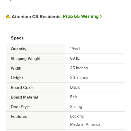
Prop 65 Warning
Attention CA Residents:
Specs
Quantity
1/Each
Shipping Weight
68
lb.
Width
45 Inches
Height
30 Inches
Board Color
Black
Board Material
Felt
Door Style
Sliding
Features
Locking
Made in America