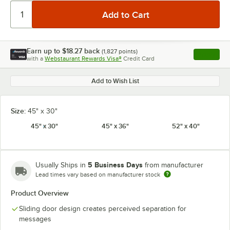
Earn up to
$18.27
back
(
1,827
points)
Apply
with a
Webstaurant Rewards Visa®
Credit Card
, opens l
Add to Wish List
Size:
45" x 30"
45" x 30"
45" x 36"
52" x 40"
5 Business Days
Usually Ships in
from manufacturer
Lead times vary based on manufacturer stock
Product Overview
Sliding door design creates perceived separation for
messages