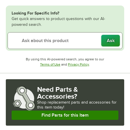
Looking For Specific Info?
Get quick answers to product questions with our AI-
powered search.
Ask
By using this AI-powered search, you agree to our
Opens in new tab
Opens in new tab
Terms of Use
and
Privacy Policy
.
Need Parts &
Accessories?
Shop
replacement parts and accessories for
this item today!
Find Parts for this Item