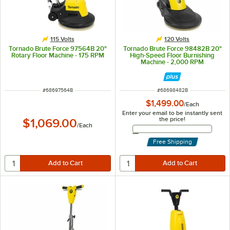
115 Volts
120 Volts
Tornado Brute Force 97564B 20"
Tornado Brute Force 98482B 20"
Rotary Floor Machine - 175 RPM
High-Speed Floor Burnishing
Machine - 2,000 RPM
ITEM NUMBER
ITEM NUMBER
#
68697564B
#
68698482B
$1,499.00
/
Each
Enter your email to be instantly sent
the price!
$1,069.00
/
Each
Email Address
Free Shipping