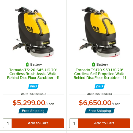
Battery
Battery
Tornado TS120-S45-UG 20"
Tornado TS120-S53-UG 20"
Cordless Brush-Assist Walk-
Cordless Self-Propelled Walk-
Behind Disc Floor Scrubber - 11
Behind Disc Floor Scrubber - 11
Gallon
Gallon
ITEM NUMBER
ITEM NUMBER
#
686TS120S4G5U
#
686TS120S5G3U
$5,299.00
$6,650.00
/
Each
/
Each
Free Shipping
Free Shipping