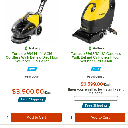
Battery
Battery
Tornado 99414 14" AGM
Tornado 99685C 18" Cordless
Cordless Walk Behind Disc Floor
Walk Behind Cylindrical Floor
Scrubber - 3.5 Gallon
Scrubber - 11 Gallon
ITEM NUMBER
ITEM NUMBER
#
68699414
#
68699685C
$6,599.00
/
Each
Enter your email to be instantly sent
$3,900.00
/
Each
the price!
Email Address
Free Shipping
Free Shipping