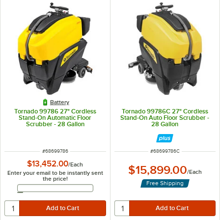
Battery
Tornado 99786 27" Cordless
Tornado 99786C 27" Cordless
Stand-On Automatic Floor
Stand-On Auto Floor Scrubber -
Scrubber - 28 Gallon
28 Gallon
ITEM NUMBER
ITEM NUMBER
#
68699786
#
68699786C
$13,452.00
/
Each
$15,899.00
/
Each
Enter your email to be instantly sent
the price!
Free Shipping
Email Address