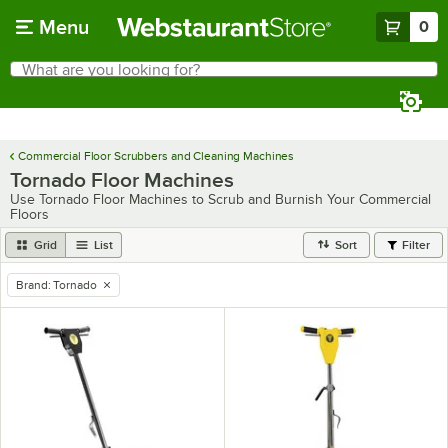
Skip to main content
Menu
0
What are you looking for?
Search
Begin typing for results.
Commercial Floor Scrubbers and Cleaning Machines
Tornado Floor Machines
Use Tornado Floor Machines to Scrub and Burnish Your Commercial
Floors
Grid
List
Sort
Filter
Brand
:
Tornado
remove tag