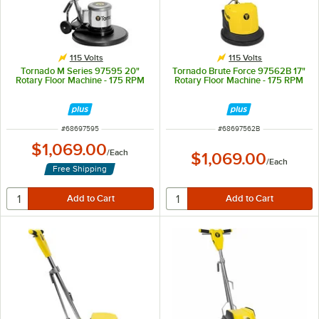
115 Volts
115 Volts
Tornado M Series 97595 20"
Tornado Brute Force 97562B 17"
Rotary Floor Machine - 175 RPM
Rotary Floor Machine - 175 RPM
ITEM NUMBER
ITEM NUMBER
#
68697595
#
68697562B
$1,069.00
/
Each
$1,069.00
/
Each
Free Shipping