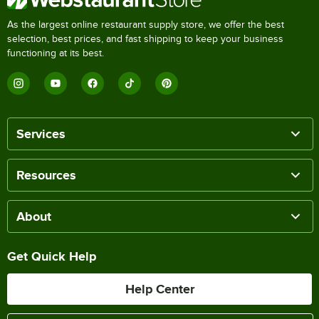
As the largest online restaurant supply store, we offer the best
selection, best prices, and fast shipping to keep your business
functioning at its best.
Services
Resources
About
Get Quick Help
Help Center