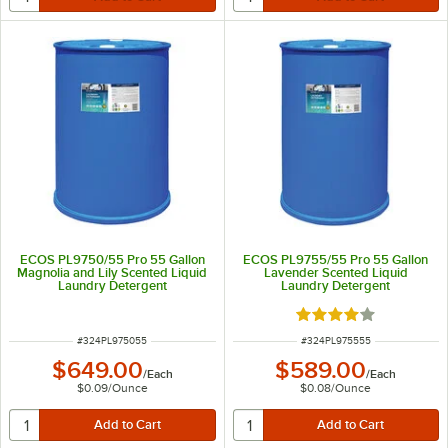
ECOS PL9750/55 Pro 55 Gallon
ECOS PL9755/55 Pro 55 Gallon
Magnolia and Lily Scented Liquid
Lavender Scented Liquid
Laundry Detergent
Laundry Detergent
Rated 4 out of 5 sta
ITEM NUMBER
ITEM NUMBER
#
324PL975055
#
324PL975555
$649.00
$589.00
/
Each
/
Each
$0.09
/
Ounce
$0.08
/
Ounce