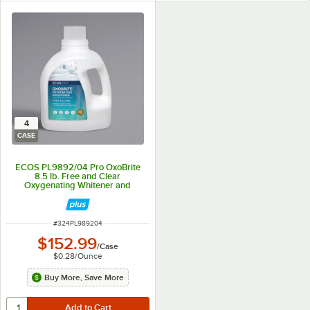
4
CASE
ECOS PL9892/04 Pro OxoBrite
8.5 lb. Free and Clear
Oxygenating Whitener and
Brightener Powder - 4/Case
ITEM NUMBER
#
324PL989204
$152.99
/
Case
$0.28
/
Ounce
Buy More, Save More