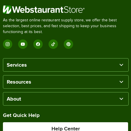
As the largest online restaurant supply store, we offer the best
selection, best prices, and fast shipping to keep your business
functioning at its best.
Services
Resources
About
Get Quick Help
Help Center