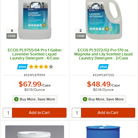
4
2
CASE
CASE
ECOS PL9755/04 Pro 1 Gallon
ECOS PL9372/02 Pro 170 oz.
Lavender Scented Liquid
Magnolia and Lily Scented Liquid
Laundry Detergent - 4/Case
Laundry Detergent - 2/Case
Rated 4 out of 5 stars
ITEM NUMBER
ITEM NUMBER
#
324PL975504
#
324PL937202
$67.99
$48.49
/
Case
/
Case
$0.13
/
Ounce
$0.14
/
Ounce
Buy More, Save More
Buy More, Save More