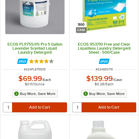
500
CASE
ECOS PL9755/05 Pro 5 Gallon
ECOS 953710 Free and Clear
Lavender Scented Liquid
Liquidless Laundry Detergent
Laundry Detergent
Sheet - 500/Case
Rated 4 out of 5 stars
ITEM NUMBER
ITEM NUMBER
#
324PL975505
#
324953710
$69.99
$139.99
/
Each
/
Case
$0.11
/
Ounce
$0.28
/
Each
Buy More, Save More
Buy More, Save More