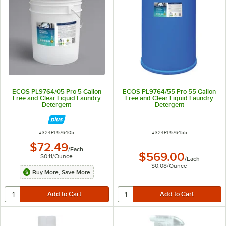
ECOS PL9764/05 Pro 5 Gallon
ECOS PL9764/55 Pro 55 Gallon
Free and Clear Liquid Laundry
Free and Clear Liquid Laundry
Detergent
Detergent
ITEM NUMBER
ITEM NUMBER
#
324PL976405
#
324PL976455
$72.49
/
Each
$569.00
$0.11
/
Ounce
/
Each
$0.08
/
Ounce
Buy More, Save More