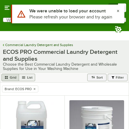
Skip to main content
Menu
0
What are you looking for?
Search
Begin typing for results.
Commercial Laundry Detergent and Supplies
ECOS PRO Commercial Laundry Detergent
and Supplies
Choose the Best Commercial Laundry Detergent and Wholesale
Supplies for Use in Your Washing Machine
Grid
List
Sort
Filter
Brand
:
ECOS PRO
remove tag