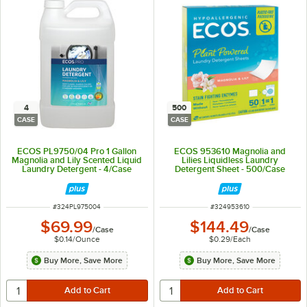
4
500
CASE
CASE
ECOS PL9750/04 Pro 1 Gallon
ECOS 953610 Magnolia and
Magnolia and Lily Scented Liquid
Lilies Liquidless Laundry
Laundry Detergent - 4/Case
Detergent Sheet - 500/Case
ITEM NUMBER
ITEM NUMBER
#
324PL975004
#
324953610
$69.99
$144.49
/
Case
/
Case
$0.14
/
Ounce
$0.29
/
Each
Buy More, Save More
Buy More, Save More