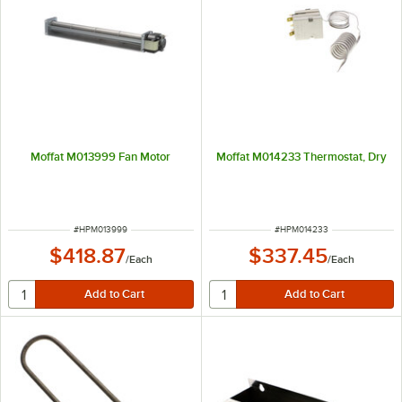
Moffat M013999 Fan Motor
Moffat M014233 Thermostat, Dry
ITEM NUMBER
ITEM NUMBER
#
HPM013999
#
HPM014233
$418.87
$337.45
/
Each
/
Each