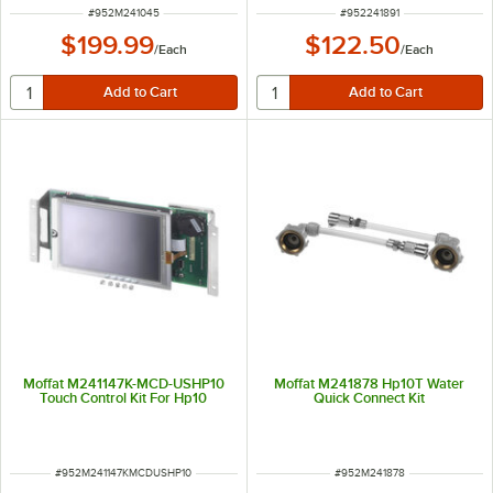
ITEM NUMBER
ITEM NUMBER
#
952M241045
#
952241891
$199.99
$122.50
/
Each
/
Each
Moffat M241147K-MCD-USHP10
Moffat M241878 Hp10T Water
Touch Control Kit For Hp10
Quick Connect Kit
ITEM NUMBER
ITEM NUMBER
#
952M241147KMCDUSHP10
#
952M241878