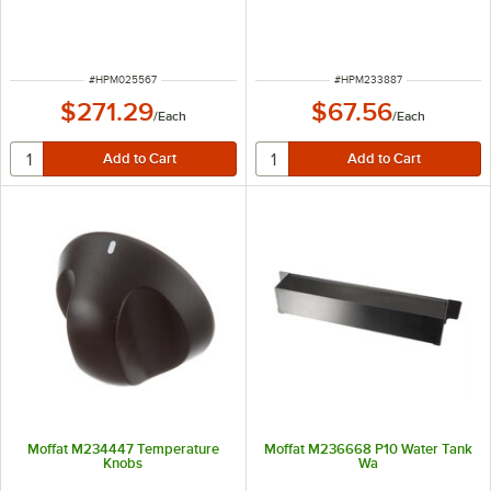
ITEM NUMBER
ITEM NUMBER
#
HPM025567
#
HPM233887
$271.29
$67.56
/
Each
/
Each
Moffat M234447 Temperature
Moffat M236668 P10 Water Tank
Knobs
Wa