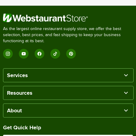
As the largest online restaurant supply store, we offer the best
selection, best prices, and fast shipping to keep your business
functioning at its best.
Services
Resources
About
Get Quick Help