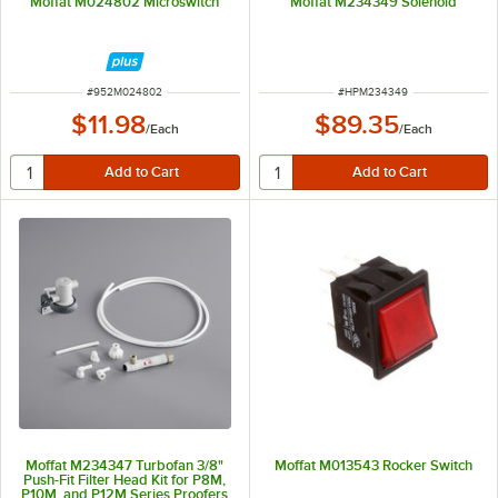
Moffat M024802 Microswitch
Moffat M234349 Solenoid
ITEM NUMBER
ITEM NUMBER
#
952M024802
#
HPM234349
$11.98
$89.35
/
Each
/
Each
Moffat M234347 Turbofan 3/8"
Moffat M013543 Rocker Switch
Push-Fit Filter Head Kit for P8M,
P10M, and P12M Series Proofers