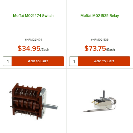
Moffat M021474 Switch
Moffat M021535 Relay
ITEM NUMBER
ITEM NUMBER
#
HPM021474
#
HPM021535
$34.95
$73.75
/
Each
/
Each