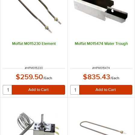
Moffat M015230 Element
Moffat M015474 Water Trough
ITEM NUMBER
ITEM NUMBER
#
HPM015230
#
HPM015474
$259.50
$835.43
/
Each
/
Each