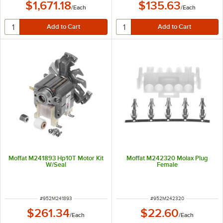
$1,671.18
$135.63
/
Each
/
Each
Moffat M241893 Hp10T Motor Kit
Moffat M242320 Molax Plug
W/Seal
Female
ITEM NUMBER
ITEM NUMBER
#
952M241893
#
952M242320
$261.34
$22.60
/
Each
/
Each