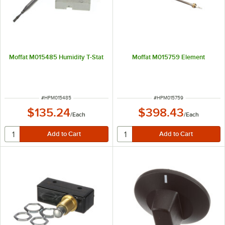
Moffat M015485 Humidity T-Stat
Moffat M015759 Element
ITEM NUMBER
ITEM NUMBER
#
HPM015485
#
HPM015759
$135.24
$398.43
/
Each
/
Each