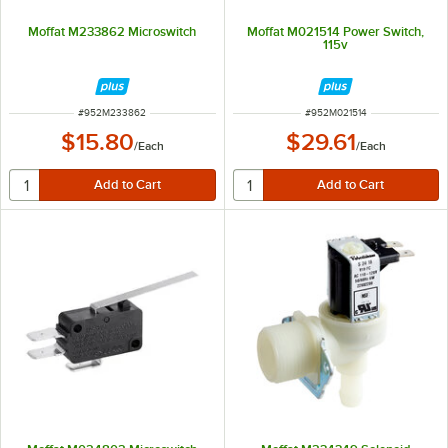
Moffat M233862 Microswitch
Moffat M021514 Power Switch,
115v
ITEM NUMBER
ITEM NUMBER
#
952M233862
#
952M021514
$15.80
$29.61
/
Each
/
Each