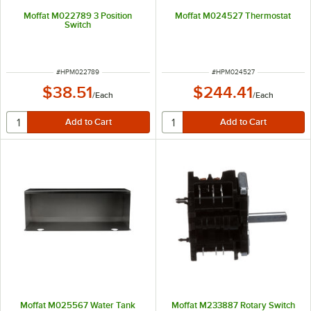
Moffat M022789 3 Position
Moffat M024527 Thermostat
Switch
ITEM NUMBER
ITEM NUMBER
#
HPM022789
#
HPM024527
$38.51
$244.41
/
Each
/
Each
Moffat M025567 Water Tank
Moffat M233887 Rotary Switch