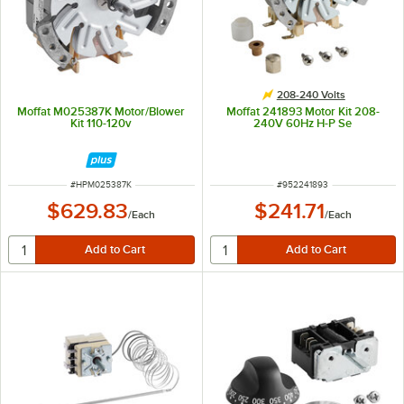
208-240 Volts
Moffat M025387K Motor/Blower
Moffat 241893 Motor Kit 208-
Kit 110-120v
240V 60Hz H-P Se
ITEM NUMBER
ITEM NUMBER
#
HPM025387K
#
952241893
$629.83
$241.71
/
Each
/
Each