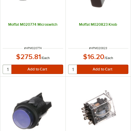
Moffat M020774 Microswitch
Moffat M020823 Knob
ITEM NUMBER
ITEM NUMBER
#
HPM020774
#
HPM020823
$275.81
$16.20
/
Each
/
Each