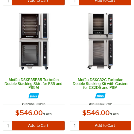
Moffat DSKE35P85 Turbofan
Moffat DSKG32C Turbofan
Double Stacking Skirt for E35 and
Double Stacking Kit with Casters
P85M
for G32D5 and P8M
ITEM NUMBER
ITEM NUMBER
#
952DSKE35P85
#
952DSKG32WP
$546.00
$546.00
/
Each
/
Each