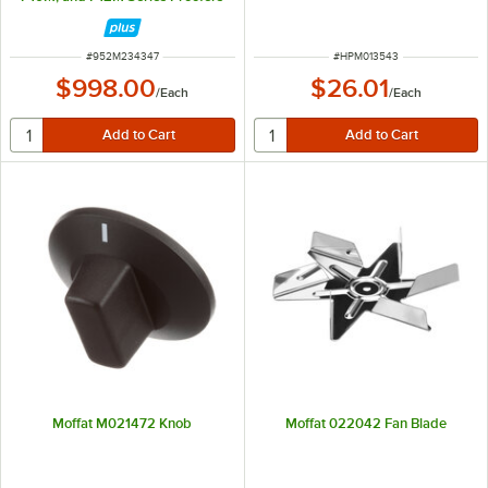
ITEM NUMBER
ITEM NUMBER
#
952M234347
#
HPM013543
$998.00
$26.01
/
Each
/
Each
Moffat M021472 Knob
Moffat 022042 Fan Blade