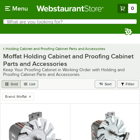
Skip to main content
Menu
0
What are you looking for?
Search
Begin typing for results.
Holding Cabinet and Proofing Cabinet Parts and Accessories
Moffat Holding Cabinet and Proofing Cabinet
Parts and Accessories
Keep Your Proofing Cabinet in Working Order with Holding and
Proofing Cabinet Parts and Accessories
Grid
List
Sort
Filter
Brand
:
Moffat
remove tag