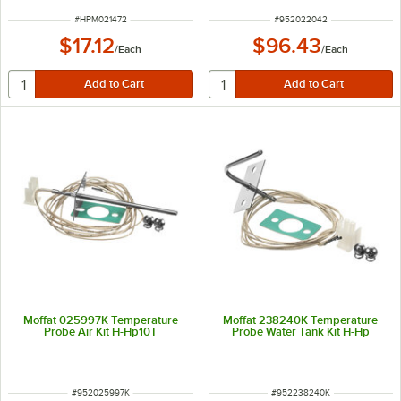
ITEM NUMBER
ITEM NUMBER
#
HPM021472
#
952022042
$17.12
$96.43
/
Each
/
Each
Moffat 025997K Temperature
Moffat 238240K Temperature
Probe Air Kit H-Hp10T
Probe Water Tank Kit H-Hp
ITEM NUMBER
ITEM NUMBER
#
952025997K
#
952238240K