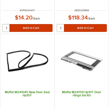
ITEM NUMBER
ITEM NUMBER
#
HPM234447
#
952236668
$14.20
$118.34
/
Each
/
Each
Moffat M241045 New Door Seal
Moffat M241131 Hp10T Door
Hp10T
Hinge Set Kit