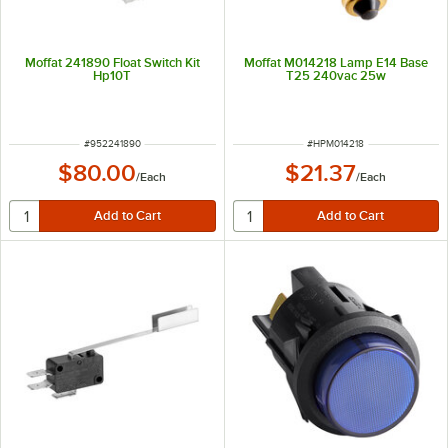
Moffat 241890 Float Switch Kit
Moffat M014218 Lamp E14 Base
Hp10T
T25 240vac 25w
ITEM NUMBER
ITEM NUMBER
#
952241890
#
HPM014218
$80.00
$21.37
/
Each
/
Each