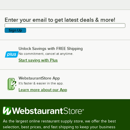
Enter your email to get latest deals & more!
Enter your email to get latest deals & more!
Sign Up
Unlock Savings with FREE Shipping
No commitment, cancel at anytime.
Start saving with Plus
WebstaurantStore App
It's faster & easier in the app.
Learn more about our App
As the largest online restaurant supply store, we offer the best
selection, best prices, and fast shipping to keep your business