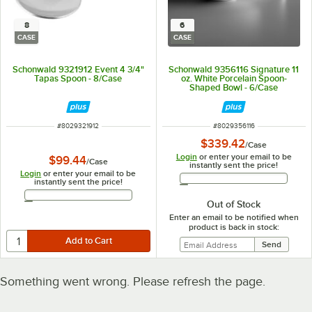
8
6
CASE
CASE
Schonwald 9321912 Event 4 3/4"
Schonwald 9356116 Signature 11
Tapas Spoon - 8/Case
oz. White Porcelain Spoon-
Shaped Bowl - 6/Case
ITEM NUMBER
ITEM NUMBER
#
8029321912
#
8029356116
$339.42
/
Case
Login
or enter your email to be
$99.44
/
Case
instantly sent the price!
Login
or enter your email to be
Email Address
instantly sent the price!
Email Address
Out of Stock
Enter an email to be notified when
product is back in stock:
Something went wrong. Please refresh the page.