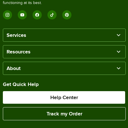
functioning at its best.
Services
Resources
About
Get Quick Help
Help Center
Track my Order