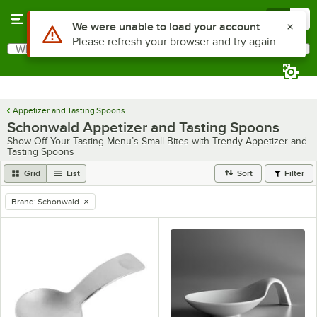
Skip to main content
Menu
0
Use Alt or Option plus Z to reach the notifications list
We were unable to load your account
Please refresh your browser and try again
What are you looking for?
Search
Begin typing for results.
Appetizer and Tasting Spoons
Schonwald Appetizer and Tasting Spoons
Show Off Your Tasting Menu’s Small Bites with Trendy Appetizer and
Tasting Spoons
Grid
List
Sort
Filter
Brand
:
Schonwald
remove tag