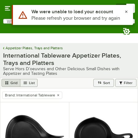
Skip to main content
Menu
0
Use Alt or Option plus Z to reach the notifications list
We were unable to load your account
Please refresh your browser and try again
What are you looking for?
Search
Begin typing for results.
Appetizer Plates, Trays and Platters
International Tableware Appetizer Plates,
Trays and Platters
Serve Hors D’oeuvres and Other Delicious Small Dishes with
Appetizer and Tasting Plates
Grid
List
Sort
Filter
Brand
:
International Tableware
remove tag