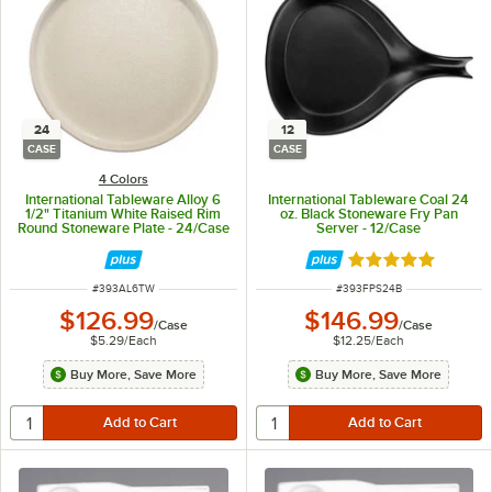
24
12
CASE
CASE
4 Colors
International Tableware Alloy 6
International Tableware Coal 24
1/2" Titanium White Raised Rim
oz. Black Stoneware Fry Pan
Round Stoneware Plate - 24/Case
Server - 12/Case
Rated 5 out of 5 
ITEM NUMBER
ITEM NUMBER
#
393AL6TW
#
393FPS24B
$126.99
$146.99
/
Case
/
Case
$5.29
/
Each
$12.25
/
Each
Buy More, Save More
Buy More, Save More