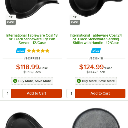
12
12
CASE
CASE
International Tableware Coal 18
International Tableware Coal 24
oz. Black Stoneware Fry Pan
oz. Black Stoneware Serving
Server - 12/Case
Skillet with Handle - 12/Case
Rated 5 out of 5 stars
ITEM NUMBER
ITEM NUMBER
#
393FPS18B
#
393SK11B
$118.99
$124.99
/
Case
/
Case
$9.92
/
Each
$10.42
/
Each
Buy More, Save More
Buy More, Save More