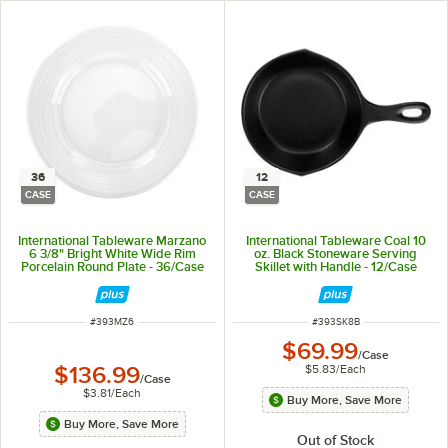
36
12
CASE
CASE
International Tableware Marzano
International Tableware Coal 10
6 3/8" Bright White Wide Rim
oz. Black Stoneware Serving
Porcelain Round Plate - 36/Case
Skillet with Handle - 12/Case
ITEM NUMBER
ITEM NUMBER
#
393MZ6
#
393SK8B
$69.99
/
Case
$5.83
/
Each
$136.99
/
Case
$3.81
/
Each
Buy More, Save More
Buy More, Save More
Out of Stock