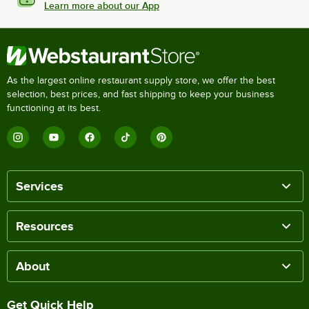
Learn more about our App
As the largest online restaurant supply store, we offer the best
selection, best prices, and fast shipping to keep your business
functioning at its best.
Services
Resources
About
Get Quick Help