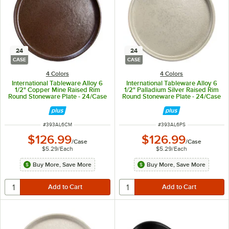
24
24
CASE
CASE
4 Colors
4 Colors
International Tableware Alloy 6
International Tableware Alloy 6
1/2" Copper Mine Raised Rim
1/2" Palladium Silver Raised Rim
Round Stoneware Plate - 24/Case
Round Stoneware Plate - 24/Case
ITEM NUMBER
ITEM NUMBER
#
393AL6CM
#
393AL6PS
$126.99
$126.99
/
Case
/
Case
$5.29
/
Each
$5.29
/
Each
Buy More, Save More
Buy More, Save More