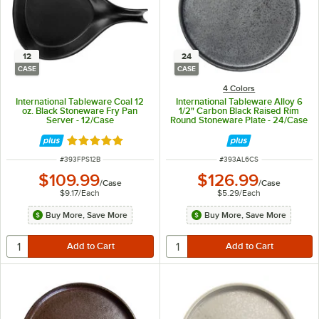
12
24
CASE
CASE
4 Colors
International Tableware Coal 12
International Tableware Alloy 6
oz. Black Stoneware Fry Pan
1/2" Carbon Black Raised Rim
Server - 12/Case
Round Stoneware Plate - 24/Case
Rated 5 out of 5 stars
ITEM NUMBER
ITEM NUMBER
#
393FPS12B
#
393AL6CS
$109.99
$126.99
/
Case
/
Case
$9.17
/
Each
$5.29
/
Each
Buy More, Save More
Buy More, Save More