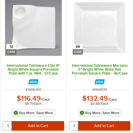
12
36
CASE
CASE
International Tableware Elite 8"
International Tableware Marzano
Bright White Square Porcelain
5" Bright White Wide Rim
Plate with 1 oz. Well - 12/Case
Porcelain Square Plate - 36/Case
ITEM NUMBER
ITEM NUMBER
#
393EL800
#
393MZ55
$116.49
$132.49
/
Case
/
Case
$9.71
/
Each
$3.68
/
Each
Buy More, Save More
Buy More, Save More