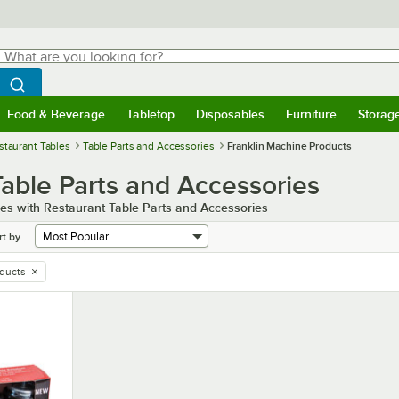
hat are you looking for?
Search
egin typing for results.
Search WebstaurantStore
Food & Beverage
Tabletop
Disposables
Furniture
Storag
menu
Food & Beverage
Submenu
Tabletop
Submenu
Disposables
Submenu
Furniture
Submenu
Storage 
staurant Tables
Table Parts and Accessories
Franklin Machine Products
able Parts and Accessories
les with Restaurant Table Parts and Accessories
rt by
oducts