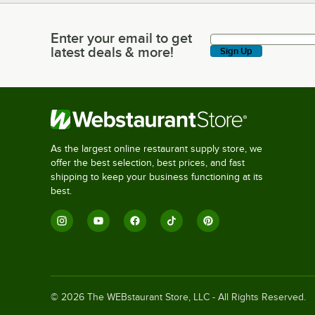
Enter your email to get
Enter your email to get latest deals & more!
latest deals & more!
Sign Up
As the largest online restaurant supply store, we
offer the best selection, best prices, and fast
shipping to keep your business functioning at its
best.
©
2026
The WEBstaurant Store, LLC - All Rights Reserved.