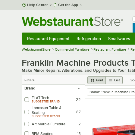
Skip to main content
Help Center
Get the App
W
B
Restaurant Equipment
Refrigeration
Smallwares
Restaurant Equipment
Submenu
Refrigeration
Submenu
Smallwares
Sub
WebstaurantStore
Commercial Furniture
Restaurant Furniture
Re
Franklin Machine Products T
Make Minor Repairs, Alterations, and Upgrades to Your Tab
Filters
Grid
List
So
Brand
Brand
:
Franklin Machine Pr
remove tag
FLAT Tech
22
SUGGESTED BRAND
Lancaster Table &
87
Seating
SUGGESTED BRAND
Art Marble Furniture
2
BFM Seating
15