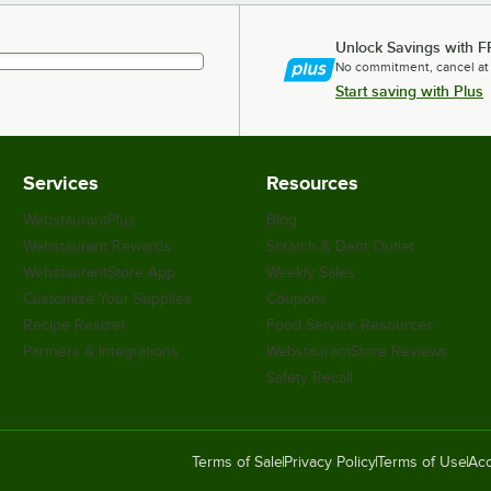
Unlock Savings with F
No commitment, cancel at
Start saving with Plus
Services
Resources
WebstaurantPlus
Blog
Webstaurant Rewards
Scratch & Dent Outlet
WebstaurantStore App
Weekly Sales
Customize Your Supplies
Coupons
Recipe Resizer
Food Service Resources
Partners & Integrations
WebstaurantStore Reviews
Safety Recall
Terms of Sale
Privacy Policy
Terms of Use
Acc