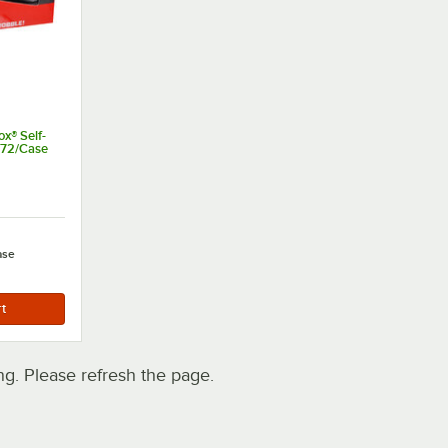
x® Self-
- 72/Case
t of 5 stars
ase
. Please refresh the page.