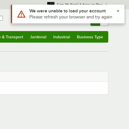
*
Earn 3% Back
& Save on Plus
Use Alt or Option plus Z to reach the notifications list
We were unable to load your account
Please refresh your browser and try again
Sign In
Returns &
0
Account
Orders
e & Transport
Janitorial
Industrial
Business Type
& Transport
Submenu
Janitorial
Submenu
Industrial
Submenu
Business Type
Submenu