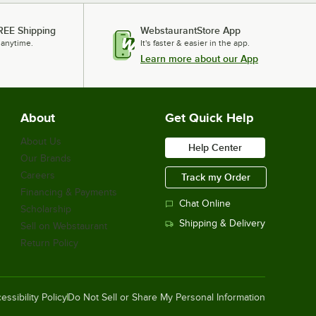
REE Shipping
WebstaurantStore App
 anytime.
It's faster & easier in the app.
Learn more about our App
About
Get Quick Help
About Us
Help Center
Our Brands
Careers
Track my Order
Financing & Payments
Chat Online
Scholarship
Shipping & Delivery
Sell on Webstaurant
Return Policy
essibility Policy
Do Not Sell or Share My Personal Information