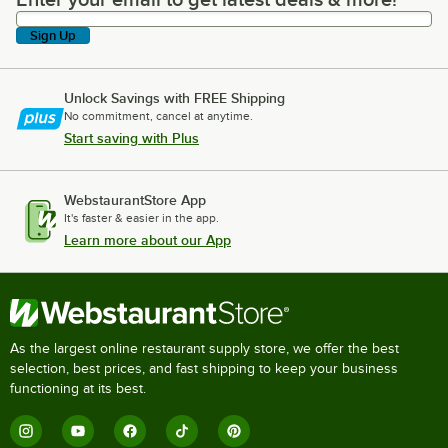
Enter your email to get latest deals & more!
Sign Up
Unlock Savings with FREE Shipping
No commitment, cancel at anytime.
Start saving with Plus
WebstaurantStore App
It's faster & easier in the app.
Learn more about our App
As the largest online restaurant supply store, we offer the best
selection, best prices, and fast shipping to keep your business
functioning at its best.