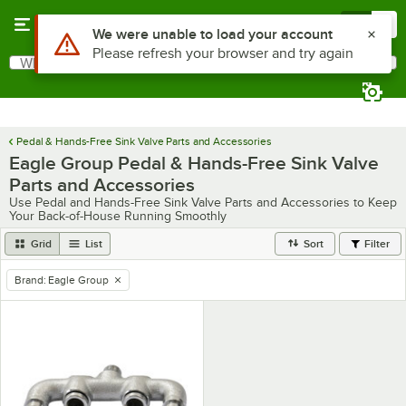
Skip to main content
Menu
0
Use Alt or Option plus Z to reach the notifications list
We were unable to load your account
Please refresh your browser and try again
What are you looking for?
Search
Begin typing for results.
Pedal & Hands-Free Sink Valve Parts and Accessories
Eagle Group Pedal & Hands-Free Sink Valve
Parts and Accessories
Use Pedal and Hands-Free Sink Valve Parts and Accessories to Keep
Your Back-of-House Running Smoothly
Grid
List
Sort
Filter
Brand
:
Eagle Group
remove tag