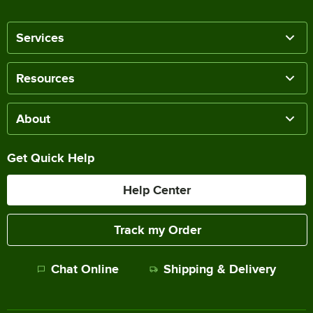
Services
Resources
About
Get Quick Help
Help Center
Track my Order
Chat Online
Shipping & Delivery