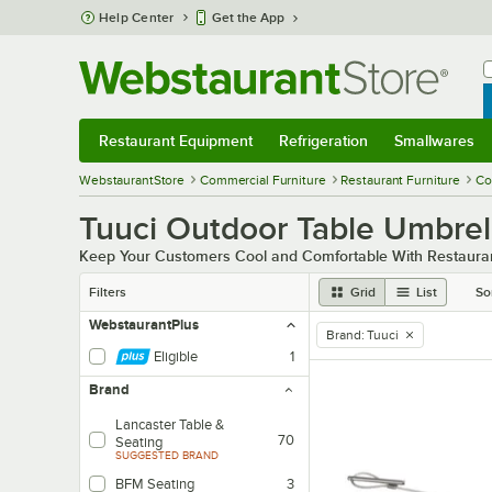
Skip to main content
Help Center
Get the App
W
B
Restaurant Equipment
Refrigeration
Smallwares
Restaurant Equipment
Submenu
Refrigeration
Submenu
Smallwares
Sub
WebstaurantStore
Commercial Furniture
Restaurant Furniture
Co
Tuuci Outdoor Table Umbrel
Keep Your Customers Cool and Comfortable With Restauran
Filters
Grid
List
So
WebstaurantPlus
Brand
:
Tuuci
remove tag
Eligible
1
Brand
Lancaster Table &
70
Seating
SUGGESTED BRAND
BFM Seating
3