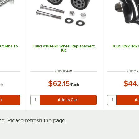
it Ribs To
Tuuci K110460 Wheel Replacement
Tuuci PARTRS
Kit
ITEM NUMBER
ITEM N
#
HPK110460
#
HPPAR
$62.15
$44
ch
/
Each
. Please refresh the page.