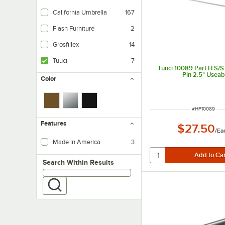
California Umbrella
167
Flash Furniture
2
Grosfillex
14
Tuuci
7
Tuuci 10089 Part H S/S
Pin 2.5" Useab
Color
ITEM NUMBER
#
HP10089
Features
$27.50
/
Ea
Made in America
3
Search within results
Search Within Results