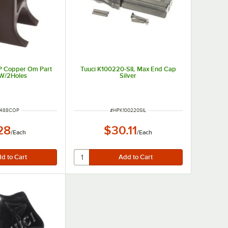
P Copper Om Part
Tuuci K100220-SIL Max End Cap
 W/2Holes
Silver
NUMBER
ITEM NUMBER
6488COP
#
HPK100220SIL
28
$30.11
/
Each
/
Each