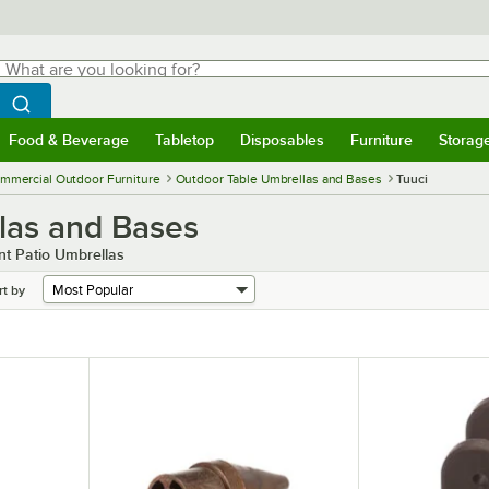
hat are you looking for?
Search
egin typing for results.
Search WebstaurantStore
Food & Beverage
Tabletop
Disposables
Furniture
Storag
menu
Food & Beverage
Submenu
Tabletop
Submenu
Disposables
Submenu
Furniture
Submenu
Storage 
mmercial Outdoor Furniture
Outdoor Table Umbrellas and Bases
Tuuci
las and Bases
t Patio Umbrellas
rt by