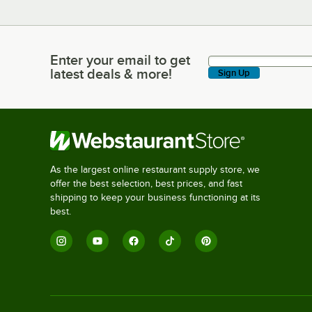
Enter your email to get
Enter your email to get latest deals & more!
latest deals & more!
Sign Up
As the largest online restaurant supply store, we
offer the best selection, best prices, and fast
shipping to keep your business functioning at its
best.