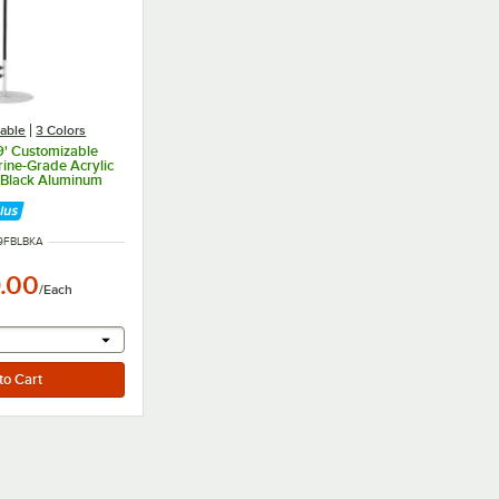
able
3 Colors
9' Customizable
ine-Grade Acrylic
 Black Aluminum
ole
NUMBER
9FBLBKA
.00
/
Each
r will provide a text input