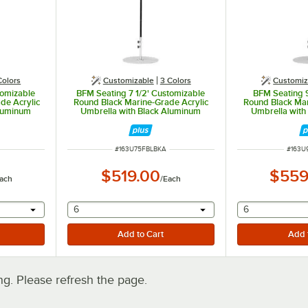
Colors
Customizable
3 Colors
Customiz
tomizable
BFM Seating 7 1/2' Customizable
BFM Seating 
de Acrylic
Round Black Marine-Grade Acrylic
Round Black Mar
Aluminum
Umbrella with Black Aluminum
Umbrella with
Pole
P
ITEM NUMBER
ITEM 
#
163U75FBLBKA
#
163U
$519.00
$559
ach
/
Each
 provide a text input
selecting other will provide a text input
selecting othe
6
6
. Please refresh the page.