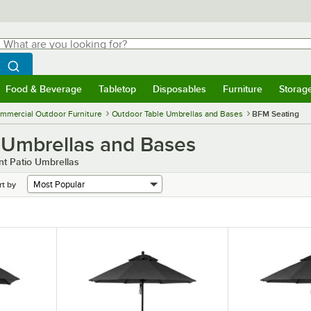
hat are you looking for?
Search
egin typing for results.
Search WebstaurantStore
Food & Beverage
Tabletop
Disposables
Furniture
Storag
menu
Food & Beverage
Submenu
Tabletop
Submenu
Disposables
Submenu
Furniture
Submenu
Storage 
mmercial Outdoor Furniture
Outdoor Table Umbrellas and Bases
BFM Seating
 Umbrellas and Bases
t Patio Umbrellas
rt by