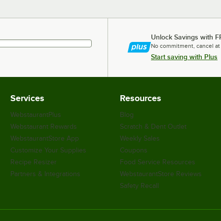
Unlock Savings with F
No commitment, cancel at
Start saving with Plus
Services
Resources
WebstaurantPlus
Blog
Webstaurant Rewards
Scratch & Dent Outlet
WebstaurantStore App
Weekly Sales
Customize Your Supplies
Coupons
Recipe Resizer
Food Service Resources
Partners & Integrations
WebstaurantStore Reviews
Safety Recall