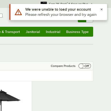
*
Earn 3% Back
& Save on Plus
Use Alt or Option plus Z to reach the notifications list
We were unable to load your account
Please refresh your browser and try again
Sign In
Returns &
0
Account
Orders
e & Transport
Janitorial
Industrial
Business Type
& Transport
Submenu
Janitorial
Submenu
Industrial
Submenu
Business Type
Submenu
Off
Compare Products