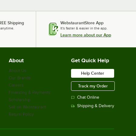
REE Shipping
WebstaurantStore App
 anytime.
It's faster & easier in the app.
Learn more about our App
About
Get Quick Help
About Us
Help Center
Our Brands
Careers
Track my Order
Financing & Payments
Chat Online
Scholarship
Shipping & Delivery
Sell on Webstaurant
Return Policy