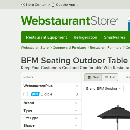
Skip to main content
Help Center
Get the App
W
B
Restaurant Equipment
Refrigeration
Smallwares
Restaurant Equipment
Submenu
Refrigeration
Submenu
Smallwares
Sub
WebstaurantStore
Commercial Furniture
Restaurant Furniture
Co
BFM Seating Outdoor Table
Keep Your Customers Cool and Comfortable With Restauran
Filters
Grid
List
So
WebstaurantPlus
Brand
:
BFM Seating
remove tag
Eligible
3
Brand
Type
Lift Type
Shape