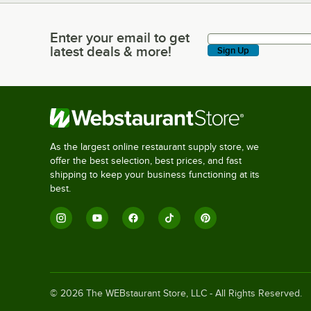
Enter your email to get
Enter your email to get latest deals & more!
latest deals & more!
Sign Up
As the largest online restaurant supply store, we
offer the best selection, best prices, and fast
shipping to keep your business functioning at its
best.
©
2026
The WEBstaurant Store, LLC - All Rights Reserved.