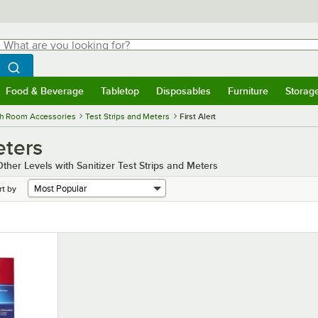
hat are you looking for?
Search
egin typing for results.
Search WebstaurantStore
Food & Beverage
Tabletop
Disposables
Furniture
Storag
menu
Food & Beverage
Submenu
Tabletop
Submenu
Disposables
Submenu
Furniture
Submenu
Storage 
h Room Accessories
Test Strips and Meters
First Alert
eters
ther Levels with Sanitizer Test Strips and Meters
rt by