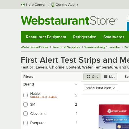
Skip to main content
Help Center
Get the App
W
B
Restaurant Equipment
Refrigeration
Smallwares
Restaurant Equipment
Submenu
Refrigeration
Submenu
Smallwares
Sub
WebstaurantStore
Janitorial Supplies
Warewashing / Laundry
Dis
First Alert Test Strips and M
Test pH Levels, Chlorine Content, Water Temperature, and O
Filters
Grid
List
So
Brand
Brand
:
First Alert
remove tag
Noble
5
SUGGESTED BRAND
3M
2
Cleveland
1
Everpure
1