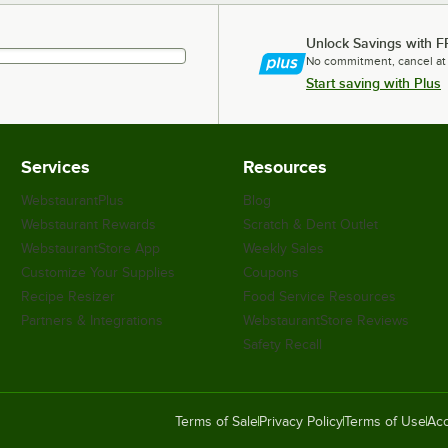
Unlock Savings with F
No commitment, cancel at
Start saving with Plus
Services
Resources
WebstaurantPlus
Blog
Webstaurant Rewards
Scratch & Dent Outlet
WebstaurantStore App
Weekly Sales
Customize Your Supplies
Coupons
Recipe Resizer
Food Service Resources
Partners & Integrations
WebstaurantStore Reviews
Safety Recall
Terms of Sale
Privacy Policy
Terms of Use
Acc