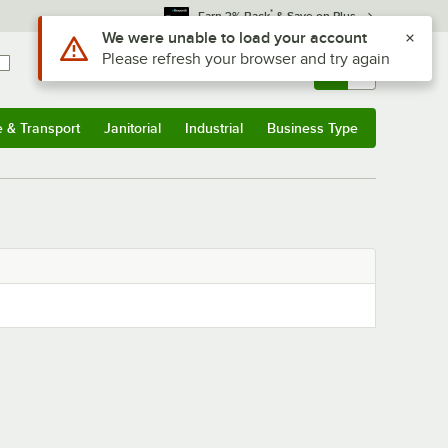
*
Earn 3% Back
& Save on Plus
Use Alt or Option plus Z to reach the notifications list
We were unable to load your account
Please refresh your browser and try again
Sign In
Returns &
0
Account
Orders
e & Transport
Janitorial
Industrial
Business Type
& Transport
Submenu
Janitorial
Submenu
Industrial
Submenu
Business Type
Submenu