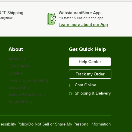
REE Shipping
WebstaurantStore App
 anytime.
It's faster & easier in the app.
Learn more about our App
About
Get Quick Help
About Us
Help Center
Our Brands
Careers
Track my Order
Financing & Payments
Chat Online
Scholarship
Shipping & Delivery
Sell on Webstaurant
Return Policy
essibility Policy
Do Not Sell or Share My Personal Information