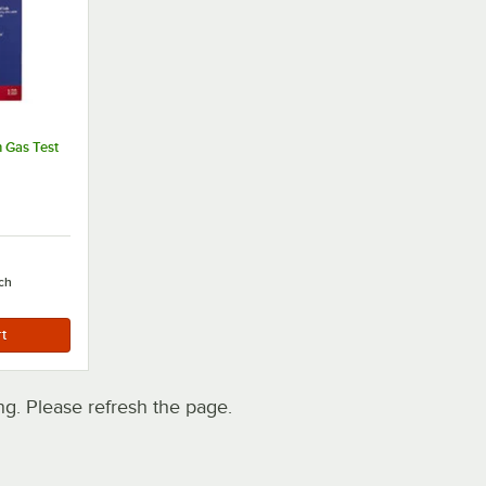
n Gas Test
ch
. Please refresh the page.