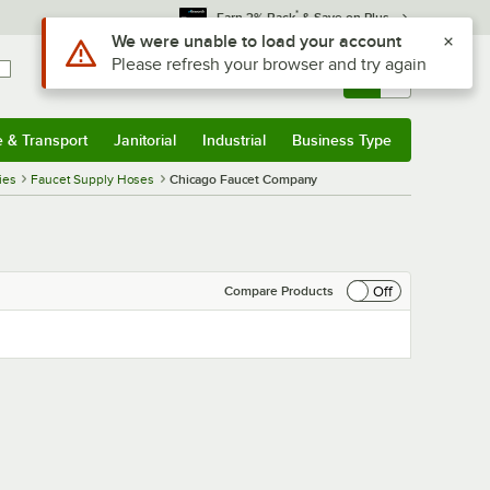
*
Earn 3% Back
& Save on Plus
Use Alt or Option plus Z to reach the notifications list
We were unable to load your account
Please refresh your browser and try again
Sign In
Returns &
0
Account
Orders
e & Transport
Janitorial
Industrial
Business Type
& Transport
Submenu
Janitorial
Submenu
Industrial
Submenu
Business Type
Submenu
ies
Faucet Supply Hoses
Chicago Faucet Company
Off
Compare Products