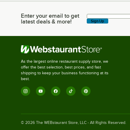
Enter your email to get
Enter your email to get latest deals & more!
latest deals & more!
Sign Up
As the largest online restaurant supply store, we
offer the best selection, best prices, and fast
shipping to keep your business functioning at its
best.
©
2026
The WEBstaurant Store, LLC - All Rights Reserved.