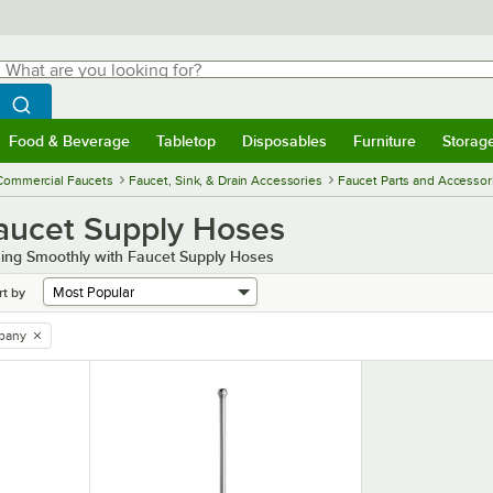
hat are you looking for?
Search
egin typing for results.
Search WebstaurantStore
Food & Beverage
Tabletop
Disposables
Furniture
Storag
menu
Food & Beverage
Submenu
Tabletop
Submenu
Disposables
Submenu
Furniture
Submenu
Storage 
Commercial Faucets
Faucet, Sink, & Drain Accessories
Faucet Parts and Accessor
aucet Supply Hoses
ing Smoothly with Faucet Supply Hoses
rt by
pany