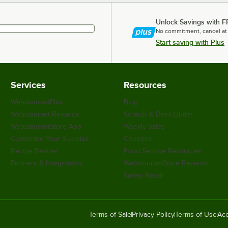
Unlock Savings with F
No commitment, cancel at
Start saving with Plus
Services
Resources
WebstaurantPlus
Blog
Webstaurant Rewards
Scratch & Dent Outlet
WebstaurantStore App
Weekly Sales
Customize Your Supplies
Coupons
Recipe Resizer
Food Service Resources
Partners & Integrations
WebstaurantStore Reviews
Safety Recall
Terms of Sale
Privacy Policy
Terms of Use
Acc