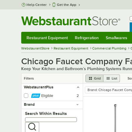
Skip to main content
Help Center
Get the App
W
B
Restaurant Equipment
Refrigeration
Smallwares
Restaurant Equipment
Submenu
Refrigeration
Submenu
Smallwares
Sub
WebstaurantStore
Restaurant Equipment
Commercial Plumbing
Chicago Faucet Company F
Keep Your Kitchen and Bathroom’s Plumbing Systems Runn
Filters
Grid
List
So
WebstaurantPlus
Brand
:
Chicago Faucet Com
remove tag
Eligible
2
Brand
Search within results
Search Within Results