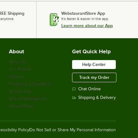
REE Shipping
WebstaurantStore App
 anytime.
It's faster & easier in the app.
Learn more about our App
About
Get Quick Help
About Us
Help Center
Our Brands
Careers
Track my Order
Financing & Payments
Chat Online
Scholarship
Shipping & Delivery
Sell on Webstaurant
Return Policy
essibility Policy
Do Not Sell or Share My Personal Information