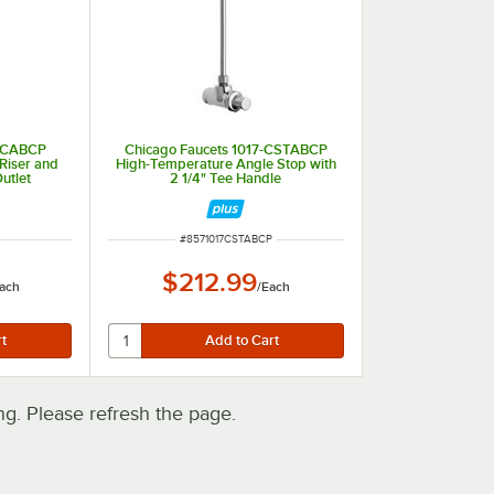
7-CABCP
Chicago Faucets 1017-CSTABCP
Riser and
High-Temperature Angle Stop with
utlet
2 1/4" Tee Handle
ITEM NUMBER
#
8571017CSTABCP
$212.99
ach
/
Each
. Please refresh the page.