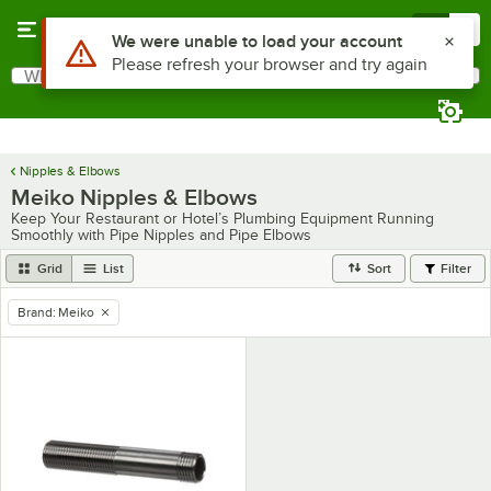
Skip to main content
Menu
0
Use Alt or Option plus Z to reach the notifications list
We were unable to load your account
Please refresh your browser and try again
What are you looking for?
Search
Begin typing for results.
Nipples & Elbows
Meiko Nipples & Elbows
Keep Your Restaurant or Hotel’s Plumbing Equipment Running
Smoothly with Pipe Nipples and Pipe Elbows
Grid
List
Sort
Filter
Brand
:
Meiko
remove tag