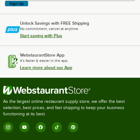
Sign Up
Unlock Savings with FREE Shipping
No commitment, cancel at anytime.
Start saving with Plus
WebstaurantStore App
It's faster & easier in the app.
Learn more about our App
As the largest online restaurant supply store, we offer the best
selection, best prices, and fast shipping to keep your business
functioning at its best.