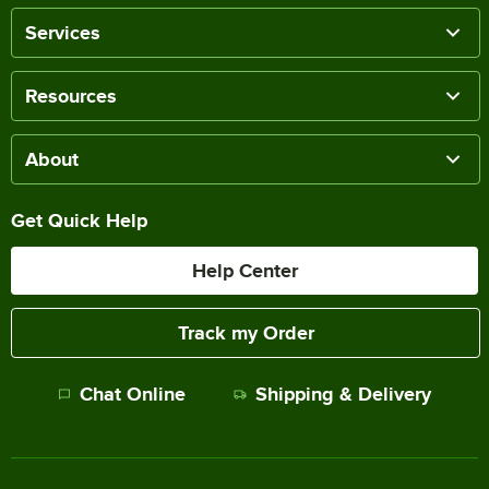
Services
Resources
About
Get Quick Help
Help Center
Track my Order
Chat Online
Shipping & Delivery