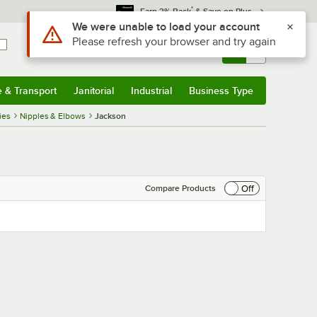
*
Earn 3% Back
& Save on Plus
Use Alt or Option plus Z to reach the notifications list
We were unable to load your account
Please refresh your browser and try again
Sign In
Returns &
0
Account
Orders
e & Transport
Janitorial
Industrial
Business Type
& Transport
Submenu
Janitorial
Submenu
Industrial
Submenu
Business Type
Submenu
ies
Nipples & Elbows
Jackson
Off
Compare Products