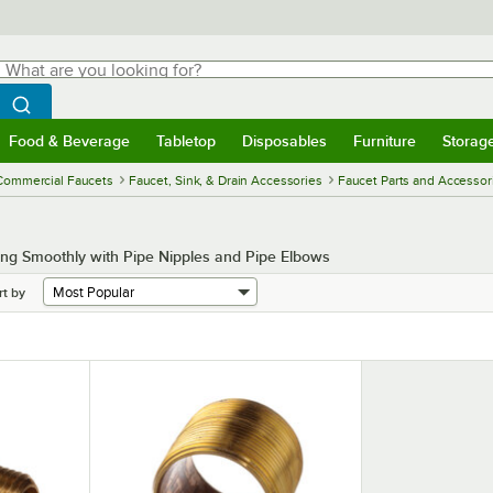
hat are you looking for?
Search
egin typing for results.
Search WebstaurantStore
Food & Beverage
Tabletop
Disposables
Furniture
Storag
menu
Food & Beverage
Submenu
Tabletop
Submenu
Disposables
Submenu
Furniture
Submenu
Storage 
Commercial Faucets
Faucet, Sink, & Drain Accessories
Faucet Parts and Accessor
ng Smoothly with Pipe Nipples and Pipe Elbows
rt by