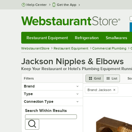
Skip to main content
Help Center
Get the App
W
B
Restaurant Equipment
Refrigeration
Smallwares
Restaurant Equipment
Submenu
Refrigeration
Submenu
Smallwares
Sub
WebstaurantStore
Restaurant Equipment
Commercial Plumbing
Jackson Nipples & Elbows
Keep Your Restaurant or Hotel’s Plumbing Equipment Runni
Filters
Grid
List
So
Brand
Brand
:
Jackson
remove tag
Type
Connection Type
Search within results
Search Within Results