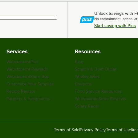
Unlock Savings with F
No commitment, cancel at
Start saving with Plus
Services
Resources
WebstaurantPlus
Blog
Webstaurant Rewards
Scratch & Dent Outlet
WebstaurantStore App
Weekly Sales
Customize Your Supplies
Coupons
Recipe Resizer
Food Service Resources
Partners & Integrations
WebstaurantStore Reviews
Safety Recall
Terms of Sale
Privacy Policy
Terms of Use
Acc