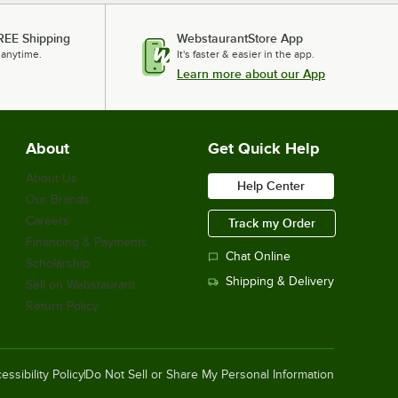
REE Shipping
WebstaurantStore App
 anytime.
It's faster & easier in the app.
Learn more about our App
About
Get Quick Help
About Us
Help Center
Our Brands
Careers
Track my Order
Financing & Payments
Chat Online
Scholarship
Shipping & Delivery
Sell on Webstaurant
Return Policy
essibility Policy
Do Not Sell or Share My Personal Information