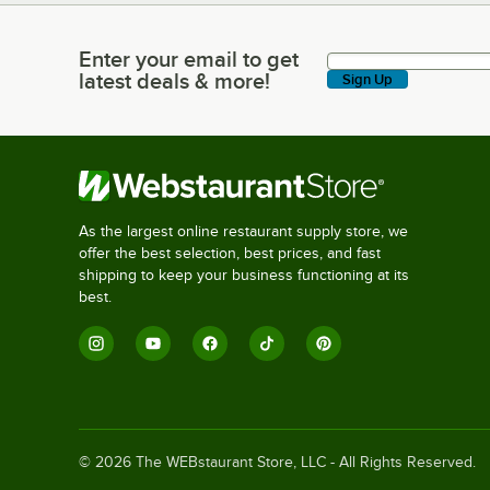
Enter your email to get
Enter your email to get latest deals & more!
latest deals & more!
Sign Up
As the largest online restaurant supply store, we
offer the best selection, best prices, and fast
shipping to keep your business functioning at its
best.
©
2026
The WEBstaurant Store, LLC - All Rights Reserved.