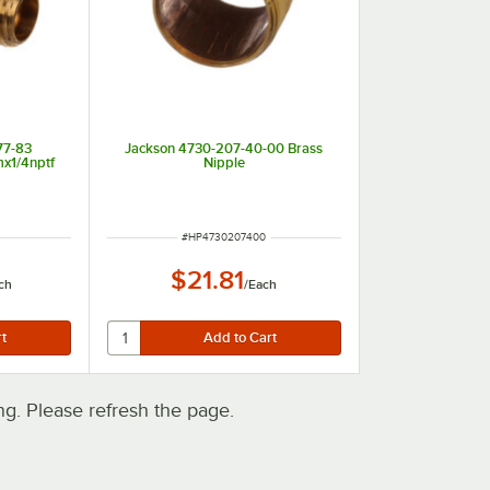
77-83
Jackson 4730-207-40-00 Brass
mx1/4nptf
Nipple
ITEM NUMBER
#
HP4730207400
$21.81
ch
/
Each
. Please refresh the page.