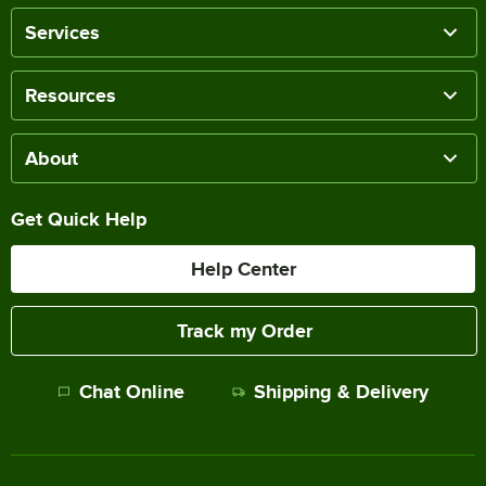
Services
Resources
About
Get Quick Help
Help Center
Track my Order
Chat Online
Shipping & Delivery