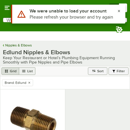
Skip to main content
Menu
0
Use Alt or Option plus Z to reach the notifications list
We were unable to load your account
Please refresh your browser and try again
What are you looking for?
Search
Begin typing for results.
Nipples & Elbows
Edlund Nipples & Elbows
Keep Your Restaurant or Hotel’s Plumbing Equipment Running
Smoothly with Pipe Nipples and Pipe Elbows
Grid
List
Sort
Filter
Brand
:
Edlund
remove tag