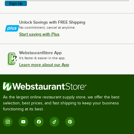
Sign Up
Unlock Savings with FREE Shipping
No commitment, cancel at anytime.
Start saving with Plus
WebstaurantStore App
It's faster & easier in the app.
Learn more about our App
As the largest online restaurant supply store, we offer the best
selection, best prices, and fast shipping to keep your business
functioning at its best.