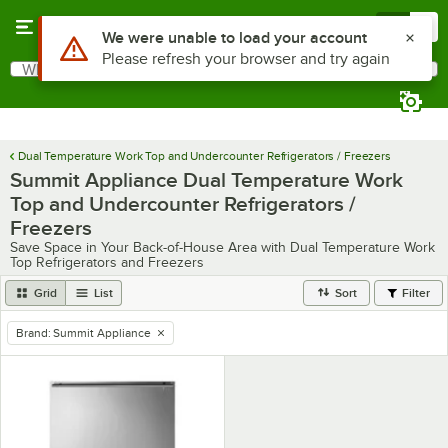
Skip to main content
Menu
0
Use Alt or Option plus Z to reach the notifications list
We were unable to load your account
Please refresh your browser and try again
What are you looking for?
Search
Begin typing for results.
Dual Temperature Work Top and Undercounter Refrigerators / Freezers
Summit Appliance Dual Temperature Work
Top and Undercounter Refrigerators /
Freezers
Save Space in Your Back-of-House Area with Dual Temperature Work
Top Refrigerators and Freezers
Grid
List
Sort
Filter
Brand
:
Summit Appliance
remove tag