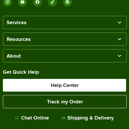
Services
Resources
About
Get Quick Help
Help Center
Track my Order
Chat Online
Shipping & Delivery