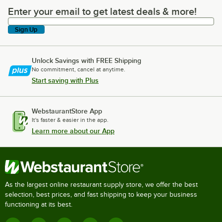
Enter your email to get latest deals & more!
Enter your email to get latest deals & more!
Sign Up
Unlock Savings with FREE Shipping
No commitment, cancel at anytime.
Start saving with Plus
WebstaurantStore App
It's faster & easier in the app.
Learn more about our App
As the largest online restaurant supply store, we offer the best
selection, best prices, and fast shipping to keep your business
functioning at its best.