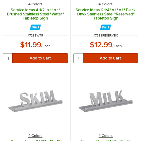
4 Colors
4 Colors
Service Ideas 4 1/2" x 1" x 1"
Service Ideas 6 1/4" x 1" x 1" Black
Brushed Stainless Steel "Water"
Onyx Stainless Steel "Reserved"
Tabletop Sign
Tabletop Sign
ITEM NUMBER
ITEM NUMBER
#
7233WTR
#
7233RESERVBX
$11.99
$12.99
/
Each
/
Each
4 Colors
4 Colors