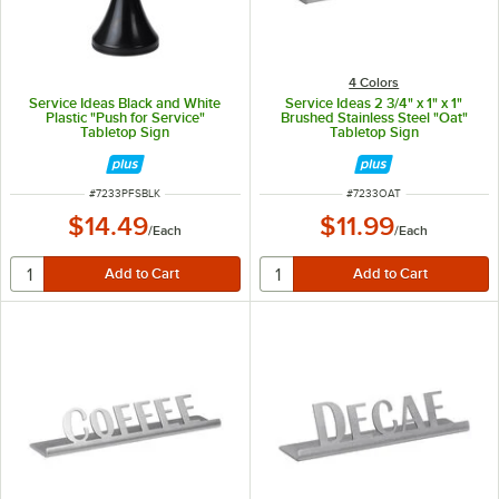
4 Colors
Service Ideas Black and White
Service Ideas 2 3/4" x 1" x 1"
Plastic "Push for Service"
Brushed Stainless Steel "Oat"
Tabletop Sign
Tabletop Sign
ITEM NUMBER
ITEM NUMBER
#
7233PFSBLK
#
7233OAT
$14.49
$11.99
/
Each
/
Each