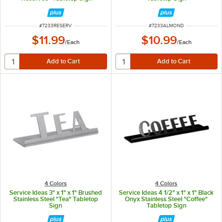
ITEM NUMBER
ITEM NUMBER
#
7233RESERV
#
7233ALMOND
$11.99
$10.99
/
Each
/
Each
4 Colors
4 Colors
Service Ideas 3" x 1" x 1" Brushed
Service Ideas 4 1/2" x 1" x 1" Black
Stainless Steel "Tea" Tabletop
Onyx Stainless Steel "Coffee"
Sign
Tabletop Sign