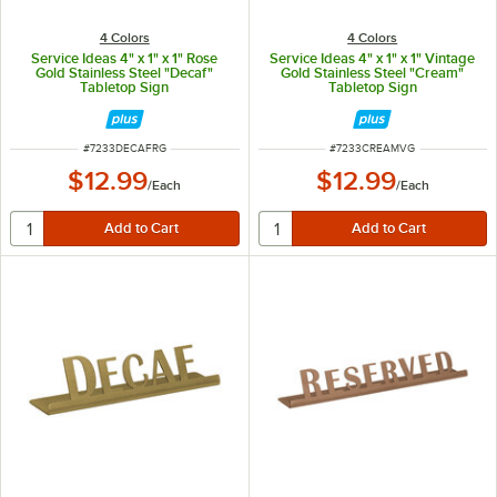
4 Colors
4 Colors
Service Ideas 4" x 1" x 1" Rose
Service Ideas 4" x 1" x 1" Vintage
Gold Stainless Steel "Decaf"
Gold Stainless Steel "Cream"
Tabletop Sign
Tabletop Sign
ITEM NUMBER
ITEM NUMBER
#
7233DECAFRG
#
7233CREAMVG
$12.99
$12.99
/
Each
/
Each