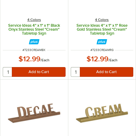
4 Colors
4 Colors
Service Ideas 4" x 1" x 1" Black
Service Ideas 4" x 1" x 1" Rose
Onyx Stainless Steel "Cream"
Gold Stainless Steel "Cream"
Tabletop Sign
Tabletop Sign
ITEM NUMBER
ITEM NUMBER
#
7233CREAMBX
#
7233CREAMRG
$12.99
$12.99
/
Each
/
Each