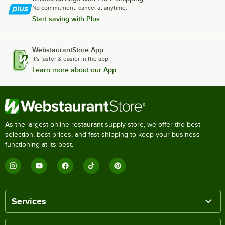
No commitment, cancel at anytime.
Start saving with Plus
WebstaurantStore App
It's faster & easier in the app.
Learn more about our App
As the largest online restaurant supply store, we offer the best
selection, best prices, and fast shipping to keep your business
functioning at its best.
Services