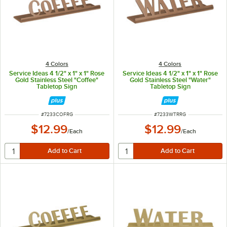
4 Colors
4 Colors
Service Ideas 4 1/2" x 1" x 1" Rose
Service Ideas 4 1/2" x 1" x 1" Rose
Gold Stainless Steel "Coffee"
Gold Stainless Steel "Water"
Tabletop Sign
Tabletop Sign
ITEM NUMBER
ITEM NUMBER
#
7233COFRG
#
7233WTRRG
$12.99
$12.99
/
Each
/
Each