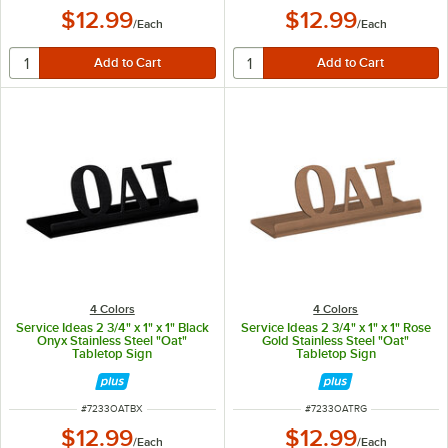
$12.99
$12.99
/
Each
/
Each
4 Colors
4 Colors
Service Ideas 2 3/4" x 1" x 1" Black
Service Ideas 2 3/4" x 1" x 1" Rose
Onyx Stainless Steel "Oat"
Gold Stainless Steel "Oat"
Tabletop Sign
Tabletop Sign
ITEM NUMBER
ITEM NUMBER
#
7233OATBX
#
7233OATRG
$12.99
$12.99
/
Each
/
Each