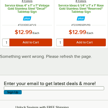
4 Colors
4 Colors
Service Ideas 4" x 1" x 1" Vintage
Service Ideas 6 1/4" x 1" x 1" Rose
Gold Stainless Steel "Decaf"
Gold Stainless Steel "Reserved"
Tabletop Sign
Tabletop Sign
ITEM NUMBER
ITEM NUMBER
#
7233DECAFVG
#
7233RESERVRG
$12.99
$12.99
/
Each
/
Each
Something went wrong. Please refresh the page.
Enter your email to get latest deals & more!
Enter your email to get latest deals & more!
Sign Up
Unlock Savings with FREE Shipping