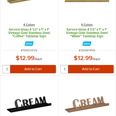
4 Colors
4 Colors
Service Ideas 4 1/2" x 1" x 1"
Service Ideas 4 1/2" x 1" x 1"
Vintage Gold Stainless Steel
Vintage Gold Stainless Steel
"Coffee" Tabletop Sign
"Water" Tabletop Sign
ITEM NUMBER
ITEM NUMBER
#
7233COFVG
#
7233WTRVG
$12.99
$12.99
/
Each
/
Each