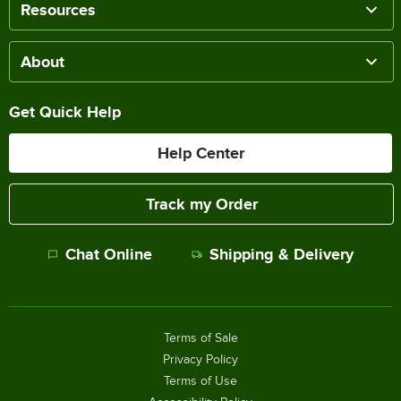
Resources
About
Get Quick Help
Help Center
Track my Order
Chat Online
Shipping & Delivery
Terms of Sale
Privacy Policy
Terms of Use