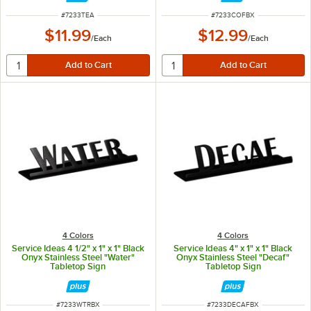
ITEM NUMBER
ITEM NUMBER
#
7233TEA
#
7233COFBX
$11.99
$12.99
/
Each
/
Each
4 Colors
4 Colors
Service Ideas 4 1/2" x 1" x 1" Black
Service Ideas 4" x 1" x 1" Black
Onyx Stainless Steel "Water"
Onyx Stainless Steel "Decaf"
Tabletop Sign
Tabletop Sign
ITEM NUMBER
ITEM NUMBER
#
7233WTRBX
#
7233DECAFBX