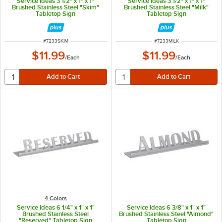
Service Ideas 3 1/2" x 1" x 1"
Service Ideas 3 1/2" x 1" x 1"
Brushed Stainless Steel "Skim"
Brushed Stainless Steel "Milk"
Tabletop Sign
Tabletop Sign
ITEM NUMBER
ITEM NUMBER
#
7233SKIM
#
7233MILK
$11.99
$11.99
/
Each
/
Each
4 Colors
Service Ideas 6 1/4" x 1" x 1"
Service Ideas 6 3/8" x 1" x 1"
Brushed Stainless Steel
Brushed Stainless Steel "Almond"
"Reserved" Tabletop Sign
Tabletop Sign