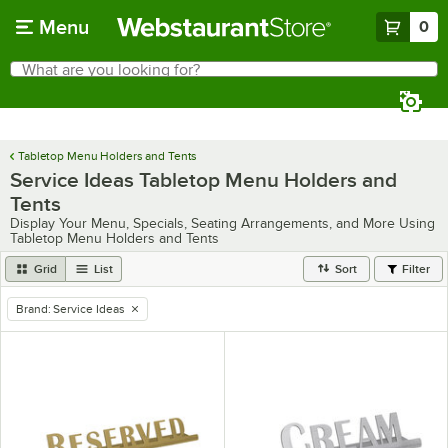
Skip to main content
Menu
0
What are you looking for?
Search
Begin typing for results.
Tabletop Menu Holders and Tents
Service Ideas Tabletop Menu Holders and
Tents
Display Your Menu, Specials, Seating Arrangements, and More Using
Tabletop Menu Holders and Tents
Grid
List
Sort
Filter
Brand
:
Service Ideas
remove tag